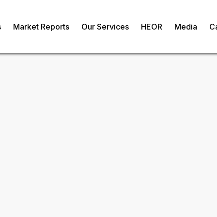
s
Market Reports
Our Services
HEOR
Media
C
ibitors Market
om