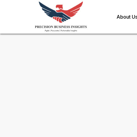
About U
Sample Request for
PDE5 Inh
Toll Free (US) - +1-866-598-1553
sales@precisionbusinessinsights.c