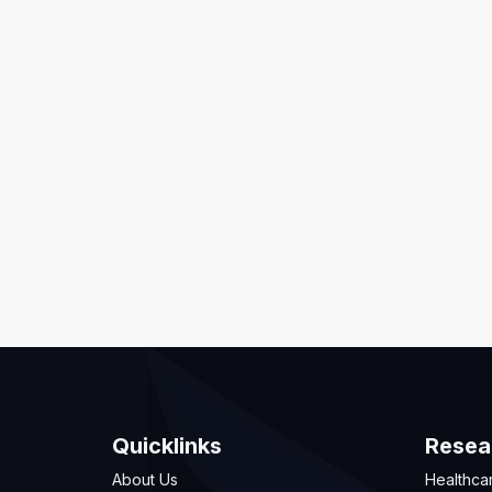
Quicklinks
Resea
About Us
Healthca