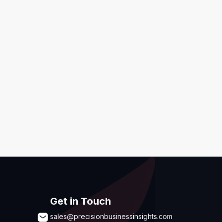
ditions
,
Disclaimer & GDPR Policy
Submit
Get in Touch
sales@precisionbusinessinsights.com