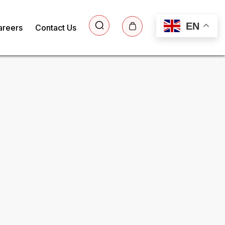
EN
areers
Contact Us