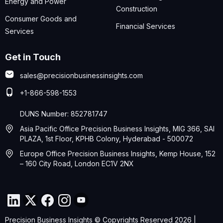
Energy and Power
Construction
Consumer Goods and
Financial Services
Services
Get in Touch
sales@precisionbusinessinsights.com
+1-866-598-1553
DUNS Number: 852781747
Asia Pacific Office Precision Business Insights, MIG 366, SAI
PLAZA, 1st Floor, KPHB Colony, Hyderabad - 500072
Europe Office Precision Business Insights, Kemp House, 152
– 160 City Road, London EC1V 2NX
Precision Business Insights © Copyrights Reserved 2026 |