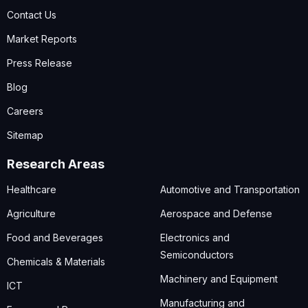
Contact Us
Market Reports
Press Release
Blog
Careers
Sitemap
Research Areas
Healthcare
Automotive and Transportation
Agriculture
Aerospace and Defense
Food and Beverages
Electronics and
Semiconductors
Chemicals & Materials
Machinery and Equipment
ICT
Manufacturing and