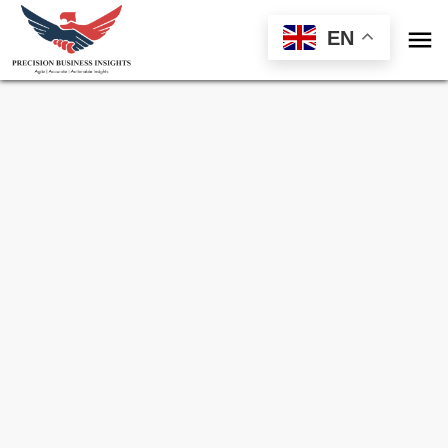

EN
Sample Request for
Laminated Glass
Market
Toll Free (US) - +1-866-598-1553
sales@precisionbusinessinsights.com