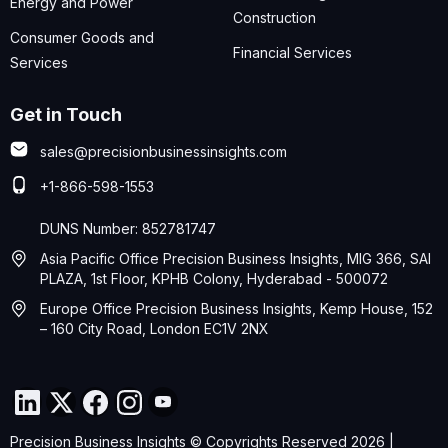
Energy and Power
Construction
Consumer Goods and
Financial Services
Services
Get in Touch
sales@precisionbusinessinsights.com
+1-866-598-1553
DUNS Number: 852781747
Asia Pacific Office Precision Business Insights, MIG 366, SAI
PLAZA, 1st Floor, KPHB Colony, Hyderabad - 500072
Europe Office Precision Business Insights, Kemp House, 152
– 160 City Road, London EC1V 2NX
Precision Business Insights © Copyrights Reserved 2026 |