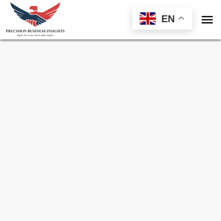

EN
Sample Request for
Medicinal Chemistry
Market
Toll Free (US) - +1-866-598-1553
sales@precisionbusinessinsights.com