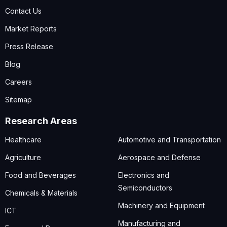
Contact Us
Market Reports
Press Release
Blog
Careers
Sitemap
Research Areas
Healthcare
Automotive and Transportation
Agriculture
Aerospace and Defense
Food and Beverages
Electronics and
Semiconductors
Chemicals & Materials
Machinery and Equipment
ICT
Manufacturing and