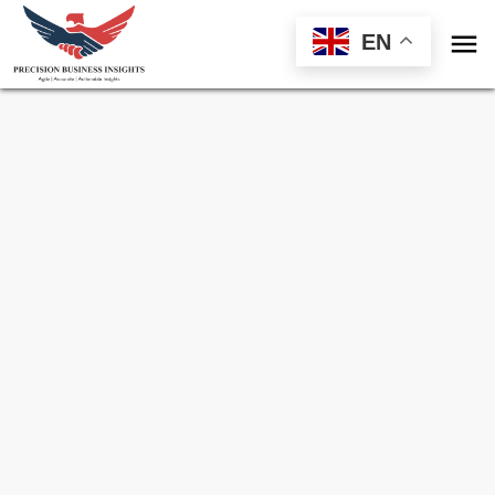

EN
Sample Request for
Tensiometer Market
Toll Free (US) - +1-866-598-1553
sales@precisionbusinessinsights.com