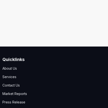
Security
Code
I accept the
Terms and Conditions
,
Disclaimer & GDPR
Policy
Quicklinks
Submit
About Us
Services
Contact Us
Market Reports
Press Release