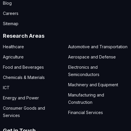
Blog
Careers
Sitemap
Research Areas
Healthcare
Automotive and Transportation
Agriculture
Aerospace and Defense
Food and Beverages
Electronics and
Semiconductors
Chemicals & Materials
Machinery and Equipment
ICT
Manufacturing and
Energy and Power
Construction
Consumer Goods and
Financial Services
Services
Get in Touch