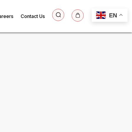
EN
areers
Contact Us