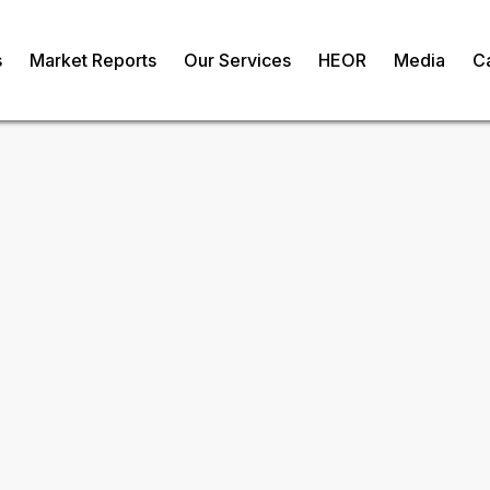
s
Market Reports
Our Services
HEOR
Media
C
sion Medicine
om