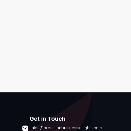
ditions
,
Disclaimer & GDPR Policy
Submit
Get in Touch
sales@precisionbusinessinsights.com