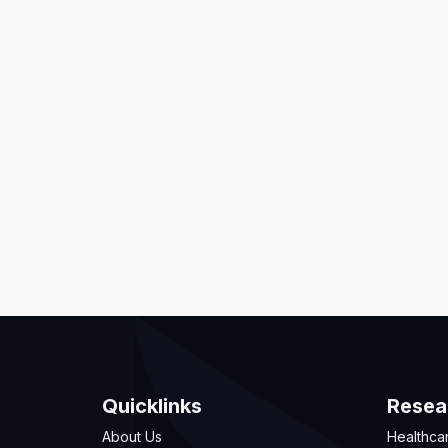
Quicklinks
Resea
About Us
Healthca