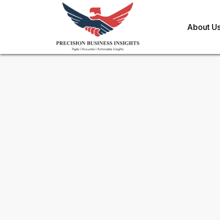
About U
Sample Request for
Transfu
Market
Toll Free (US) - +1-866-598-1553
sales@precisionbusinessinsights.c