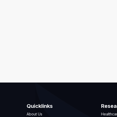
Quicklinks
Resea
About Us
Healthca