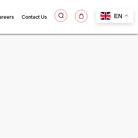
EN
areers
Contact Us