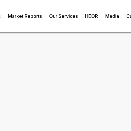
s
Market Reports
Our Services
HEOR
Media
C
s-Infused
om