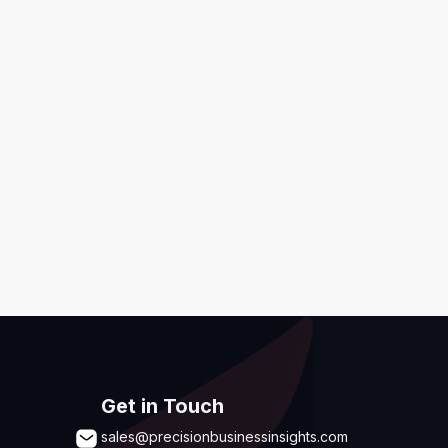
ditions
,
Disclaimer & GDPR Policy
Submit
Get in Touch
sales@precisionbusinessinsights.com