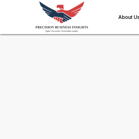
About U
Sample Request for
Cannabi
Sparkling Water Market
Toll Free (US) - +1-866-598-1553
sales@precisionbusinessinsights.c