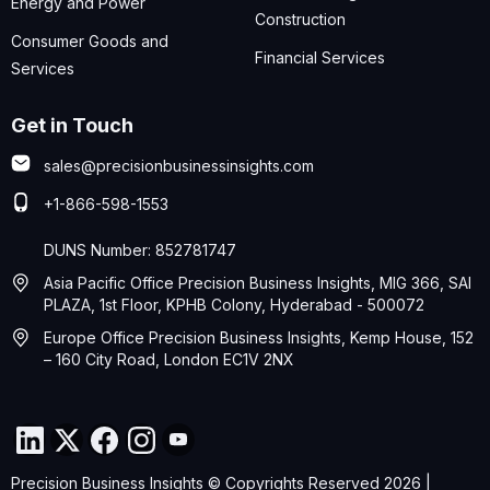
Energy and Power
Construction
Consumer Goods and
Financial Services
Services
Get in Touch
sales@precisionbusinessinsights.com
+1-866-598-1553
DUNS Number: 852781747
Asia Pacific Office Precision Business Insights, MIG 366, SAI
PLAZA, 1st Floor, KPHB Colony, Hyderabad - 500072
Europe Office Precision Business Insights, Kemp House, 152
– 160 City Road, London EC1V 2NX
Precision Business Insights © Copyrights Reserved 2026 |