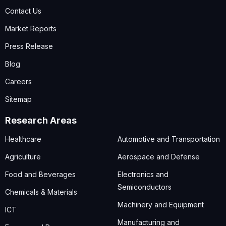
Contact Us
Market Reports
Press Release
Blog
Careers
Sitemap
Research Areas
Healthcare
Automotive and Transportation
Agriculture
Aerospace and Defense
Food and Beverages
Electronics and
Semiconductors
Chemicals & Materials
Machinery and Equipment
ICT
Manufacturing and