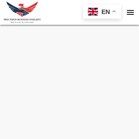

EN
Sample Request for
Packaging Recyclers
Market
Toll Free (US) - +1-866-598-1553
sales@precisionbusinessinsights.com