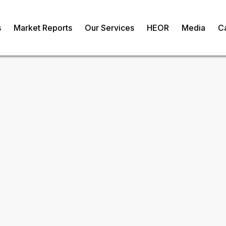
s
Market Reports
Our Services
HEOR
Media
C
ket
om