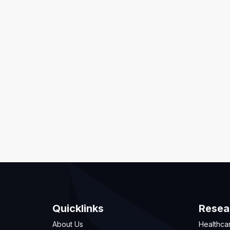
Quicklinks
Resea
About Us
Healthca