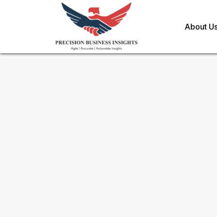
About U
Sample Request for
DNA Mar
Toll Free (US) - +1-866-598-1553
sales@precisionbusinessinsights.c