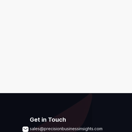
ditions
,
Disclaimer & GDPR Policy
Submit
Get in Touch
sales@precisionbusinessinsights.com