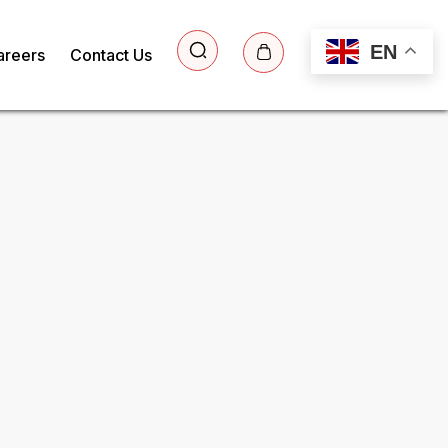
EN
areers
Contact Us