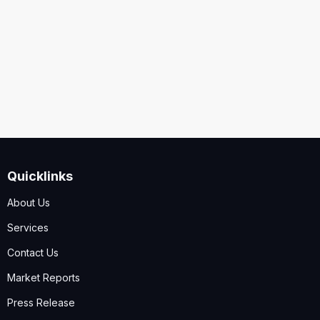
Security
Code
I accept the
Terms and Conditions
,
Disclaimer & GDPR
Policy
Quicklinks
Submit
About Us
Services
Contact Us
Market Reports
Press Release