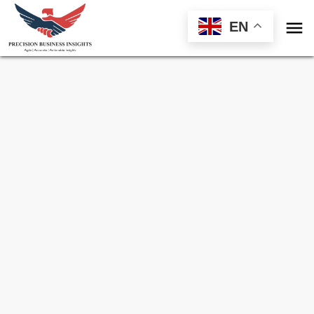

EN
Sample Request for
Soybean Market
Toll Free (US) - +1-866-598-1553
sales@precisionbusinessinsights.com