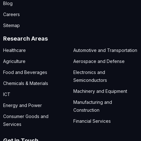
Blog
Careers
Sitemap
Research Areas
Healthcare
Automotive and Transportation
Agriculture
Aerospace and Defense
Food and Beverages
Electronics and
Semiconductors
Chemicals & Materials
Machinery and Equipment
ICT
Manufacturing and
Energy and Power
Construction
Consumer Goods and
Financial Services
Services
Get in Touch