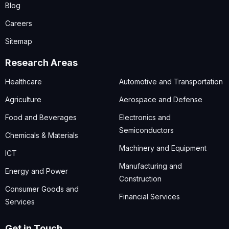
Blog
Careers
Sitemap
Research Areas
Healthcare
Automotive and Transportation
Agriculture
Aerospace and Defense
Food and Beverages
Electronics and
Semiconductors
Chemicals & Materials
Machinery and Equipment
ICT
Manufacturing and
Energy and Power
Construction
Consumer Goods and
Financial Services
Services
Get in Touch