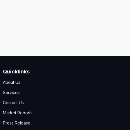
Security
Code
I accept the
Terms and Conditions
,
Disclaimer & GDPR
Policy
Quicklinks
Submit
About Us
Services
Contact Us
Market Reports
Press Release