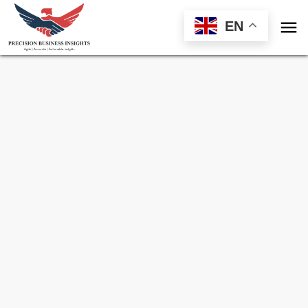

EN
Sample Request for
Fuel Card Market
Toll Free (US) - +1-866-598-1553
sales@precisionbusinessinsights.com