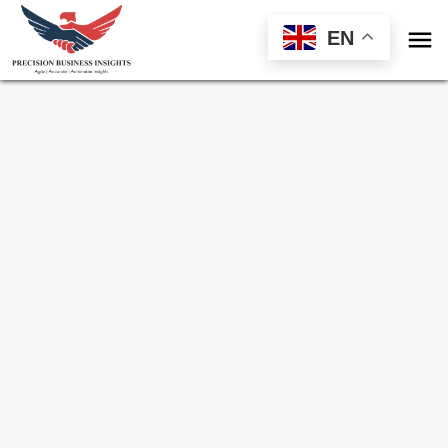

EN
Sample Request for
Sub Saharan Africa
South East And South Asia Digital Framing
Market
Toll Free (US) - +1-866-598-1553
sales@precisionbusinessinsights.com