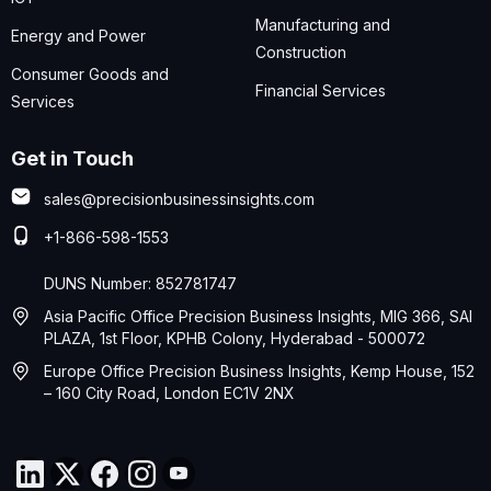
Manufacturing and
Energy and Power
Construction
Consumer Goods and
Financial Services
Services
Get in Touch
sales@precisionbusinessinsights.com
+1-866-598-1553
DUNS Number: 852781747
Asia Pacific Office Precision Business Insights, MIG 366, SAI
PLAZA, 1st Floor, KPHB Colony, Hyderabad - 500072
Europe Office Precision Business Insights, Kemp House, 152
– 160 City Road, London EC1V 2NX