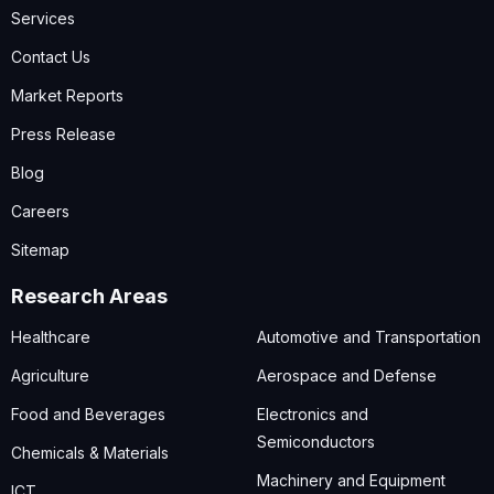
Services
Contact Us
Market Reports
Press Release
Blog
Careers
Sitemap
Research Areas
Healthcare
Automotive and Transportation
Agriculture
Aerospace and Defense
Food and Beverages
Electronics and
Semiconductors
Chemicals & Materials
Machinery and Equipment
ICT