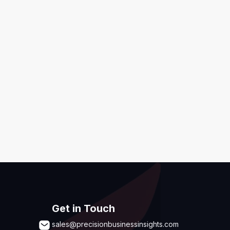
ditions
,
Disclaimer & GDPR Policy
Submit
Get in Touch
sales@precisionbusinessinsights.com