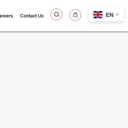
EN
areers
Contact Us