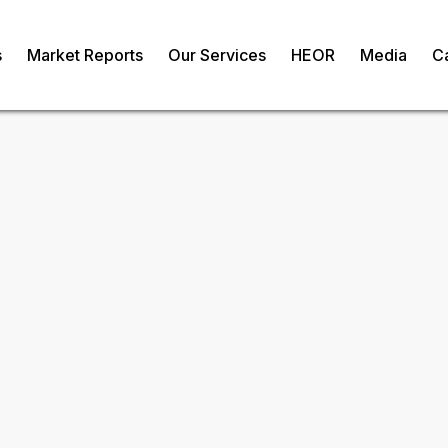
s
Market Reports
Our Services
HEOR
Media
C
nics Market
om