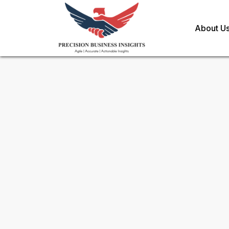
About U
Sample Request for
Hydropo
Toll Free (US) - +1-866-598-1553
sales@precisionbusinessinsights.c