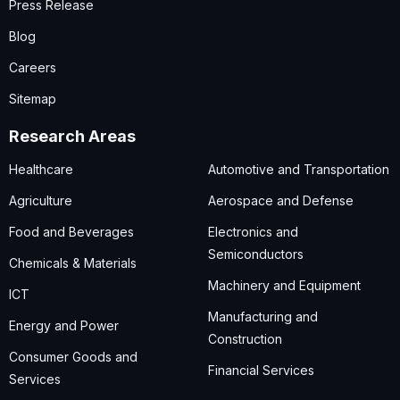
Press Release
Blog
Careers
Sitemap
Research Areas
Healthcare
Automotive and Transportation
Agriculture
Aerospace and Defense
Food and Beverages
Electronics and
Semiconductors
Chemicals & Materials
Machinery and Equipment
ICT
Manufacturing and
Energy and Power
Construction
Consumer Goods and
Financial Services
Services