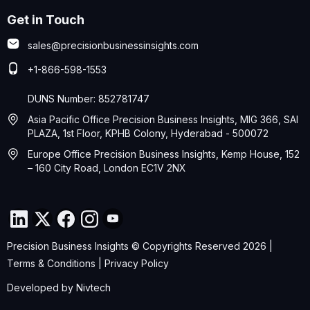
Get in Touch
sales@precisionbusinessinsights.com
+1-866-598-1553
DUNS Number: 852781747
Asia Pacific Office Precision Business Insights, MIG 366, SAI
PLAZA, 1st Floor, KPHB Colony, Hyderabad - 500072
Europe Office Precision Business Insights, Kemp House, 152
– 160 City Road, London EC1V 2NX
Precision Business Insights © Copyrights Reserved 2026 |
Terms & Conditions
|
Privacy Policy
Developed by
Nivtech