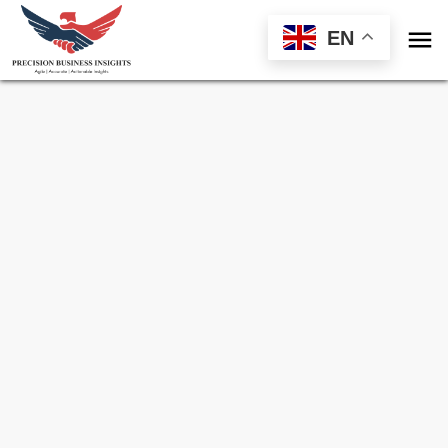

EN
Sample Request for
Electric Vehicle
Charging Infrastructure Market
Toll Free (US) - +1-866-598-1553
sales@precisionbusinessinsights.com