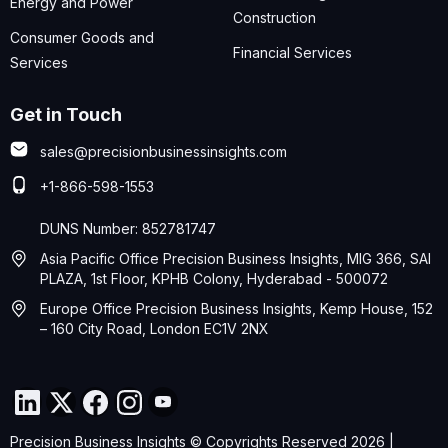
Energy and Power
Construction
Consumer Goods and
Financial Services
Services
Get in Touch
sales@precisionbusinessinsights.com
+1-866-598-1553
DUNS Number: 852781747
Asia Pacific Office Precision Business Insights, MIG 366, SAI
PLAZA, 1st Floor, KPHB Colony, Hyderabad - 500072
Europe Office Precision Business Insights, Kemp House, 152
– 160 City Road, London EC1V 2NX
Precision Business Insights © Copyrights Reserved 2026 |