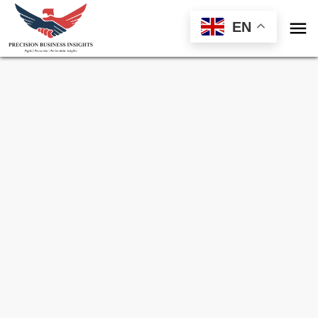

EN
Sample Request for
Pressure Vessel
Market
Toll Free (US) - +1-866-598-1553
sales@precisionbusinessinsights.com