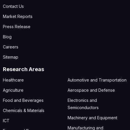
Contact Us
Market Reports
Press Release
Blog
Careers
Sitemap
Research Areas
Healthcare
Automotive and Transportation
Agriculture
Aerospace and Defense
Food and Beverages
Electronics and
Semiconductors
Chemicals & Materials
Machinery and Equipment
ICT
Manufacturing and