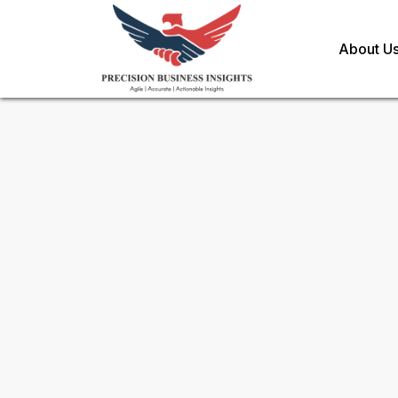
About U
Sample Request for
Tidal En
Toll Free (US) - +1-866-598-1553
sales@precisionbusinessinsights.c