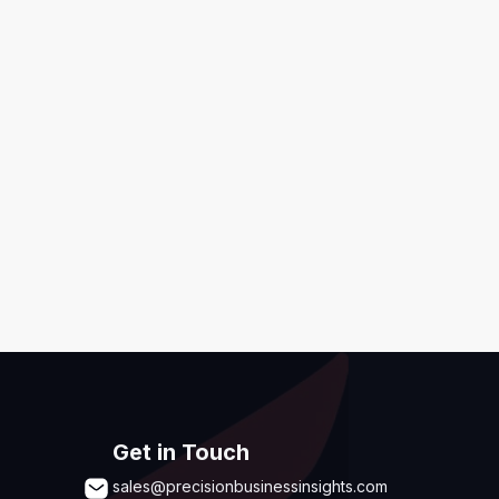
ditions
,
Disclaimer & GDPR Policy
Submit
Get in Touch
sales@precisionbusinessinsights.com