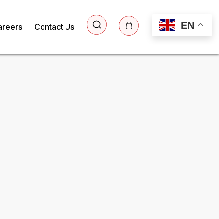
EN
areers
Contact Us