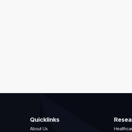
Quicklinks
Resea
About Us
Healthca