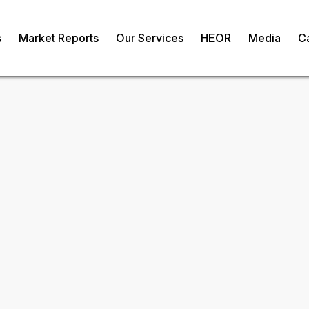
s
Market Reports
Our Services
HEOR
Media
C
ergy Market
om