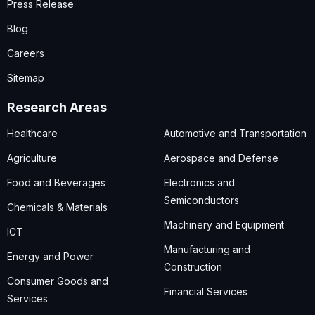
Press Release
Blog
Careers
Sitemap
Research Areas
Healthcare
Automotive and Transportation
Agriculture
Aerospace and Defense
Food and Beverages
Electronics and
Semiconductors
Chemicals & Materials
Machinery and Equipment
ICT
Manufacturing and
Energy and Power
Construction
Consumer Goods and
Financial Services
Services