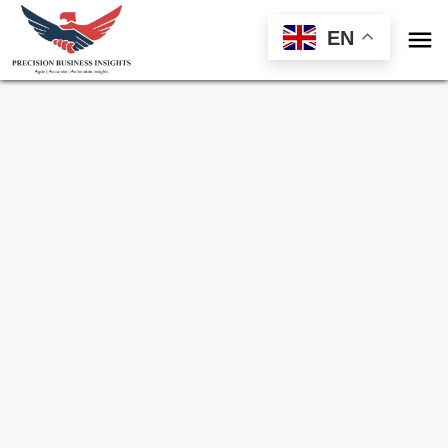

EN
Sample Request for
Organic Fruits And
Vegetables Market
Toll Free (US) - +1-866-598-1553
sales@precisionbusinessinsights.com