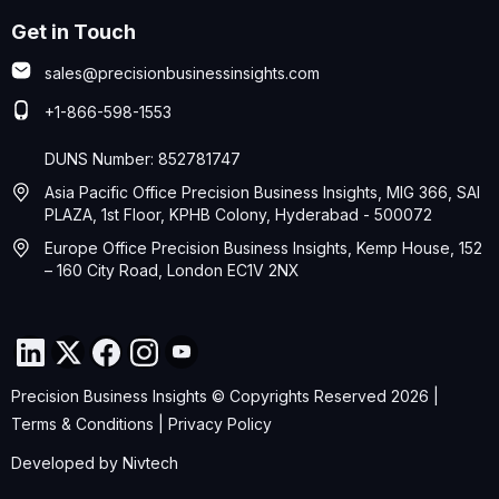
Get in Touch
sales@precisionbusinessinsights.com
+1-866-598-1553
DUNS Number: 852781747
Asia Pacific Office Precision Business Insights, MIG 366, SAI
PLAZA, 1st Floor, KPHB Colony, Hyderabad - 500072
Europe Office Precision Business Insights, Kemp House, 152
– 160 City Road, London EC1V 2NX
Precision Business Insights © Copyrights Reserved 2026 |
Terms & Conditions
|
Privacy Policy
Developed by
Nivtech