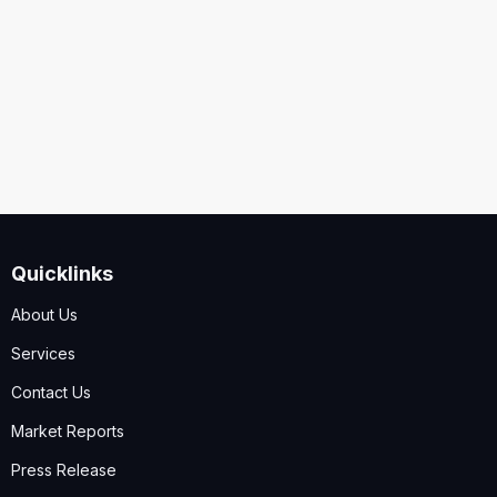
Security
Code
I accept the
Terms and Conditions
,
Disclaimer & GDPR
Policy
Quicklinks
Submit
About Us
Services
Contact Us
Market Reports
Press Release