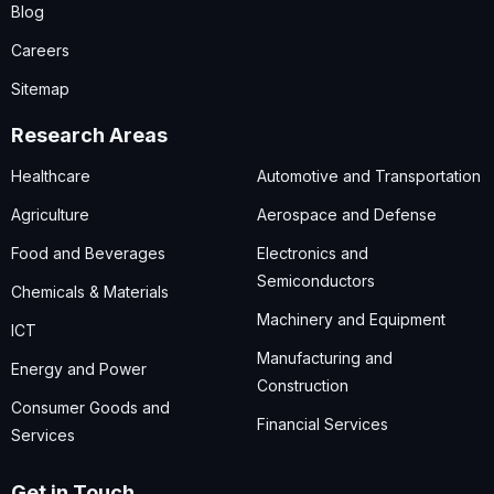
Blog
Careers
Sitemap
Research Areas
Healthcare
Automotive and Transportation
Agriculture
Aerospace and Defense
Food and Beverages
Electronics and
Semiconductors
Chemicals & Materials
Machinery and Equipment
ICT
Manufacturing and
Energy and Power
Construction
Consumer Goods and
Financial Services
Services
Get in Touch