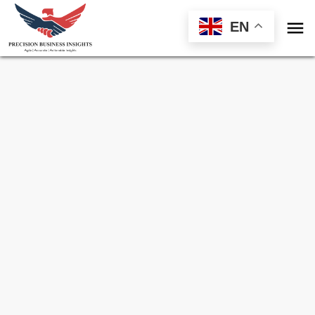

EN
Sample Request for
Pepper Spray Market
Toll Free (US) - +1-866-598-1553
sales@precisionbusinessinsights.com