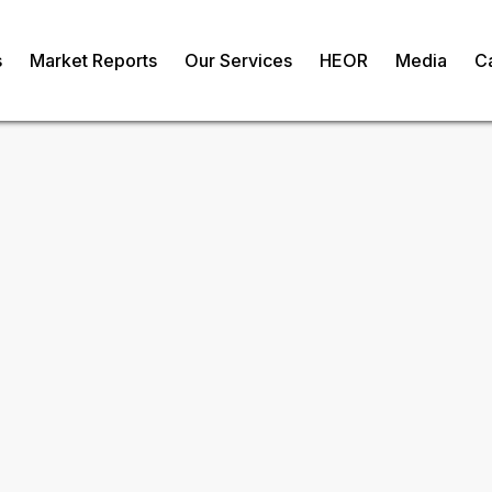
s
Market Reports
Our Services
HEOR
Media
C
sia Drugs Market
Request Fr
om