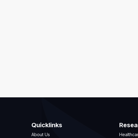
Quicklinks
Resea
About Us
Healthca