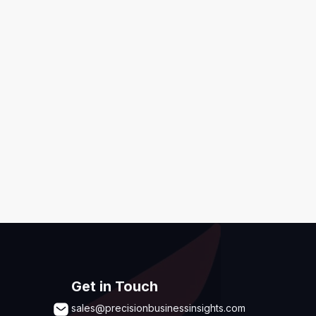
ditions
,
Disclaimer & GDPR Policy
Submit
Get in Touch
sales@precisionbusinessinsights.com