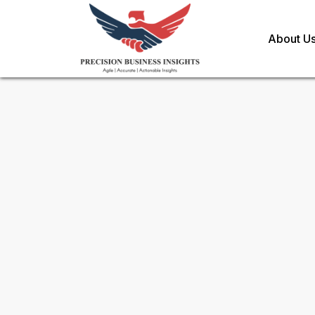
About U
Sample Request for
Anesthe
Toll Free (US) - +1-866-598-1553
sales@precisionbusinessinsights.c