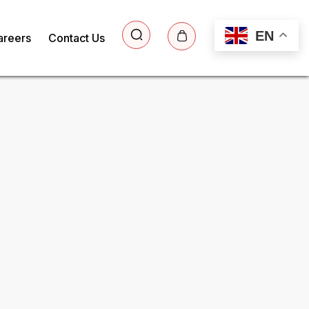
EN
areers
Contact Us
ee Sample Report