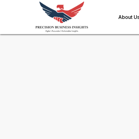
About U
Sample Request for
IFN Stim
Toll Free (US) - +1-866-598-1553
sales@precisionbusinessinsights.c