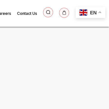
EN
areers
Contact Us