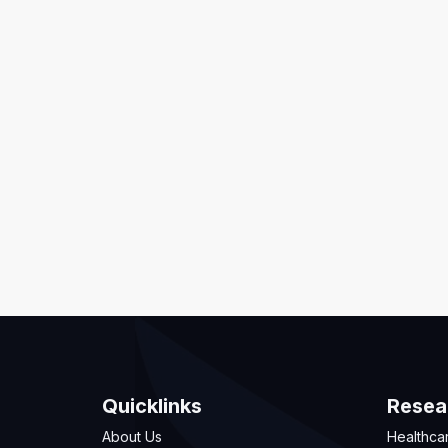
Quicklinks
Resea
About Us
Healthca