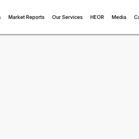
s
Market Reports
Our Services
HEOR
Media
C
ulators Market
om