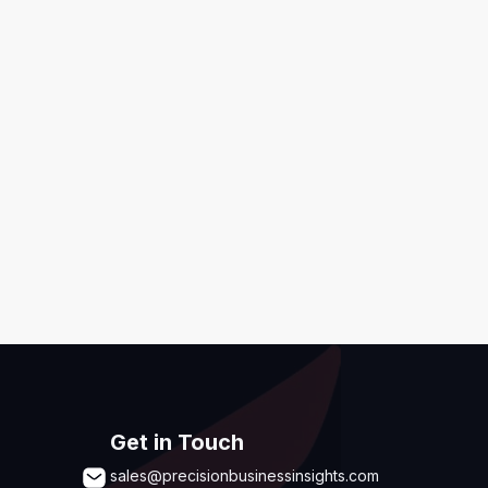
ditions
,
Disclaimer & GDPR Policy
Submit
Get in Touch
sales@precisionbusinessinsights.com