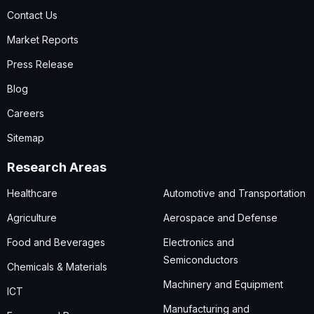
Contact Us
Market Reports
Press Release
Blog
Careers
Sitemap
Research Areas
Healthcare
Automotive and Transportation
Agriculture
Aerospace and Defense
Food and Beverages
Electronics and
Semiconductors
Chemicals & Materials
Machinery and Equipment
ICT
Manufacturing and