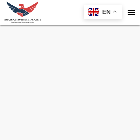

EN
Sample Request for
Chile Animal Nutrition
Market
Toll Free (US) - +1-866-598-1553
sales@precisionbusinessinsights.com