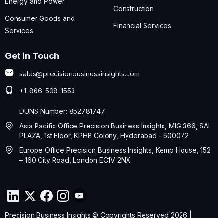
Energy and Power
Construction
Consumer Goods and
Financial Services
Services
Get in Touch
sales@precisionbusinessinsights.com
+1-866-598-1553
DUNS Number: 852781747
Asia Pacific Office Precision Business Insights, MIG 366, SAI
PLAZA, 1st Floor, KPHB Colony, Hyderabad - 500072
Europe Office Precision Business Insights, Kemp House, 152
– 160 City Road, London EC1V 2NX
Precision Business Insights © Copyrights Reserved 2026 |