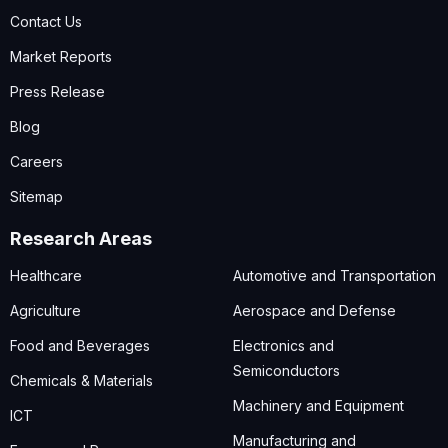
Contact Us
Market Reports
Press Release
Blog
Careers
Sitemap
Research Areas
Healthcare
Automotive and Transportation
Agriculture
Aerospace and Defense
Food and Beverages
Electronics and
Semiconductors
Chemicals & Materials
Machinery and Equipment
ICT
Manufacturing and