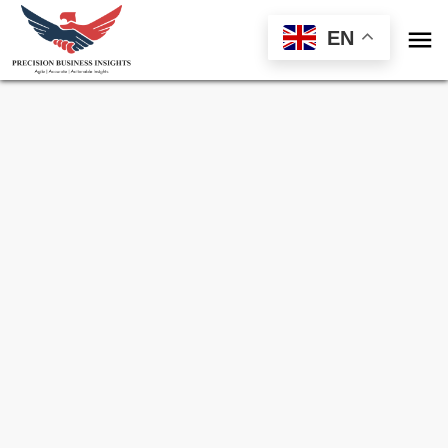

EN
Sample Request for
Pediatric Vaccine
Market
Toll Free (US) - +1-866-598-1553
sales@precisionbusinessinsights.com