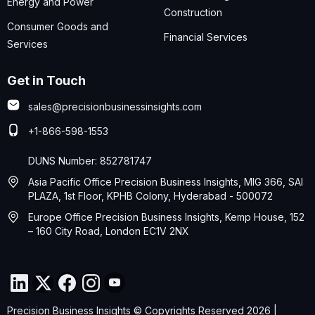
Energy and Power
Construction
Consumer Goods and
Financial Services
Services
Get in Touch
sales@precisionbusinessinsights.com
+1-866-598-1553
DUNS Number: 852781747
Asia Pacific Office Precision Business Insights, MIG 366, SAI
PLAZA, 1st Floor, KPHB Colony, Hyderabad - 500072
Europe Office Precision Business Insights, Kemp House, 152
– 160 City Road, London EC1V 2NX
Precision Business Insights © Copyrights Reserved 2026 |