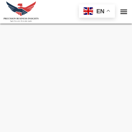

EN
Sample Request for
Yeast Beta-Glucan
Market
Toll Free (US) - +1-866-598-1553
sales@precisionbusinessinsights.com