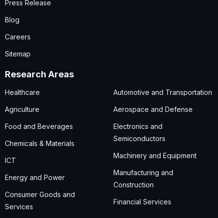
Press Release
Blog
Careers
Sitemap
Research Areas
Healthcare
Automotive and Transportation
Agriculture
Aerospace and Defense
Food and Beverages
Electronics and
Semiconductors
Chemicals & Materials
Machinery and Equipment
ICT
Manufacturing and
Energy and Power
Construction
Consumer Goods and
Financial Services
Services