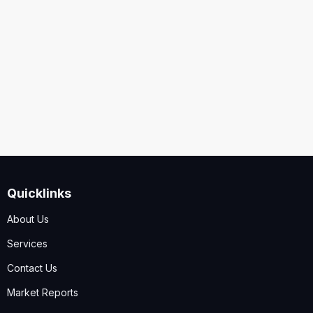
Security
Code
I accept the
Terms and Conditions
,
Disclaimer & GDPR
Policy
Quicklinks
Submit
About Us
Services
Contact Us
Market Reports