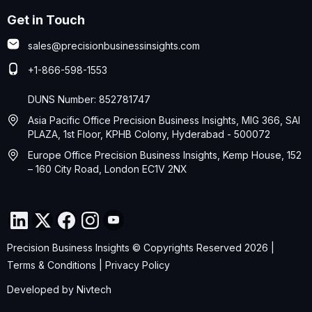
Get in Touch
sales@precisionbusinessinsights.com
+1-866-598-1553
DUNS Number: 852781747
Asia Pacific Office Precision Business Insights, MIG 366, SAI
PLAZA, 1st Floor, KPHB Colony, Hyderabad - 500072
Europe Office Precision Business Insights, Kemp House, 152
– 160 City Road, London EC1V 2NX
Precision Business Insights © Copyrights Reserved 2026 |
Terms & Conditions
|
Privacy Policy
Developed by
Nivtech