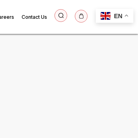
EN
areers
Contact Us