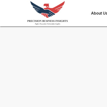
About U
Sample Request for
Moringa
Toll Free (US) - +1-866-598-1553
sales@precisionbusinessinsights.c