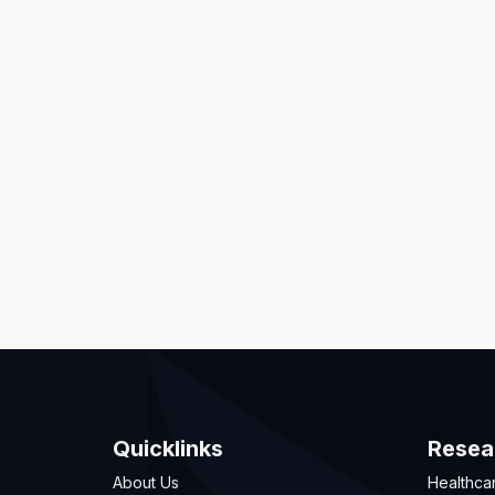
Quicklinks
Resea
About Us
Healthca