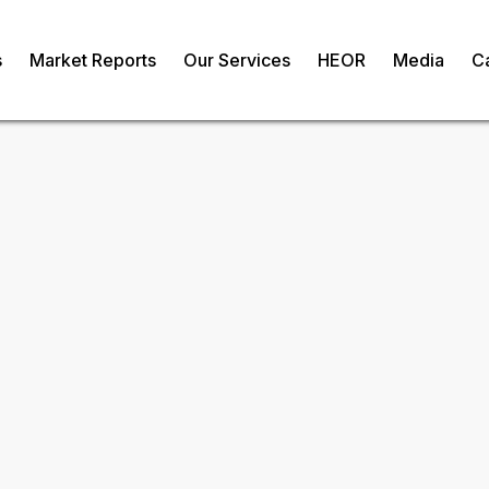
s
Market Reports
Our Services
HEOR
Media
C
 Extract Market
om