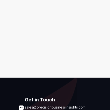
ditions
,
Disclaimer & GDPR Policy
Submit
Get in Touch
sales@precisionbusinessinsights.com