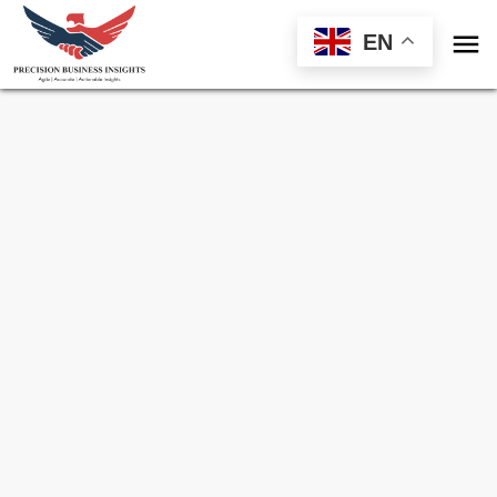

EN
Sample Request for
Hepatitis Delta Virus
(HDV) Infection Treatment Market
Toll Free (US) - +1-866-598-1553
sales@precisionbusinessinsights.com