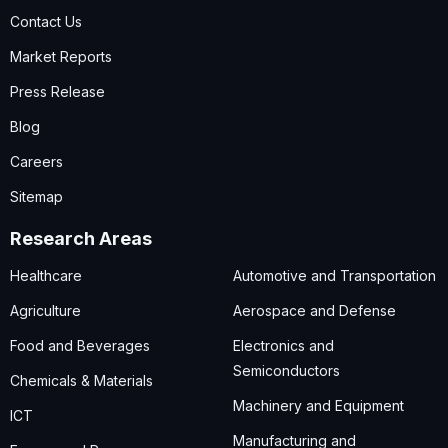
Contact Us
Market Reports
Press Release
Blog
Careers
Sitemap
Research Areas
Healthcare
Automotive and Transportation
Agriculture
Aerospace and Defense
Food and Beverages
Electronics and
Semiconductors
Chemicals & Materials
Machinery and Equipment
ICT
Manufacturing and