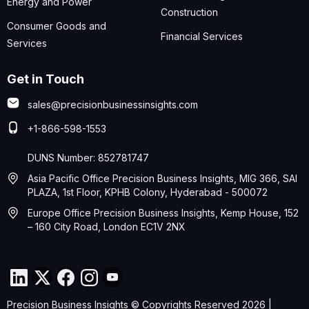
Energy and Power
Construction
Consumer Goods and
Financial Services
Services
Get in Touch
sales@precisionbusinessinsights.com
+1-866-598-1553
DUNS Number: 852781747
Asia Pacific Office Precision Business Insights, MIG 366, SAI
PLAZA, 1st Floor, KPHB Colony, Hyderabad - 500072
Europe Office Precision Business Insights, Kemp House, 152
– 160 City Road, London EC1V 2NX
Precision Business Insights © Copyrights Reserved 2026 |