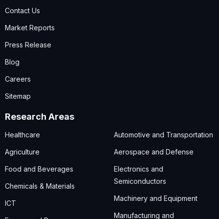
Contact Us
Market Reports
Press Release
Blog
Careers
Sitemap
Research Areas
Healthcare
Automotive and Transportation
Agriculture
Aerospace and Defense
Food and Beverages
Electronics and
Semiconductors
Chemicals & Materials
Machinery and Equipment
ICT
Manufacturing and