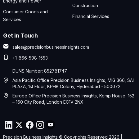
Energy and Power
Construction
Consumer Goods and
Financial Services
Services
Get in Touch
sales@precisionbusinessinsights.com
+1-866-598-1553
DUNS Number: 852781747
Asia Pacific Office Precision Business Insights, MIG 366, SAI
PLAZA, 1st Floor, KPHB Colony, Hyderabad - 500072
Europe Office Precision Business Insights, Kemp House, 152
– 160 City Road, London EC1V 2NX
Precision Business Insights © Copyrights Reserved 2026 |