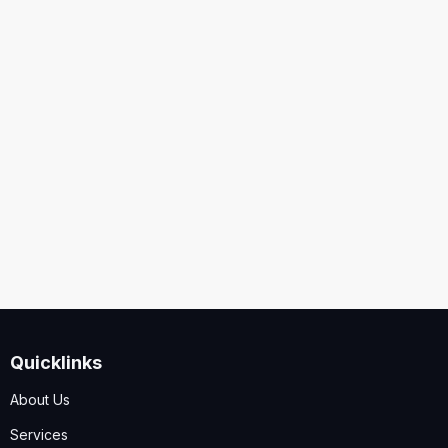
United States
Security
Code
I accept the
Terms and Conditions
,
Disclaimer & GDPR
Policy
Quicklinks
Submit
About Us
Services