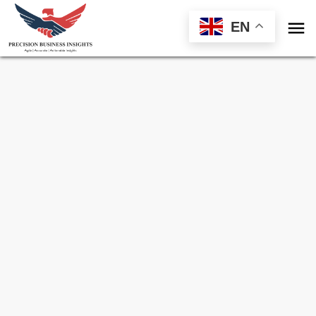

EN
Sample Request for
IL-12 Stimulators
Market
Toll Free (US) - +1-866-598-1553
sales@precisionbusinessinsights.com