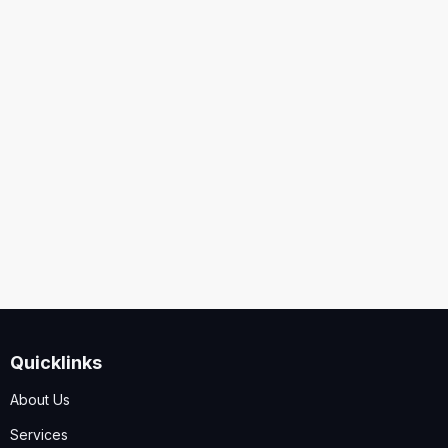
United States
Security
Code
I accept the
Terms and Conditions
,
Disclaimer & GDPR
Policy
Quicklinks
Submit
About Us
Services