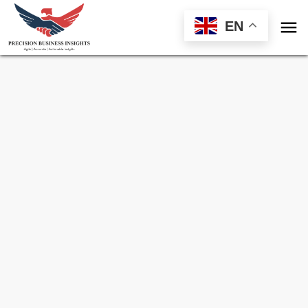

EN
Sample Request for
Medical Sensors
Market
Toll Free (US) - +1-866-598-1553
sales@precisionbusinessinsights.com