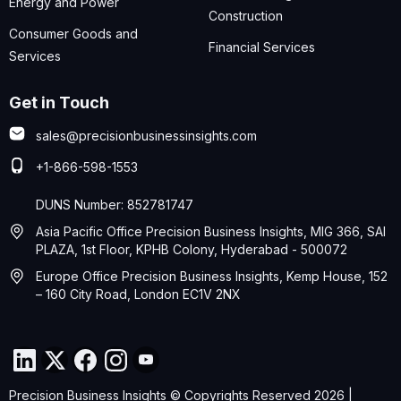
Energy and Power
Construction
Consumer Goods and
Financial Services
Services
Get in Touch
sales@precisionbusinessinsights.com
+1-866-598-1553
DUNS Number: 852781747
Asia Pacific Office Precision Business Insights, MIG 366, SAI
PLAZA, 1st Floor, KPHB Colony, Hyderabad - 500072
Europe Office Precision Business Insights, Kemp House, 152
– 160 City Road, London EC1V 2NX
Precision Business Insights © Copyrights Reserved 2026 |