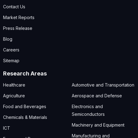
Contact Us
Market Reports
Press Release
Blog
Careers
Sitemap
Research Areas
Healthcare
Automotive and Transportation
Agriculture
Aerospace and Defense
Food and Beverages
Electronics and
Semiconductors
Chemicals & Materials
Machinery and Equipment
ICT
Manufacturing and