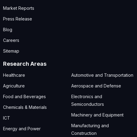
Market Reports
Press Release
Blog
Careers
Sitemap
Research Areas
Healthcare
Automotive and Transportation
Agriculture
Aerospace and Defense
Food and Beverages
Electronics and
Semiconductors
Chemicals & Materials
Machinery and Equipment
ICT
Manufacturing and
Energy and Power
Construction