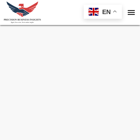

EN
Sample Request for
France Sensors Market
Toll Free (US) - +1-866-598-1553
sales@precisionbusinessinsights.com