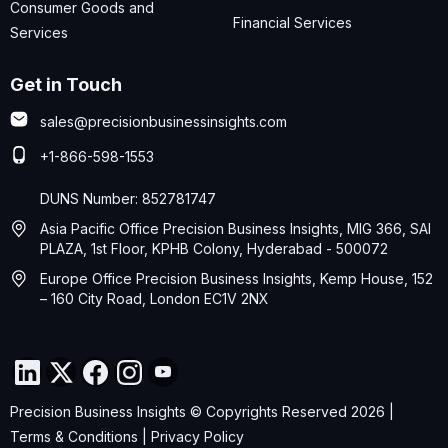
Consumer Goods and
Financial Services
Services
Get in Touch
sales@precisionbusinessinsights.com
+1-866-598-1553
DUNS Number: 852781747
Asia Pacific Office Precision Business Insights, MIG 366, SAI
PLAZA, 1st Floor, KPHB Colony, Hyderabad - 500072
Europe Office Precision Business Insights, Kemp House, 152
– 160 City Road, London EC1V 2NX
Precision Business Insights © Copyrights Reserved 2026 |
Terms & Conditions
|
Privacy Policy