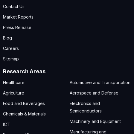
Contact Us
Market Reports
Press Release
Blog
Careers
Sitemap
Research Areas
Healthcare
Automotive and Transportation
Agriculture
Aerospace and Defense
Food and Beverages
Electronics and
Semiconductors
Chemicals & Materials
Machinery and Equipment
ICT
Manufacturing and