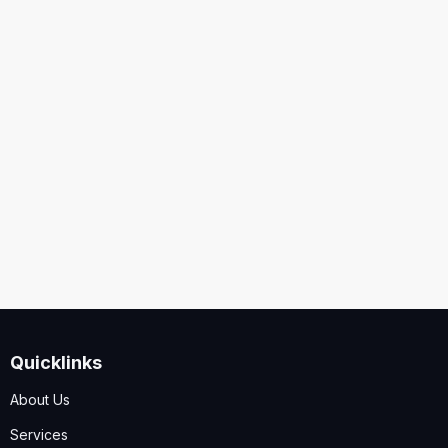
United States
Security
Code
I accept the
Terms and Conditions
,
Disclaimer & GDPR
Policy
Quicklinks
Submit
About Us
Services