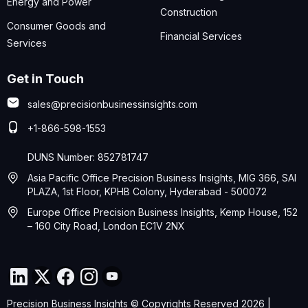
Energy and Power
Construction
Consumer Goods and
Financial Services
Services
Get in Touch
sales@precisionbusinessinsights.com
+1-866-598-1553
DUNS Number: 852781747
Asia Pacific Office Precision Business Insights, MIG 366, SAI
PLAZA, 1st Floor, KPHB Colony, Hyderabad - 500072
Europe Office Precision Business Insights, Kemp House, 152
– 160 City Road, London EC1V 2NX
Precision Business Insights © Copyrights Reserved 2026 |