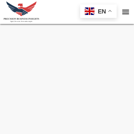

EN
Sample Request for
Lithium Carbonate
Market
Toll Free (US) - +1-866-598-1553
sales@precisionbusinessinsights.com