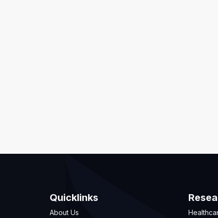
Quicklinks
Resea
About Us
Healthca