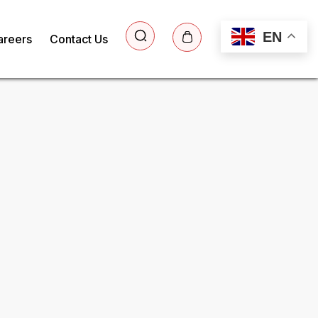
EN
areers
Contact Us