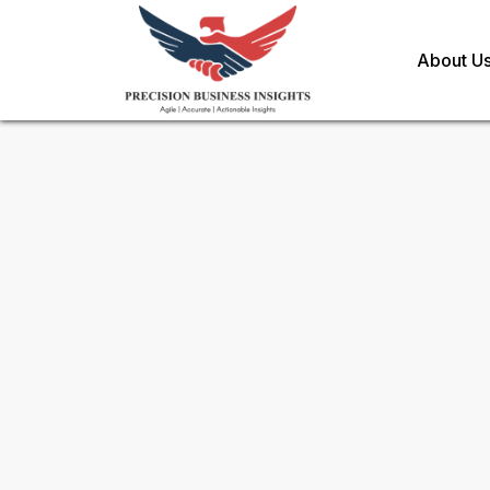
About U
Sample Request for
Electron
Recycling Market
Toll Free (US) - +1-866-598-1553
sales@precisionbusinessinsights.c