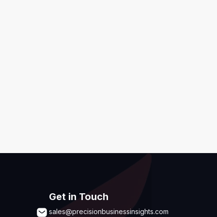
ditions
,
Disclaimer & GDPR Policy
Submit
Get in Touch
sales@precisionbusinessinsights.com