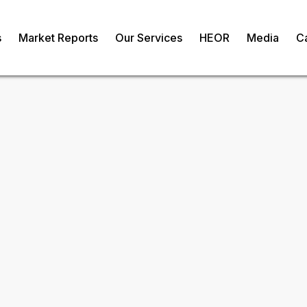
s
Market Reports
Our Services
HEOR
Media
C
ic Waste
om