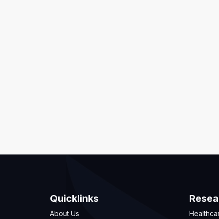
Quicklinks
Resea
About Us
Healthca