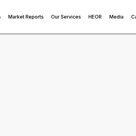
s
Market Reports
Our Services
HEOR
Media
C
Antivenom Market
om