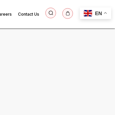
EN
areers
Contact Us