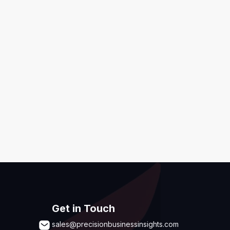
ditions
,
Disclaimer & GDPR Policy
Submit
Get in Touch
sales@precisionbusinessinsights.com