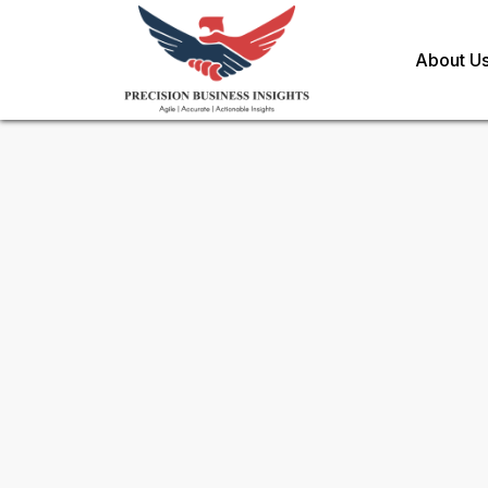
About U
Sample Request for
Global 
Toll Free (US) - +1-866-598-1553
sales@precisionbusinessinsights.c