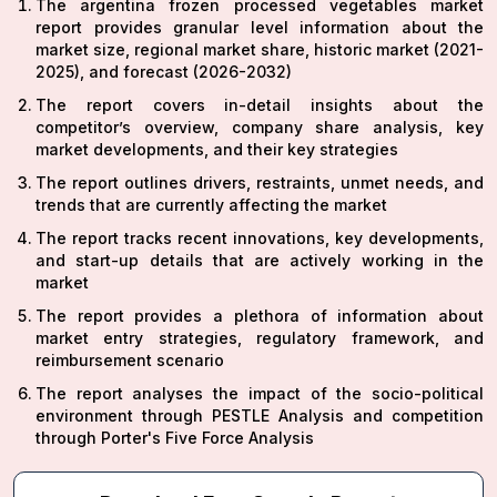
The argentina frozen processed vegetables market
report provides granular level information about the
market size, regional market share, historic market (2021-
2025), and forecast (2026-2032)
The report covers in-detail insights about the
competitor’s overview, company share analysis, key
market developments, and their key strategies
The report outlines drivers, restraints, unmet needs, and
trends that are currently affecting the market
The report tracks recent innovations, key developments,
and start-up details that are actively working in the
market
The report provides a plethora of information about
market entry strategies, regulatory framework, and
reimbursement scenario
The report analyses the impact of the socio-political
environment through PESTLE Analysis and competition
through Porter's Five Force Analysis