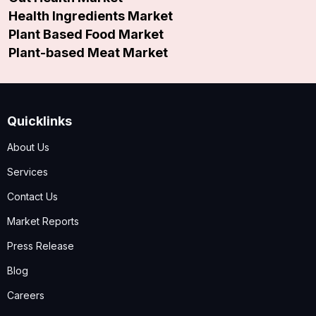
Health Ingredients Market
Plant Based Food Market
Plant-based Meat Market
Quicklinks
About Us
Services
Contact Us
Market Reports
Press Release
Blog
Careers