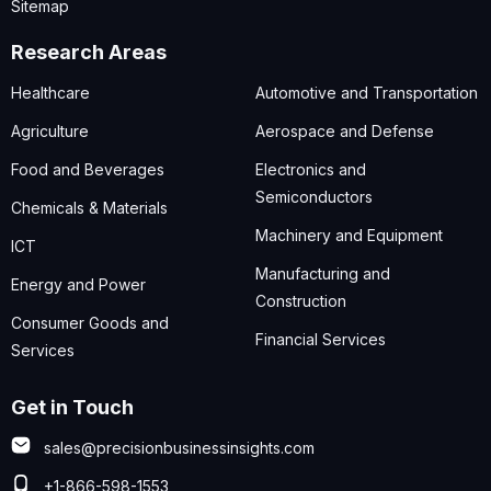
Sitemap
Research Areas
Healthcare
Automotive and Transportation
Agriculture
Aerospace and Defense
Food and Beverages
Electronics and
Semiconductors
Chemicals & Materials
Machinery and Equipment
ICT
Manufacturing and
Energy and Power
Construction
Consumer Goods and
Financial Services
Services
Get in Touch
sales@precisionbusinessinsights.com
+1-866-598-1553