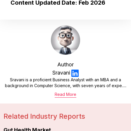
Content Updated Date: Feb 2026
Author
Sravani
Sravani is a proficient Business Analyst with an MBA and a
background in Computer Science, with seven years of expe.....
Read More
Related Industry Reports
Gut Health Market