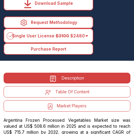
Download Sample
Request Methodology
arrow_drop_down
Single User License
$3100
$2480
Purchase Report
Description
Table Of Content
Market Players
Argentina Frozen Processed Vegetables Market size was
valued at US$ 508.6 million in 2025 and is expected to reach
US$ 715.7 million by 2032, growing at a significant CAGR of