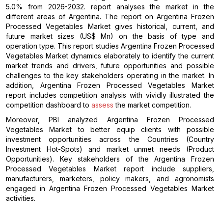
5.0% from 2026-2032. report analyses the market in the
different areas of Argentina. The report on Argentina Frozen
Processed Vegetables Market gives historical, current, and
future market sizes (US$ Mn) on the basis of type and
operation type. This report studies Argentina Frozen Processed
Vegetables Market dynamics elaborately to identify the current
market trends and drivers, future opportunities and possible
challenges to the key stakeholders operating in the market. In
addition, Argentina Frozen Processed Vegetables Market
report includes competition analysis with vividly illustrated the
competition dashboard to
assess
the market competition.
Moreover, PBI analyzed Argentina Frozen Processed
Vegetables Market to better equip clients with possible
investment opportunities across the Countries (Country
Investment Hot-Spots) and market unmet needs (Product
Opportunities). Key stakeholders of the Argentina Frozen
Processed Vegetables Market report include suppliers,
manufacturers, marketers, policy makers, and agronomists
engaged in Argentina Frozen Processed Vegetables Market
activities.