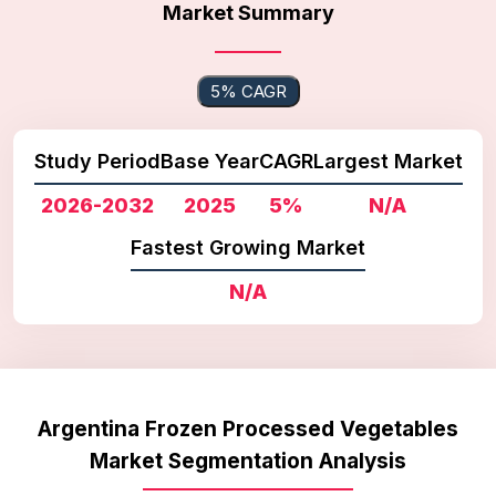
Market Summary
5% CAGR
Study Period
Base Year
CAGR
Largest Market
2026-2032
2025
5%
N/A
Fastest Growing Market
N/A
Argentina Frozen Processed Vegetables
Market Segmentation Analysis