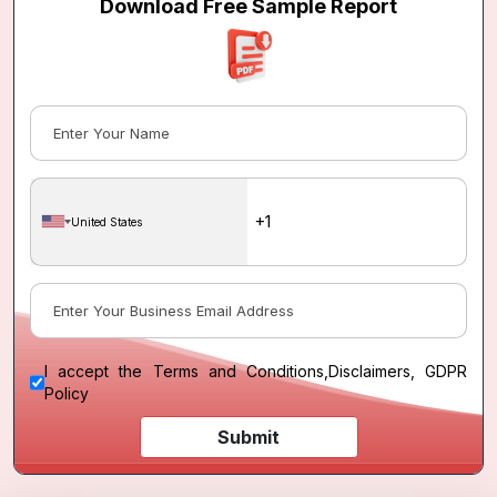
Download Free Sample Report
United States
I accept the
Terms and Conditions
,
Disclaimers, GDPR
Policy
Submit