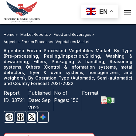

EN
Argentina Frozen Processed Vegetables Market: By
Type, By Operation Type and Country Forecast 2021-
Home >
Market Reports >
Food and Beverages >
2032
Argentina Frozen Processed Vegetables Market
Argentina Frozen Processed Vegetables Market: By Type
Download Sample
(Pre-processing, Peeling/Inspection/Slicing, Washing &
dewatering, Fillers, Packaging & handling, Seasoning
email us
systems, Others (Control & information systems, metal
detectors, fryer & oven systems, homogenizers, and
weighers), By Operation Type (Automatic, Semi-automatic)
and Country Forecast 2021-2032
Report
Published
No of
Format:
ID:
33721
Date:
Sep
Pages:
156
2025