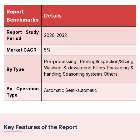
Report
Details
Benchmarks
Report Study
2026-2032
Period
Market CAGR
5%
Pre-processing
Peeling/Inspection/Slicing
Washing & dewatering
Fillers
Packaging &
By Type
handling
Seasoning systems
Others
By Operation
Automatic
Semi-automatic
Type
Key Features of the Report