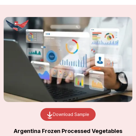
Download Sample
Argentina Frozen Processed Vegetables