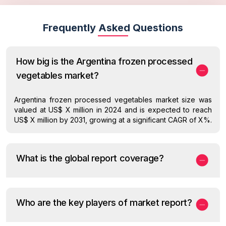
Frequently Asked Questions
How big is the Argentina frozen processed
vegetables market?
Argentina frozen processed vegetables market size was
valued at US$ X million in 2024 and is expected to reach
US$ X million by 2031, growing at a significant CAGR of X%.
What is the global report coverage?
Who are the key players of market report?