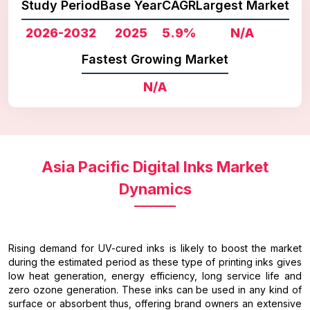
Study Period
Base Year
CAGR
Largest Market
2026-2032
2025
5.9%
N/A
Fastest Growing Market
N/A
Asia Pacific Digital Inks Market
Dynamics
Rising demand for UV-cured inks is likely to boost the market
during the estimated period as these type of printing inks gives
low heat generation, energy efficiency, long service life and
zero ozone generation. These inks can be used in any kind of
surface or absorbent thus, offering brand owners an extensive