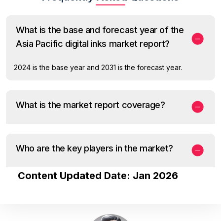
What is the base and forecast year of the
Asia Pacific digital inks market report?
2024 is the base year and 2031 is the forecast year.
What is the market report coverage?
Who are the key players in the market?
Content Updated Date: Jan 2026