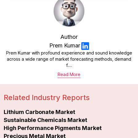
Author
Prem Kumar
Prem Kumar with profound experience and sound knowledge
across a wide range of market forecasting methods, demand
f.....
Read More
Related Industry Reports
Lithium Carbonate Market
Sustainable Chemicals Market
High Performance Pigments Market
Precious Metal Market