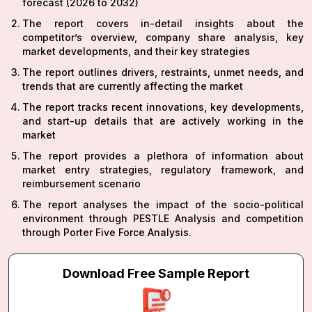
forecast (2026 to 2032)
The report covers in-detail insights about the
competitor’s overview, company share analysis, key
market developments, and their key strategies
The report outlines drivers, restraints, unmet needs, and
trends that are currently affecting the market
The report tracks recent innovations, key developments,
and start-up details that are actively working in the
market
The report provides a plethora of information about
market entry strategies, regulatory framework, and
reimbursement scenario
The report analyses the impact of the socio-political
environment through PESTLE Analysis and competition
through Porter Five Force Analysis.
Download Free Sample Report