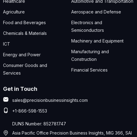
Healthcare
Automotive and Transportation
Agriculture
Aerospace and Defense
Food and Beverages
Electronics and
Semiconductors
Chemicals & Materials
Machinery and Equipment
ICT
Manufacturing and
Energy and Power
Construction
Consumer Goods and
Financial Services
Services
Get in Touch
sales@precisionbusinessinsights.com
+1-866-598-1553
DUNS Number: 852781747
Asia Pacific Office Precision Business Insights, MIG 366, SAI