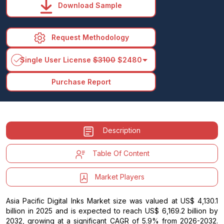
Download Sample
Request Methodology
arrow_drop_down
Single User License
$3100
$2480
Purchase Report
Description
Table Of Content
Market Players
Asia Pacific Digital Inks Market size was valued at US$ 4,130.1
billion in 2025 and is expected to reach US$ 6,169.2 billion by
2032, growing at a significant CAGR of 5.9% from 2026-2032.