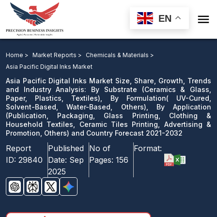

EN
Asia Pacific Digital Inks Market Size, Share, Growth,
Trends and Industry Analysis: By Substrate, By
Home >
Market Reports >
Chemicals & Materials >
Formulation, By Application and Country Forecast
Asia Pacific Digital Inks Market
2021-2032
Asia Pacific Digital Inks Market Size, Share, Growth, Trends
and Industry Analysis: By Substrate (Ceramics & Glass,
Paper, Plastics, Textiles), By Formulation( UV-Cured,
Download Sample
Solvent-Based, Water-Based, Others), By Application
email us
(Publication, Packaging, Glass Printing, Clothing &
Household Textiles, Ceramic Tiles Printing, Advertising &
Promotion, Others) and Country Forecast 2021-2032
Report
Published
No of
Format:
ID:
29840
Date:
Sep
Pages:
156
2025