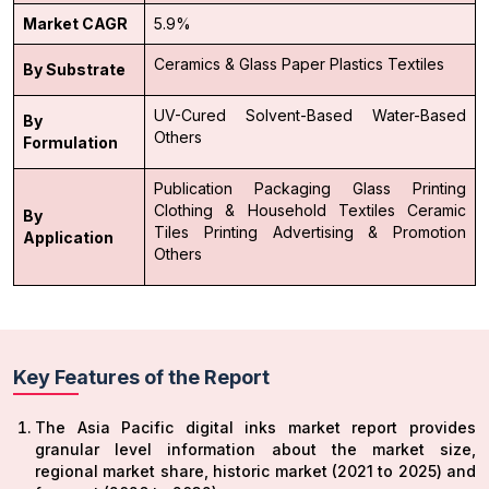
Market CAGR
5.9%
Ceramics & Glass
Paper
Plastics
Textiles
By Substrate
UV-Cured
Solvent-Based
Water-Based
By
Others
Formulation
Publication
Packaging
Glass Printing
Clothing & Household Textiles
Ceramic
By
Tiles Printing
Advertising & Promotion
Application
Others
Key Features of the Report
The Asia Pacific digital inks market report provides
granular level information about the market size,
regional market share, historic market (2021 to 2025) and