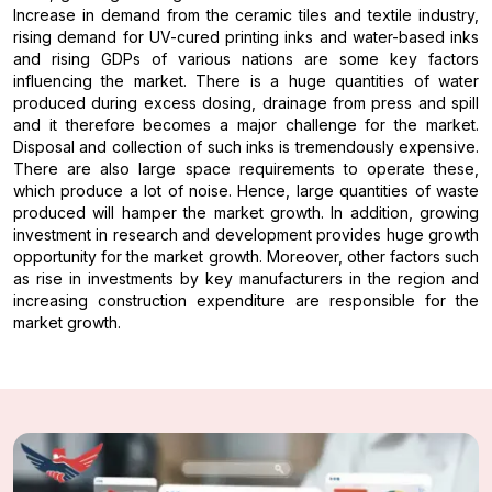
Increase in demand from the ceramic tiles and textile industry,
rising demand for UV-cured printing inks and water-based inks
and rising GDPs of various nations are some key factors
influencing the market. There is a huge quantities of water
produced during excess dosing, drainage from press and spill
and it therefore becomes a major challenge for the market.
Disposal and collection of such inks is tremendously expensive.
There are also large space requirements to operate these,
which produce a lot of noise. Hence, large quantities of waste
produced will hamper the market growth. In addition, growing
investment in research and development provides huge growth
opportunity for the market growth. Moreover, other factors such
as rise in investments by key manufacturers in the region and
increasing construction expenditure are responsible for the
market growth.