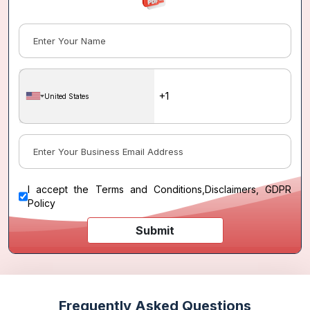
United States
I accept the
Terms and Conditions
,
Disclaimers, GDPR
Policy
Submit
Frequently Asked Questions