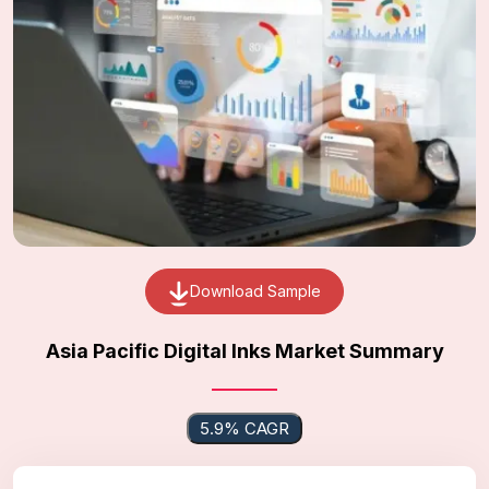
Download Sample
Asia Pacific Digital Inks Market Summary
5.9% CAGR