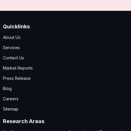
Quicklinks
About Us
Services
Contact Us
Market Reports
Press Release
Blog
Careers
Sitemap
Research Areas