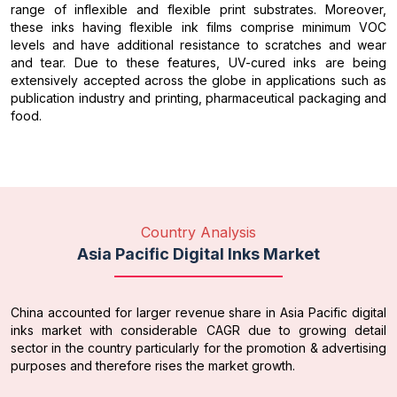
range of inflexible and flexible print substrates. Moreover,
these inks having flexible ink films comprise minimum VOC
levels and have additional resistance to scratches and wear
and tear. Due to these features, UV-cured inks are being
extensively accepted across the globe in applications such as
publication industry and printing, pharmaceutical packaging and
food.
Country Analysis
Asia Pacific Digital Inks Market
China accounted for larger revenue share in Asia Pacific digital
inks market with considerable CAGR due to growing detail
sector in the country particularly for the promotion & advertising
purposes and therefore rises the market growth.