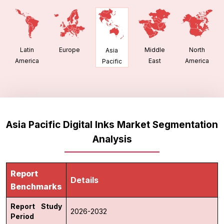
Latin
Europe
Middle
North
Asia
America
East
America
Pacific
Asia Pacific Digital Inks Market Segmentation
Analysis
Report
Details
Benchmarks
Report Study
2026-2032
Period