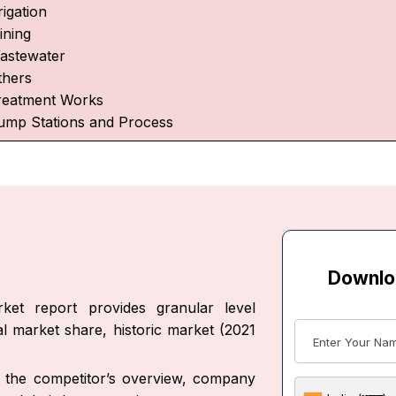
rigation
ining
astewater
thers
reatment Works
ump Stations and Process
Downlo
rket report provides granular level
al market share, historic market (2021
ut the competitor’s overview, company