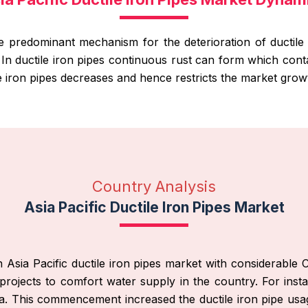
he predominant mechanism for the deterioration of ductile 
. In ductile iron pipes continuous rust can form which co
e iron pipes decreases and hence restricts the market grow
Country Analysis
Asia Pacific Ductile Iron Pipes Market
n Asia Pacific ductile iron pipes market with considerab
rojects to comfort water supply in the country. For in
 India. This commencement increased the ductile iron pipe usa