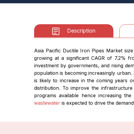
Description
Asia Pacific Ductile Iron Pipes Market siz
growing at a significant CAGR of 7.2% fr
investment by governments, and rising dem
population is becoming increasingly urban. 
is likely to increase in the coming years o
distribution. To improve the infrastructur
programs available hence increasing th
wastewater
is expected to drive the demand