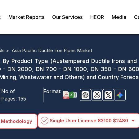
s
Market Reports
Our Services
HEOR
Media
C
als >
Asia Pacific Ductile Iron Pipes Market
t: By Product Type (Austempered Ductile Irons and
 - DN 2000, DN 700 - DN 1000, DN 350 - DN 600 
on, Mining, Wastewater and Others) and Country Forec
No of
Format:
Pages:
155
arrow_drop_down
Single User License
$3100
$2480
 Methodology