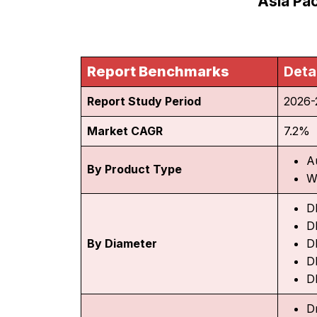
Asia Pac
Report Benchmarks
Deta
Report Study Period
2026-
Market CAGR
7.2%
A
By Product Type
W
D
D
By Diameter
D
D
D
D