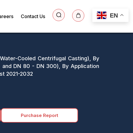
EN
areers
Contact Us
 Water-Cooled Centrifugal Casting), By
and DN 80 - DN 300), By Application
ast 2021-2032
Purchase Report