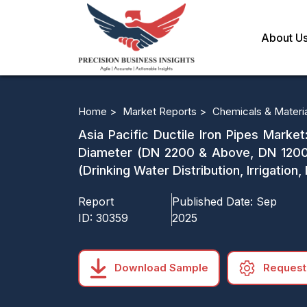
About U
Home >
Market Reports >
Chemicals & Materi
Asia Pacific Ductile Iron Pipes Marke
Diameter (DN 2200 & Above, DN 1200
(Drinking Water Distribution, Irrigati
Report
Published Date:
Sep
ID:
30359
2025
Download Sample
Request