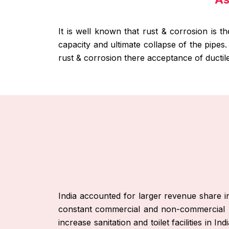
It is well known that rust & corrosion is t
capacity and ultimate collapse of the pipes
rust & corrosion there acceptance of ductil
India accounted for larger revenue share i
constant commercial and non-commercial p
increase sanitation and toilet facilities in