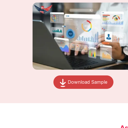
Download Sample
As