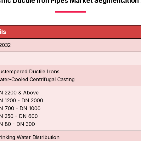
ific Ductile Iron Pipes Market Segmentation
ils
2032
ustempered Ductile Irons
ater-Cooled Centrifugal Casting
N 2200 & Above
N 1200 - DN 2000
N 700 - DN 1000
N 350 - DN 600
N 80 - DN 300
rinking Water Distribution