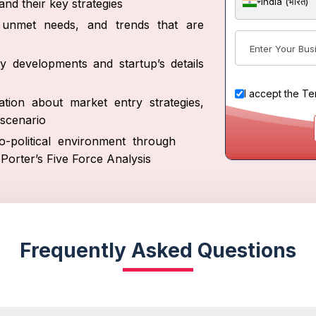
India (भारत)
nd their key strategies
s, unmet needs, and trends that are
y developments and startup’s details
I accept the
Te
tion about market entry strategies,
scenario
-political environment through
orter’s Five Force Analysis
Frequently Asked Questions