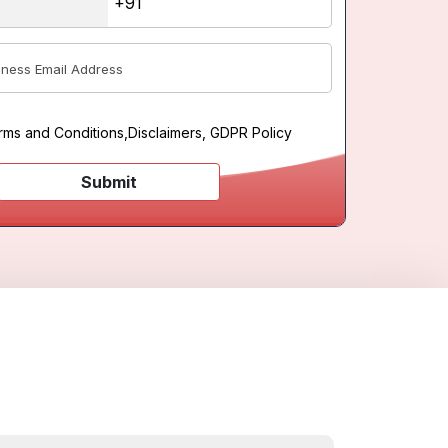
rms and Conditions
,
Disclaimers, GDPR Policy
Submit