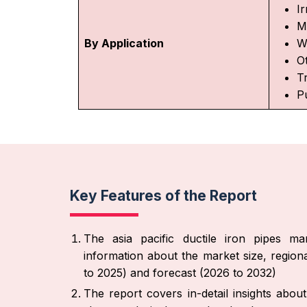
Ir
M
By Application
W
O
T
P
Key Features of the Report
The asia pacific ductile iron pipes ma
information about the market size, region
to 2025) and forecast (2026 to 2032)
The report covers in-detail insights abo