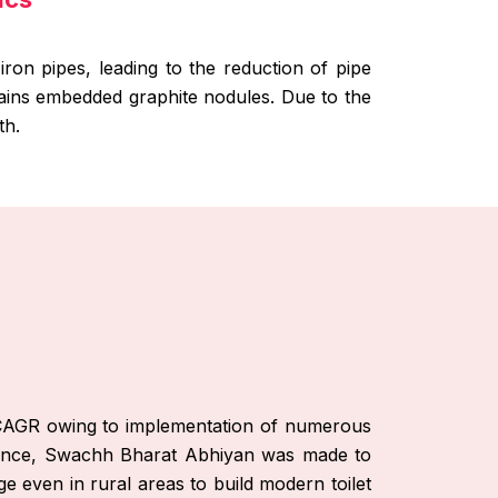
iron pipes, leading to the reduction of pipe
ntains embedded graphite nodules. Due to the
th.
le CAGR owing to implementation of numerous
stance, Swachh Bharat Abhiyan was made to
ge even in rural areas to build modern toilet