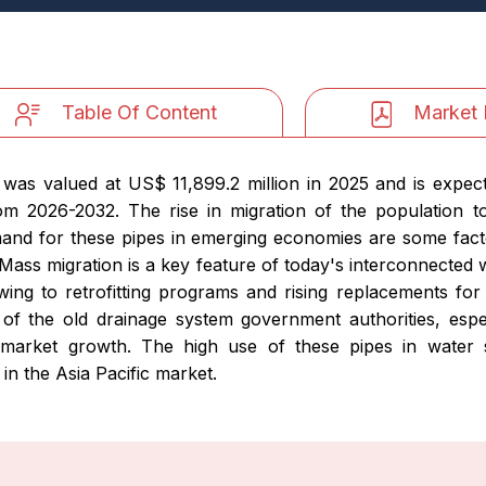
Table Of Content
Market 
e was valued at US$ 11,899.2 million in 2025 and is expe
om 2026-2032. The rise in migration of the population 
and for these pipes in emerging economies are some fact
Mass migration is a key feature of today's interconnected w
wing to retrofitting programs and rising replacements for
e of the old drainage system government authorities, espe
e market growth. The high use of these pipes in water
 in the Asia Pacific market.