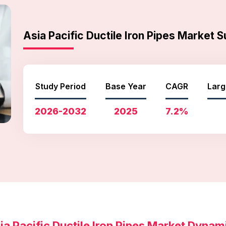
Asia Pacific Ductile Iron Pipes Market
Study Period
Base Year
CAGR
Larg
2026-2032
2025
7.2%
ia Pacific Ductile Iron Pipes Market Dynam