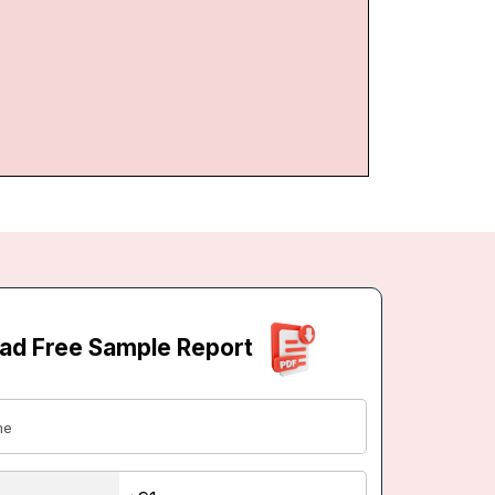
ad Free Sample Report