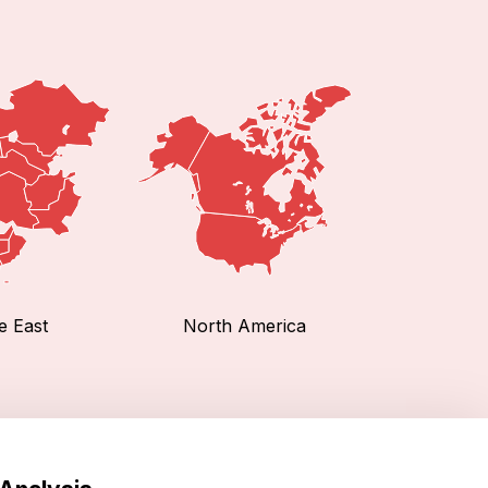
e East
North America