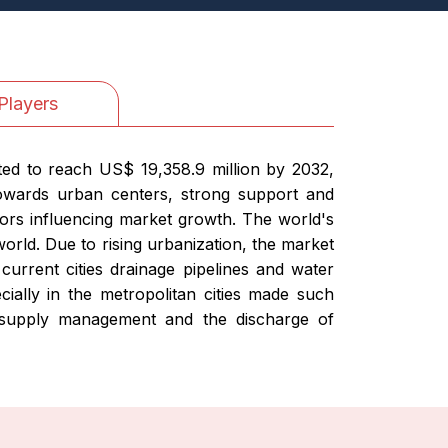
Players
cted to reach US$ 19,358.9 million by 2032,
towards urban centers, strong support and
ors influencing market growth. The world's
orld. Due to rising urbanization, the market
 current cities drainage pipelines and water
cially in the metropolitan cities made such
 supply management and the discharge of