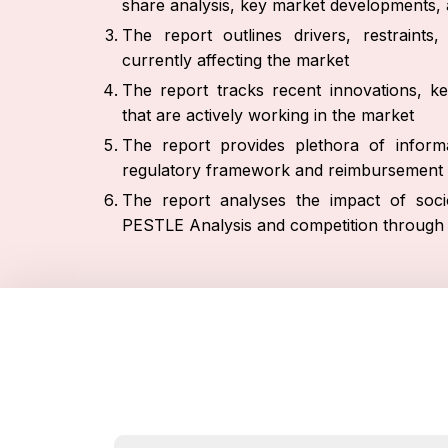
share analysis, key market developments, a
The report outlines drivers, restraint
currently affecting the market
The report tracks recent innovations, ke
that are actively working in the market
The report provides plethora of informa
regulatory framework and reimbursement 
The report analyses the impact of socio
PESTLE Analysis and competition through P