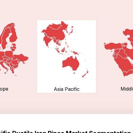
ope
Middl
Asia Pacific