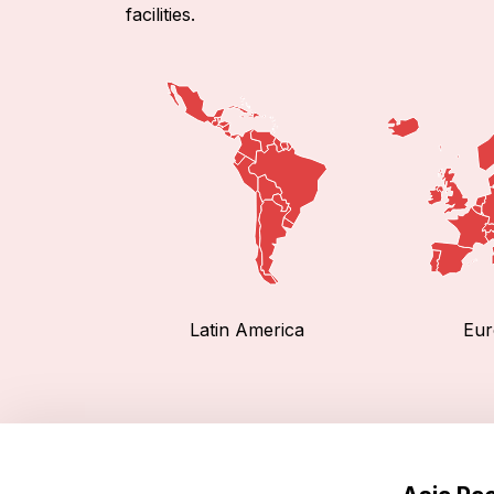
facilities.
Latin America
Eur