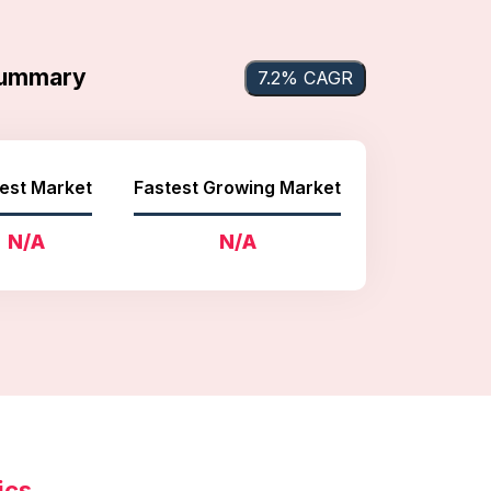
 Summary
7.2% CAGR
est Market
Fastest Growing Market
N/A
N/A
ics