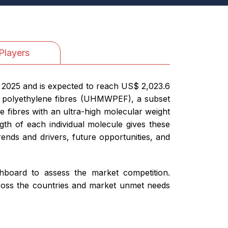
Players
n 2025 and is expected to reach US$ 2,023.6
ht polyethylene fibres (UHMWPEF), a subset
e fibres with an ultra-high molecular weight
ngth of each individual molecule gives these
rends and drivers, future opportunities, and
ashboard to assess the market competition.
cross the countries and market unmet needs