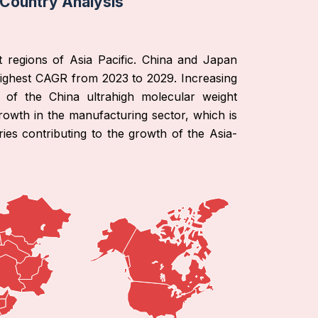
 Country Analysis
t regions of Asia Pacific. China and Japan
highest CAGR from 2023 to 2029. Increasing
h of the China ultrahigh molecular weight
rowth in the manufacturing sector, which is
es contributing to the growth of the Asia-