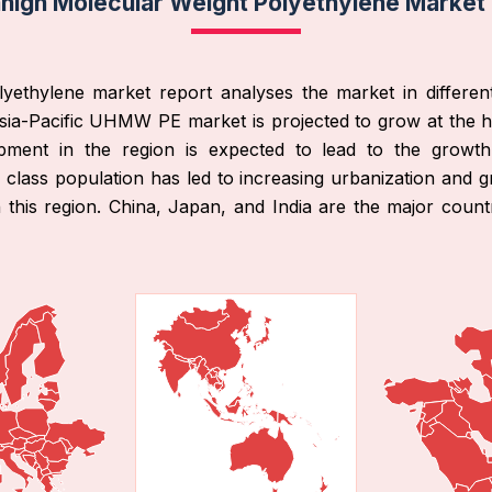
rahigh Molecular Weight Polyethylene Market
olyethylene market report analyses the market in differen
ia-Pacific UHMW PE market is projected to grow at the 
elopment in the region is expected to lead to the growt
 class population has led to increasing urbanization and g
his region. China, Japan, and India are the major countri