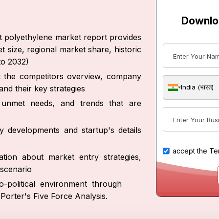
Downlo
ht polyethylene market report provides
t size, regional market share, historic
to 2032)
ut the competitors overview, company
India (भारत)
nd their key strategies
s, unmet needs, and trends that are
y developments and startup's details
I accept the
Te
tion about market entry strategies,
scenario
-political environment through
orter's Five Force Analysis.