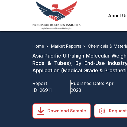
About U
Home >
Market Reports >
Chemicals & Materi
Asia Pacific Ultrahigh Molecular Weigh
Rods & Tubes), By End-Use Industry
Application (Medical Grade & Prostheti
Report
Published Date:
Apr
ID:
26911
2023
Download Sample
Request