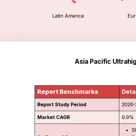
Latin America
Eur
Asia Pacific Ultrah
Report Benchmarks
Deta
Report Study Period
2026-
Market CAGR
9.9%
S