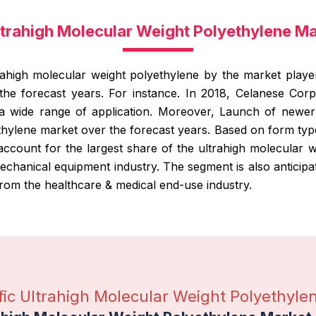
Ultrahigh Molecular Weight Polyethylene M
ahigh molecular weight polyethylene by the market player
he forecast years. For instance. In 2018, Celanese Cor
a wide range of application. Moreover, Launch of newer 
thylene market over the forecast years. Based on form type
ccount for the largest share of the ultrahigh molecular w
chanical equipment industry. The segment is also anticip
rom the healthcare & medical end-use industry.
ific Ultrahigh Molecular Weight Polyethyle