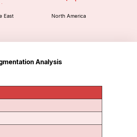
e East
North America
egmentation Analysis