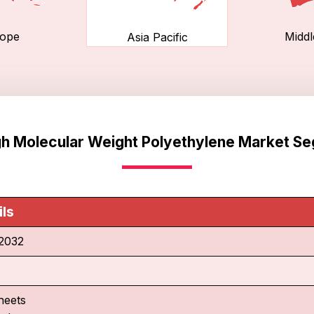
ope
Middl
Asia Pacific
igh Molecular Weight Polyethylene Market S
ils
2032
heets