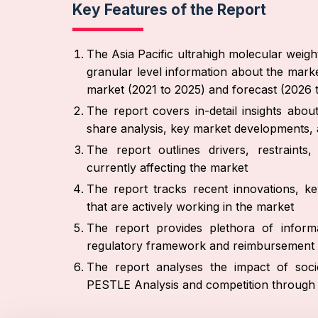
Key Features of the Report
The Asia Pacific ultrahigh molecular weig
granular level information about the marke
market (2021 to 2025) and forecast (2026 
The report covers in-detail insights abo
share analysis, key market developments, a
The report outlines drivers, restraint
currently affecting the market
The report tracks recent innovations, ke
that are actively working in the market
The report provides plethora of informa
regulatory framework and reimbursement 
The report analyses the impact of socio
PESTLE Analysis and competition through P