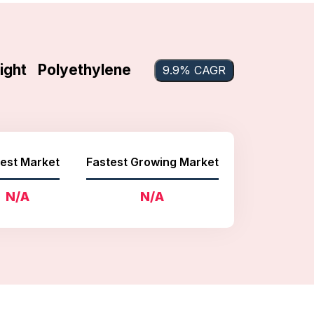
ight Polyethylene
9.9% CAGR
est Market
Fastest Growing Market
N/A
N/A