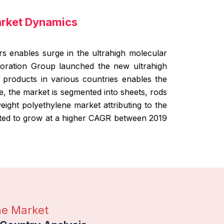
arket Dynamics
s enables surge in the ultrahigh molecular
poration Group launched the new ultrahigh
products in various countries enables the
, the market is segmented into sheets, rods
eight polyethylene market attributing to the
ated to grow at a higher CAGR between 2019
ne Market