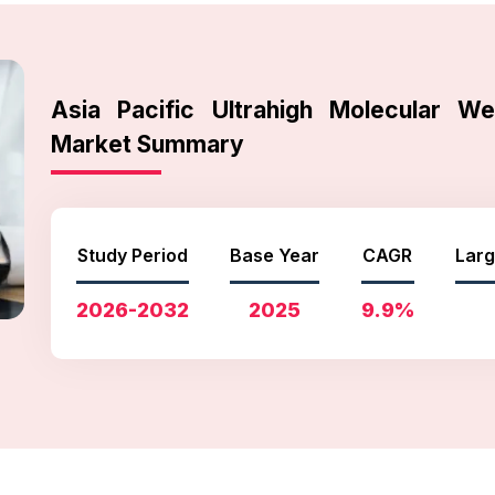
Asia Pacific Ultrahigh Molecular We
Market Summary
Study Period
Base Year
CAGR
Larg
2026-2032
2025
9.9%