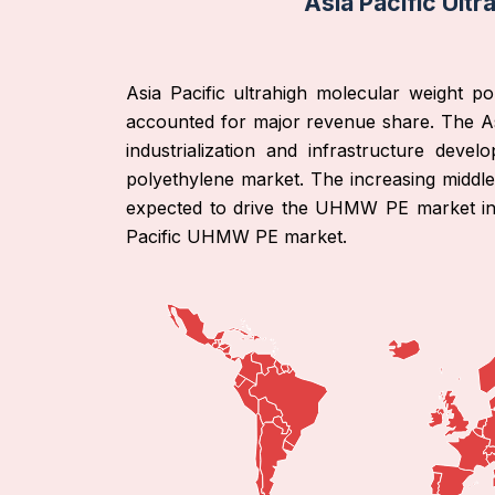
Asia Pacific Ult
Asia Pacific ultrahigh molecular weight p
accounted for major revenue share. The As
industrialization and infrastructure dev
polyethylene market. The increasing middle
expected to drive the UHMW PE market in t
Pacific UHMW PE market.