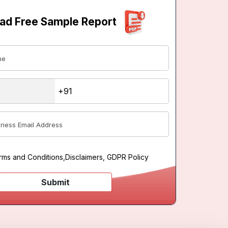
ad Free Sample Report
rms and Conditions
,
Disclaimers, GDPR Policy
Submit