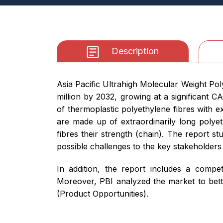
Description
Asia Pacific Ultrahigh Molecular Weight Po
million by 2032, growing at a significant
of thermoplastic polyethylene fibres with e
are made up of extraordinarily long polyeth
fibres their strength (chain). The report s
possible challenges to the key stakeholders
In addition, the report includes a compet
Moreover, PBI analyzed the market to bett
(Product Opportunities).