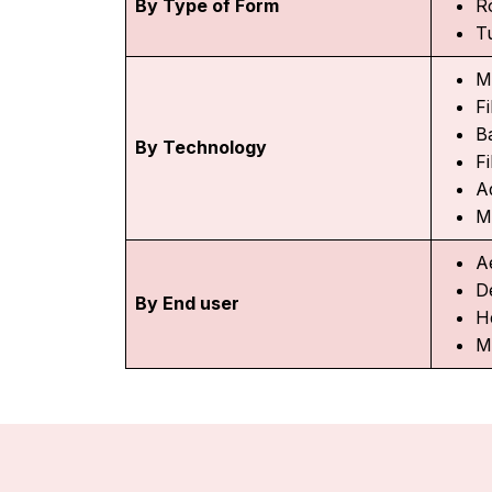
By Type of Form
R
T
M
Fi
Ba
By Technology
F
Ad
M
A
D
By End user
H
M