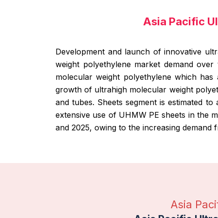
Asia Pacific 
Development and launch of innovative ultr
weight polyethylene market demand over t
molecular weight polyethylene which has 
growth of ultrahigh molecular weight polye
and tubes. Sheets segment is estimated to a
extensive use of UHMW PE sheets in the me
and 2025, owing to the increasing demand f
Asia Pac