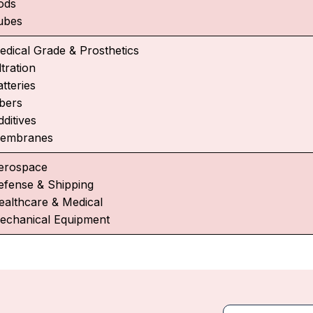
ods
ubes
edical Grade & Prosthetics
ltration
tteries
ibers
ditives
embranes
erospace
efense & Shipping
ealthcare & Medical
echanical Equipment