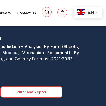
EN
areers
Contact Us
t
and Industry Analysis: By Form (Sheets,
 Medical, Mechanical Equipment), By
nes), and Country Forecast 2021-2032
Purchase Report