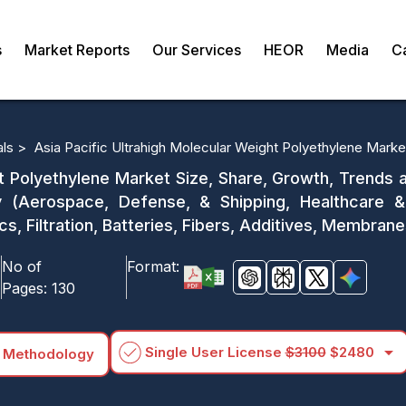
s
Market Reports
Our Services
HEOR
Media
C
als >
Asia Pacific Ultrahigh Molecular Weight Polyethylene Marke
t Polyethylene Market Size, Share, Growth, Trends 
 (Aerospace, Defense, & Shipping, Healthcare &
cs, Filtration, Batteries, Fibers, Additives, Membra
No of
Format:
Pages:
130
arrow_drop_down
Single User License
$3100
$2480
 Methodology