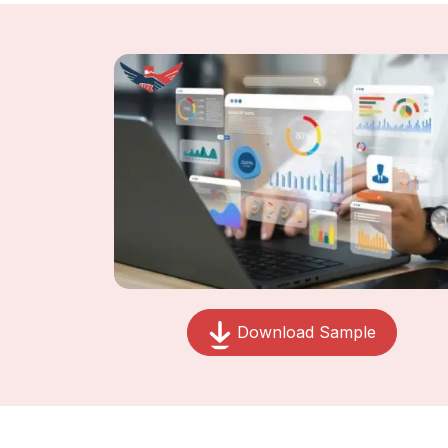
Download Sample