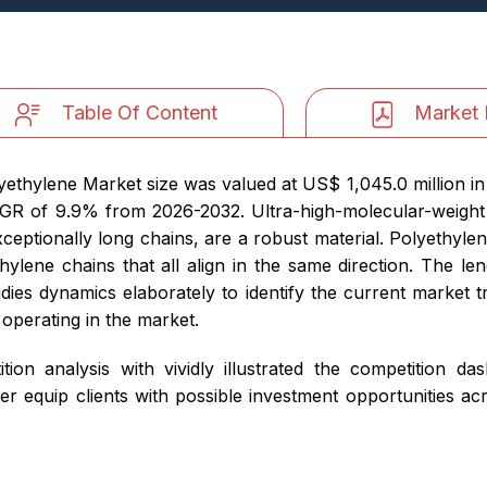
Table Of Content
Market 
lyethylene Market size was valued at US$ 1,045.0 million i
 CAGR of 9.9% from 2026-2032. Ultra-high-molecular-weig
xceptionally long chains, are a robust material. Polyethylen
ylene chains that all align in the same direction. The le
tudies dynamics elaborately to identify the current market t
 operating in the market.
ition analysis with vividly illustrated the competition d
er equip clients with possible investment opportunities a