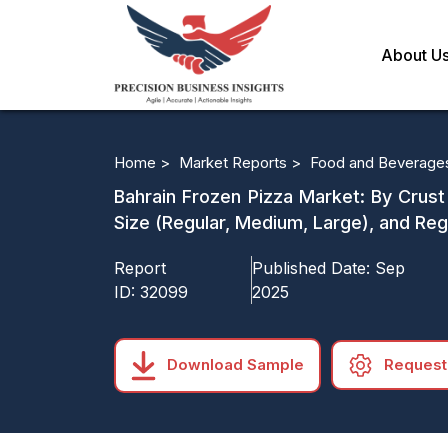
About U
Home >
Market Reports >
Food and Beverage
Bahrain Frozen Pizza Market: By Crust
Size (Regular, Medium, Large), and Re
Report
Published Date:
Sep
ID:
32099
2025
Download Sample
Request