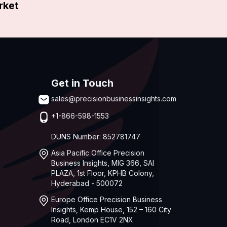
rket
Get in Touch
sales@precisionbusinessinsights.com
+1-866-598-1553
DUNS Number: 852781747
Asia Pacific Office Precision
Business Insights, MIG 366, SAI
PLAZA, 1st Floor, KPHB Colony,
Hyderabad - 500072
Europe Office Precision Business
Insights, Kemp House, 152 – 160 City
Road, London EC1V 2NX