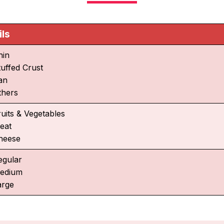
ils
hin
tuffed Crust
an
thers
ruits & Vegetables
eat
heese
egular
edium
arge