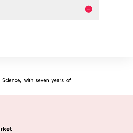
 Science, with seven years of
arket