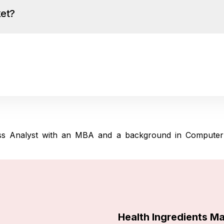
ket?
ness Analyst with an MBA and a background in Computer
Health Ingredients M