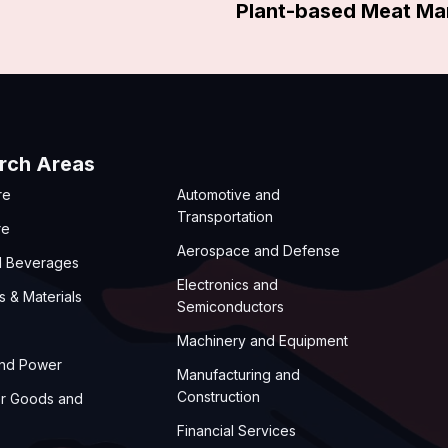
Plant-based Meat Ma
rch Areas
re
Automotive and
Transportation
re
Aerospace and Defense
d Beverages
Electronics and
s & Materials
Semiconductors
Machinery and Equipment
and Power
Manufacturing and
Construction
r Goods and
Financial Services