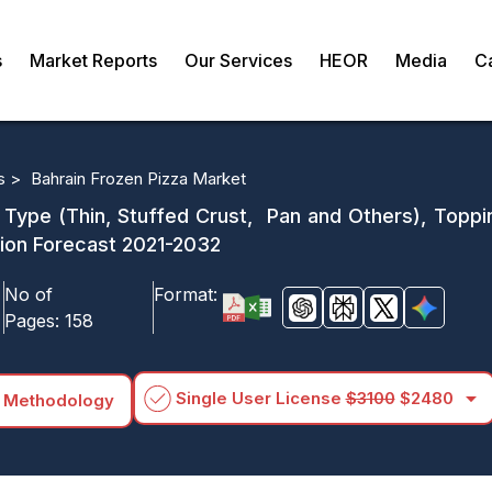
s
Market Reports
Our Services
HEOR
Media
C
s >
Bahrain Frozen Pizza Market
 Type (Thin, Stuffed Crust, Pan and Others), Toppi
gion Forecast 2021-2032
No of
Format:
Pages:
158
arrow_drop_down
Single User License
$3100
$2480
 Methodology