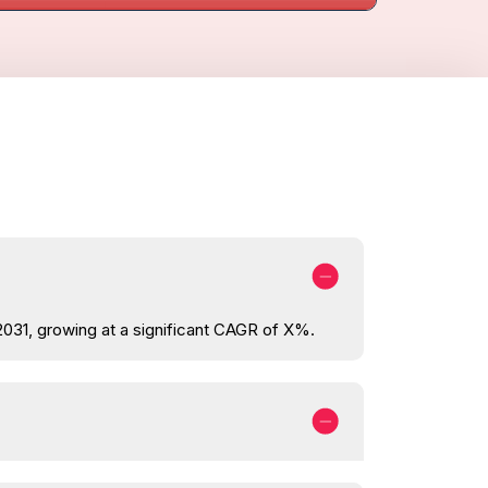
2031, growing at a significant CAGR of X%.