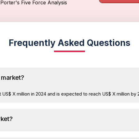
Porter's Five Force Analysis
Frequently Asked Questions
a market?
 US$ X million in 2024 and is expected to reach US$ X million by 
rket?