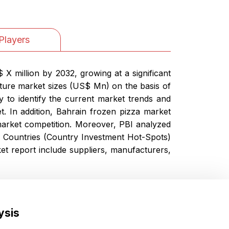
Players
X million by 2032, growing at a significant
ture market sizes (US$ Mn) on the basis of
y to identify the current market trends and
t. In addition, Bahrain frozen pizza market
arket competition. Moreover, PBI analyzed
he Countries (Country Investment Hot-Spots)
t report include suppliers, manufacturers,
ysis