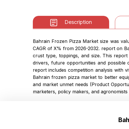
Description
Bahrain Frozen Pizza Market size was value
CAGR of X% from 2026-2032. report on Bahr
crust type, toppings, and size. This repor
drivers, future opportunities and possible
report includes competition analysis with v
Bahrain frozen pizza market to better equi
and market unmet needs (Product Opportuni
marketers, policy makers, and agronomists 
Bah