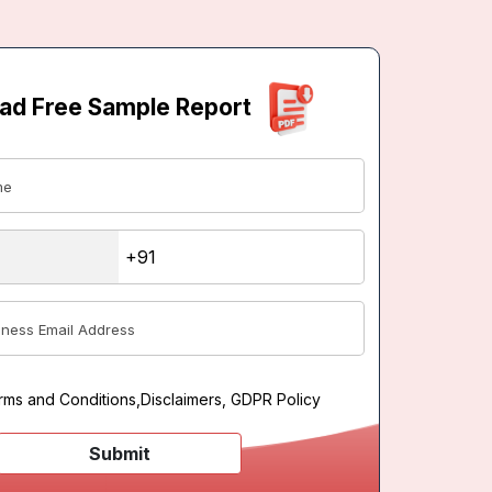
ad Free Sample Report
rms and Conditions
,
Disclaimers, GDPR Policy
Submit