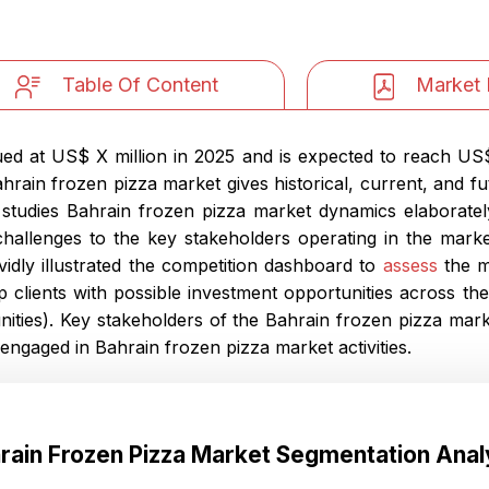
Table Of Content
Market 
d at US$ X million in 2025 and is expected to reach US$ 
ain frozen pizza market gives historical, current, and fu
t studies Bahrain frozen pizza market dynamics elaboratel
 challenges to the key stakeholders operating in the marke
ividly illustrated the competition dashboard to
assess
the m
p clients with possible investment opportunities across t
ties). Key stakeholders of the Bahrain frozen pizza marke
engaged in Bahrain frozen pizza market activities.
rain Frozen Pizza Market Segmentation Anal