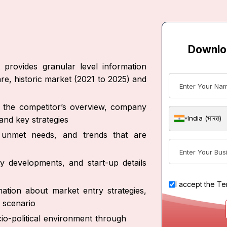
Downlo
provides granular level information
re, historic market (2021 to 2025) and
ut the competitor’s overview, company
India (भारत)
and key strategies
s, unmet needs, and trends that are
y developments, and start-up details
I accept the
Te
ation about market entry strategies,
 scenario
io-political environment through