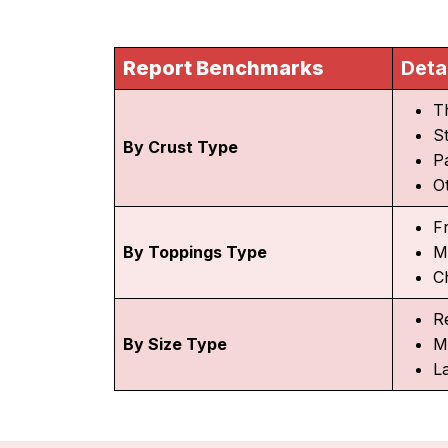
Report Benchmarks
Deta
T
S
By Crust Type
P
O
F
By Toppings Type
M
C
R
By Size Type
M
L