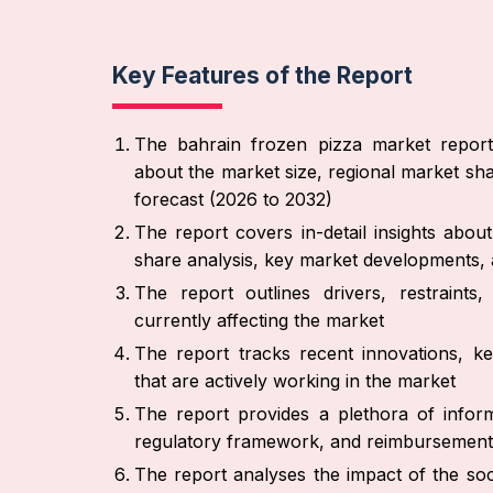
Key Features of the Report
The bahrain frozen pizza market report 
about the market size, regional market sha
forecast (2026 to 2032)
The report covers in-detail insights abo
share analysis, key market developments, 
The report outlines drivers, restraint
currently affecting the market
The report tracks recent innovations, ke
that are actively working in the market
The report provides a plethora of inform
regulatory framework, and reimbursement
The report analyses the impact of the soc