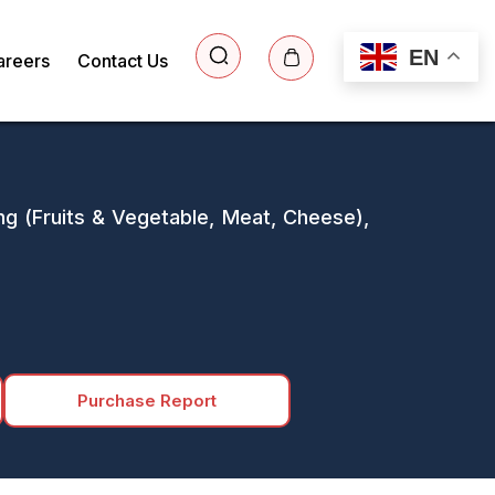
EN
areers
Contact Us
ng (Fruits & Vegetable, Meat, Cheese),
Purchase Report