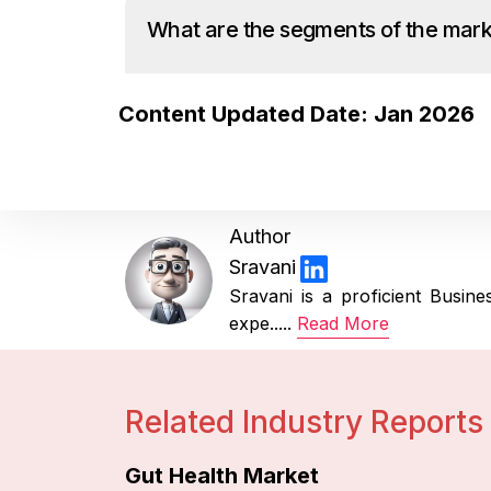
What are the segments of the mar
Content Updated Date: Jan 2026
Author
Sravani
Sravani is a proficient Busi
expe.....
Read More
Related Industry Reports
Gut Health Market