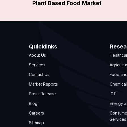
Plant Based Food Market
Quicklinks
Resea
About Us
Healthca
Services
Agricultu
Contact Us
Food an
Market Reports
Chemical
Press Release
ICT
Blog
Energy 
Careers
Consume
Services
Sitemap