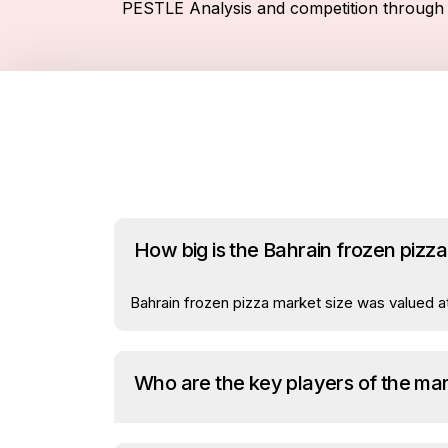
PESTLE Analysis and competition through 
How big is the Bahrain frozen pizz
Bahrain frozen pizza market size was valued at
Who are the key players of the ma