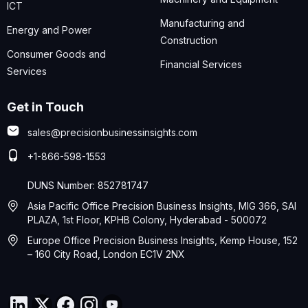
ICT
Manufacturing and
Energy and Power
Construction
Consumer Goods and
Financial Services
Services
Get in Touch
sales@precisionbusinessinsights.com
+1-866-598-1553
DUNS Number: 852781747
Asia Pacific Office Precision Business Insights, MIG 366, SAI
PLAZA, 1st Floor, KPHB Colony, Hyderabad - 500072
Europe Office Precision Business Insights, Kemp House, 152
– 160 City Road, London EC1V 2NX