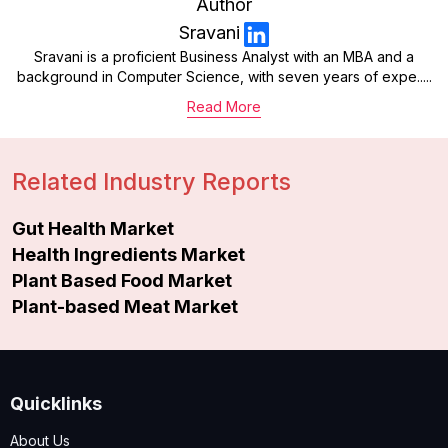
Author
Sravani
Sravani is a proficient Business Analyst with an MBA and a
background in Computer Science, with seven years of expe.....
Read More
Related Industry Reports
Gut Health Market
Health Ingredients Market
Plant Based Food Market
Plant-based Meat Market
Quicklinks
About Us