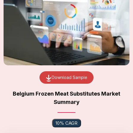
Download Sample
Belgium Frozen Meat Substitutes Market
Summary
10% CAGR