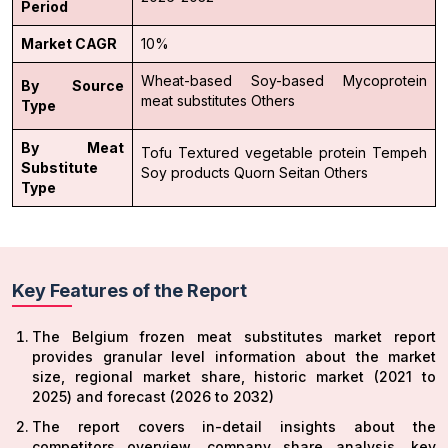
Period
Market CAGR
10%
Wheat-based
Soy-based
Mycoprotein
By Source
meat substitutes
Others
Type
By Meat
Tofu
Textured vegetable protein
Tempeh
Substitute
Soy products
Quorn
Seitan
Others
Type
Key Features of the Report
The Belgium frozen meat substitutes market report
provides granular level information about the market
size, regional market share, historic market (2021 to
2025) and forecast (2026 to 2032)
The report covers in-detail insights about the
competitors overview, company share analysis, key