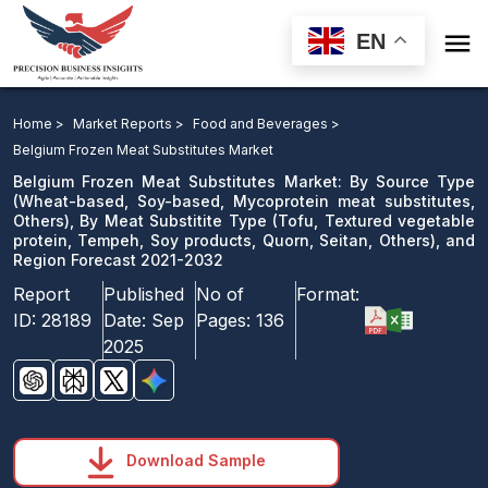

EN
Belgium Frozen Meat Substitutes Market: By Source
Type, By Meat Substitite Type, and Region Forecast
Home >
Market Reports >
Food and Beverages >
2021-2032
Belgium Frozen Meat Substitutes Market
Belgium Frozen Meat Substitutes Market: By Source Type
Download Sample
(Wheat-based, Soy-based, Mycoprotein meat substitutes,
Others), By Meat Substitite Type (Tofu, Textured vegetable
email us
protein, Tempeh, Soy products, Quorn, Seitan, Others), and
Region Forecast 2021-2032
Report
Published
No of
Format:
ID:
28189
Date:
Sep
Pages:
136
2025
Download Sample