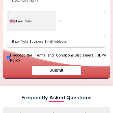
United States
I accept the
Terms and Conditions
,
Disclaimers, GDPR
Policy
Submit
Frequently Asked Questions