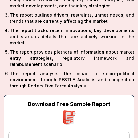
market developments, and their key strategies
The report outlines drivers, restraints, unmet needs, and
trends that are currently affecting the market
The report tracks recent innovations, key developments
and startups details that are actively working in the
market
The report provides plethora of information about market
entry strategies, regulatory framework and
reimbursement scenario
The report analyses the impact of socio-political
environment through PESTLE Analysis and competition
through Porters Five Force Analysis
Download Free Sample Report