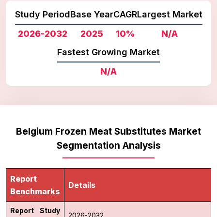
Study Period
Base Year
CAGR
Largest Market
2026-2032
2025
10%
N/A
Fastest Growing Market
N/A
Belgium Frozen Meat Substitutes Market
Segmentation Analysis
Report
Details
Benchmarks
Report Study
2026-2032