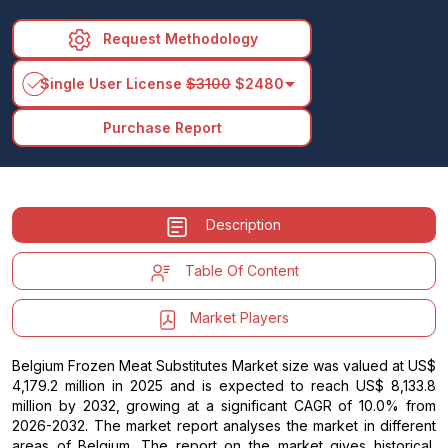
Request Methodology
arrow_drop_down
Single User License
$3100
$2480
Purchase Report
Description
Table Of Content
Market Players
Belgium Frozen Meat Substitutes Market size was valued at US$
4,179.2 million in 2025 and is expected to reach US$ 8,133.8
million by 2032, growing at a significant CAGR of 10.0% from
2026-2032. The market report analyses the market in different
areas of Belgium. The report on the market gives historical,