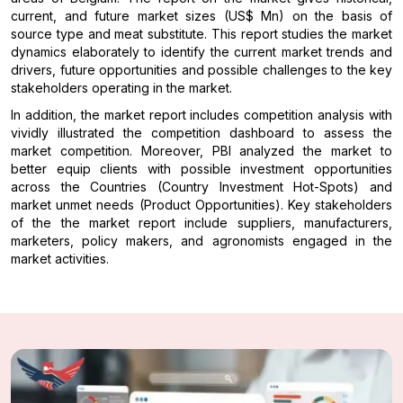
current, and future market sizes (US$ Mn) on the basis of
source type and meat substitute. This report studies the market
dynamics elaborately to identify the current market trends and
drivers, future opportunities and possible challenges to the key
stakeholders operating in the market.
In addition, the market report includes competition analysis with
vividly illustrated the competition dashboard to assess the
market competition. Moreover, PBI analyzed the market to
better equip clients with possible investment opportunities
across the Countries (Country Investment Hot-Spots) and
market unmet needs (Product Opportunities). Key stakeholders
of the the market report include suppliers, manufacturers,
marketers, policy makers, and agronomists engaged in the
market activities.