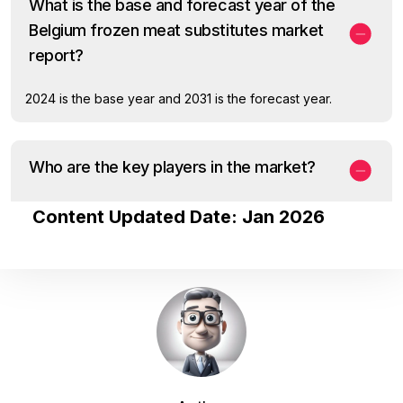
What is the base and forecast year of the
Belgium frozen meat substitutes market
report?
2024 is the base year and 2031 is the forecast year.
Who are the key players in the market?
Content Updated Date: Jan 2026