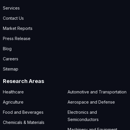
Services
Contact Us
Market Reports
Press Release
Blog
Careers
Sitemap
Research Areas
Healthcare
Automotive and Transportation
Agriculture
Aerospace and Defense
Food and Beverages
Electronics and
Semiconductors
Chemicals & Materials
Machinery and Equipment