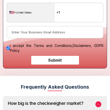
United States
I accept the
Terms and Conditions
,
Disclaimers, GDPR
Policy
Submit
Frequently Asked Questions
How big is the checkweigher market?