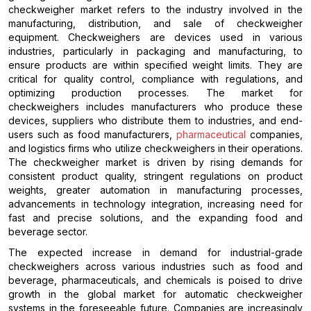
checkweigher market refers to the industry involved in the
manufacturing, distribution, and sale of checkweigher
equipment. Checkweighers are devices used in various
industries, particularly in packaging and manufacturing, to
ensure products are within specified weight limits. They are
critical for quality control, compliance with regulations, and
optimizing production processes. The market for
checkweighers includes manufacturers who produce these
devices, suppliers who distribute them to industries, and end-
users such as food manufacturers,
pharmaceutical
companies,
and logistics firms who utilize checkweighers in their operations.
The checkweigher market is driven by rising demands for
consistent product quality, stringent regulations on product
weights, greater automation in manufacturing processes,
advancements in technology integration, increasing need for
fast and precise solutions, and the expanding food and
beverage sector.
The expected increase in demand for industrial-grade
checkweighers across various industries such as food and
beverage, pharmaceuticals, and chemicals is poised to drive
growth in the global market for automatic checkweigher
systems in the foreseeable future. Companies are increasingly