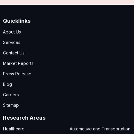
Quicklinks
About Us
Services
Contact Us
Market Reports
Press Release
Blog
Careers
Sitemap
Research Areas
Healthcare
Automotive and Transportation