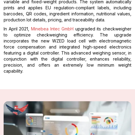
variable and fixed-weight products. The system automatically
prints and applies EU regulation-compliant labels, including
barcodes, QR codes, ingredient information, nutritional values,
production lot details, pricing, and traceability data.
In April 2021,
Minebea Intec GmbH
upgraded its checkweigher
to optimize checkweighing efficiency. The upgrade
incorporates the new WZED load cell with electromagnetic
force compensation and integrated high-speed electronics
featuring a digital controller. This advanced weighing sensor, in
conjunction with the digital controller, enhances reliability,
precision, and offers an extremely low minimum weight
capability.