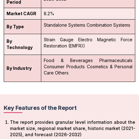
Period
Market CAGR
8.2%
Standalone Systems
Combination Systems
By Type
Strain Gauge
Electro Magnetic Force
By
Restoration (EMFR))
Technology
Food & Beverages
Pharmaceuticals
Consumer Products
Cosmetics & Personal
By Industry
Care
Others
Key Features of the Report
The report provides granular level information about the
market size, regional market share, historic market (2021-
2025), and forecast (2026-2032)