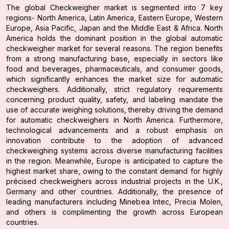
The global Checkweigher market is segmented into 7 key
regions- North America, Latin America, Eastern Europe, Western
Europe, Asia Pacific, Japan and the Middle East & Africa. North
America holds the dominant position in the global automatic
checkweigher market for several reasons. The region benefits
from a strong manufacturing base, especially in sectors like
food and beverages, pharmaceuticals, and consumer goods,
which significantly enhances the market size for automatic
checkweighers. Additionally, strict regulatory requirements
concerning product quality, safety, and labeling mandate the
use of accurate weighing solutions, thereby driving the demand
for automatic checkweighers in North America. Furthermore,
technological advancements and a robust emphasis on
innovation contribute to the adoption of advanced
checkweighing systems across diverse manufacturing facilities
in the region. Meanwhile, Europe is anticipated to capture the
highest market share, owing to the constant demand for highly
précised checkweighers across industrial projects in the U.K.,
Germany and other countries. Additionally, the presence of
leading manufacturers including Minebea Intec, Precia Molen,
and others is complimenting the growth across European
countries.