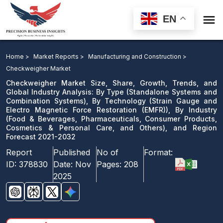

EN
Checkweigher Market: By Type, By Technology ), By
Industry, and Region Forecast 2021-2032
Home >
Market Reports >
Manufacturing and Construction >
Checkweigher Market
Download Sample
Checkweigher Market Size, Share, Growth, Trends, and
email us
Global Industry Analysis: By Type (Standalone Systems and
Combination Systems), By Technology (Strain Gauge and
Electro Magnetic Force Restoration (EMFR)), By Industry
(Food & Beverages, Pharmaceuticals, Consumer Products,
Cosmetics & Personal Care, and Others), and Region
Forecast 2021-2032
Report
Published
No of
Format:
ID:
378830
Date:
Nov
Pages:
208
2025