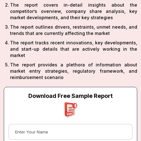
The report covers in-detail insights about the
competitor’s overview, company share analysis, key
market developments, and their key strategies
The report outlines drivers, restraints, unmet needs, and
trends that are currently affecting the market
The report tracks recent innovations, key developments,
and start-up details that are actively working in the
market
The report provides a plethora of information about
market entry strategies, regulatory framework, and
reimbursement scenario
Download Free Sample Report