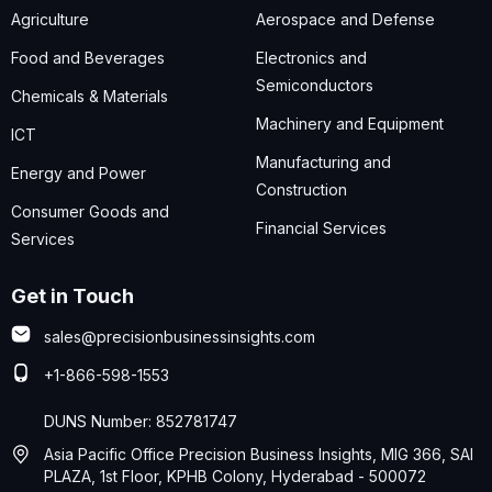
Agriculture
Aerospace and Defense
Food and Beverages
Electronics and
Semiconductors
Chemicals & Materials
Machinery and Equipment
ICT
Manufacturing and
Energy and Power
Construction
Consumer Goods and
Financial Services
Services
Get in Touch
sales@precisionbusinessinsights.com
+1-866-598-1553
DUNS Number: 852781747
Asia Pacific Office Precision Business Insights, MIG 366, SAI
PLAZA, 1st Floor, KPHB Colony, Hyderabad - 500072