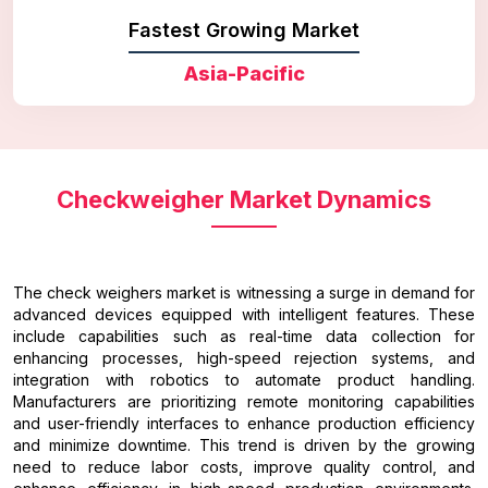
Fastest Growing Market
Asia-Pacific
Checkweigher Market Dynamics
The check weighers market is witnessing a surge in demand for
advanced devices equipped with intelligent features. These
include capabilities such as real-time data collection for
enhancing processes, high-speed rejection systems, and
integration with robotics to automate product handling.
Manufacturers are prioritizing remote monitoring capabilities
and user-friendly interfaces to enhance production efficiency
and minimize downtime. This trend is driven by the growing
need to reduce labor costs, improve quality control, and