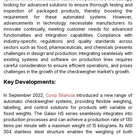
looking for advanced solutions to ensure thorough testing and
inspection of packaged products, thereby boosting the
requirement for these automated systems. However,
advancements in technology necessitate manufacturers to
innovate continually, meeting customer needs for advanced
functionalities and integration capabilities. Compliance with
industry-specific regulations and quality standards across
sectors such as food, pharmaceuticals, and chemicals presents
challenges in design and production. Integrating seamlessly with
existing systems and software on production lines requires
careful consideration to ensure efficient operations, and poses
challenges in the growth of the checkweigher market’s growth.
Key Developments:
In September 2022,
Coop Bilanciai
introduced a new range of
automatic checkweigher systems, providing flexible weighing,
labelling, and control solutions for products with variable or
fixed weights. The Galaxi HS series seamlessly integrates into
production processes and can achieve a production rate of 130
items per minute with a maximum weight of 15 kilograms. Its AISI
304 stainless steel structure enables the weighing of both