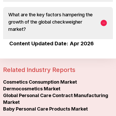
What are the key factors hampering the
growth of the global checkweigher
market?
Content Updated Date: Apr 2026
Related Industry Reports
Cosmetics Consumption Market
Dermocosmetics Market
Global Personal Care Contract Manufacturing
Market
Baby Personal Care Products Market