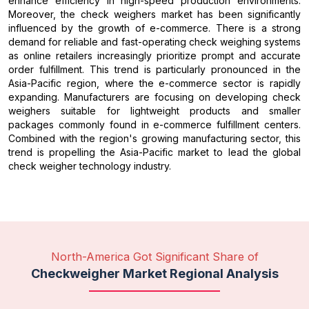
enhance efficiency in high-speed production environments.
Moreover, the check weighers market has been significantly
influenced by the growth of e-commerce. There is a strong
demand for reliable and fast-operating check weighing systems
as online retailers increasingly prioritize prompt and accurate
order fulfillment. This trend is particularly pronounced in the
Asia-Pacific region, where the e-commerce sector is rapidly
expanding. Manufacturers are focusing on developing check
weighers suitable for lightweight products and smaller
packages commonly found in e-commerce fulfillment centers.
Combined with the region's growing manufacturing sector, this
trend is propelling the Asia-Pacific market to lead the global
check weigher technology industry.
North-America Got Significant Share of
Checkweigher Market Regional Analysis