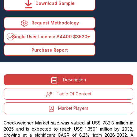
Download Sample
Request Methodology
arrow_drop_down
Single User License
$4400
$3520
Purchase Report
Description
Table Of Content
Market Players
Checkweigher Market size was valued at US$ 782.8 million in
2025 and is expected to reach US$ 1,359.1 million by 2032,
growing at a significant CAGR of 8.2% from 2026-2032. A