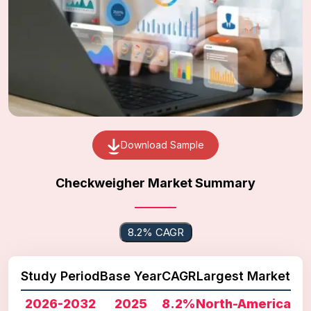
Download Sample
Checkweigher Market Summary
8.2% CAGR
Study Period
Base Year
CAGR
Largest Market
2026-2032
2025
8.2%
North-America