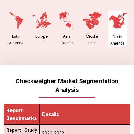
Latin
Europe
Asia
Middle
North
America
Pacific
East
America
Checkweigher Market Segmentation
Analysis
Report
Details
Benchmarks
Report Study
2026-2032