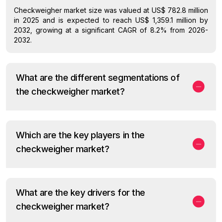
Checkweigher market size was valued at US$ 782.8 million
in 2025 and is expected to reach US$ 1,359.1 million by
2032, growing at a significant CAGR of 8.2% from 2026-
2032.
What are the different segmentations of
the checkweigher market?
Which are the key players in the
checkweigher market?
What are the key drivers for the
checkweigher market?