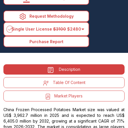
Request Methodology
arrow_drop_down
Single User License
$3100
$2480
Purchase Report
Description
Table Of Content
Market Players
China Frozen Processed Potatoes Market size was valued at
US$ 3,962.7 million in 2025 and is expected to reach US$
6,405.0 million by 2032, growing at a significant CAGR of 7.1%
from 2026-2032. The market is consolidating as large players