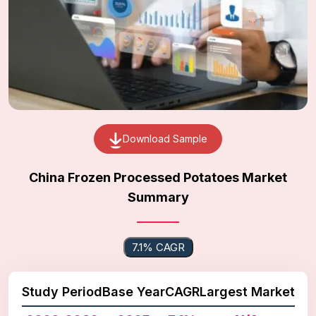
Download Sample
China Frozen Processed Potatoes Market
Summary
7.1% CAGR
Study Period
Base Year
CAGR
Largest Market