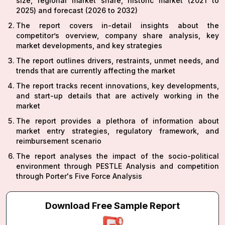
size, regional market share, historic market (2021 to
2025) and forecast (2026 to 2032)
The report covers in-detail insights about the
competitor’s overview, company share analysis, key
market developments, and key strategies
The report outlines drivers, restraints, unmet needs, and
trends that are currently affecting the market
The report tracks recent innovations, key developments,
and start-up details that are actively working in the
market
The report provides a plethora of information about
market entry strategies, regulatory framework, and
reimbursement scenario
The report analyses the impact of the socio-political
environment through PESTLE Analysis and competition
through Porter's Five Force Analysis
Download Free Sample Report