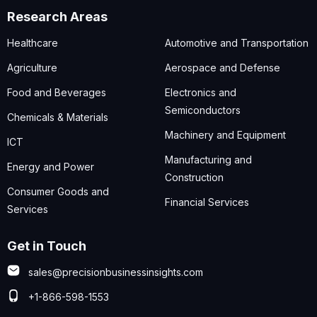
Research Areas
Healthcare
Automotive and Transportation
Agriculture
Aerospace and Defense
Food and Beverages
Electronics and
Semiconductors
Chemicals & Materials
Machinery and Equipment
ICT
Manufacturing and
Energy and Power
Construction
Consumer Goods and
Financial Services
Services
Get in Touch
sales@precisionbusinessinsights.com
+1-866-598-1553