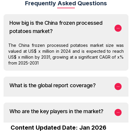
Frequently Asked Questions
How big is the China frozen processed
potatoes market?
The China frozen processed potatoes market size was
valued at US$ x million in 2024 and is expected to reach
US$ x million by 2031, growing at a significant CAGR of x%
from 2025-2031
What is the global report coverage?
Who are the key players in the market?
Content Updated Date: Jan 2026