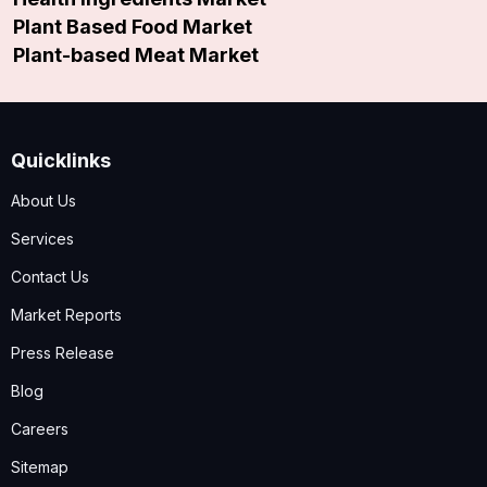
Plant Based Food Market
Plant-based Meat Market
Quicklinks
About Us
Services
Contact Us
Market Reports
Press Release
Blog
Careers
Sitemap