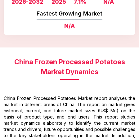
2026-2032
2025
7.1%
N/A
Fastest Growing Market
N/A
China Frozen Processed Potatoes
Market Dynamics
China Frozen Processed Potatoes Market report analyses the
market in different areas of China. The report on market gives
historical, current, and future market sizes (US$ Mn) on the
basis of product type, and end users. This report studies
market dynamics elaborately to identify the current market
trends and drivers, future opportunities and possible challenges
to the key stakeholders operating in the market. In addition,