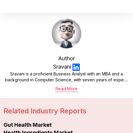
Author
Sravani
Sravani is a proficient Business Analyst with an MBA and a
background in Computer Science, with seven years of expe.....
Read More
Related Industry Reports
Gut Health Market
Health Ingredients Market