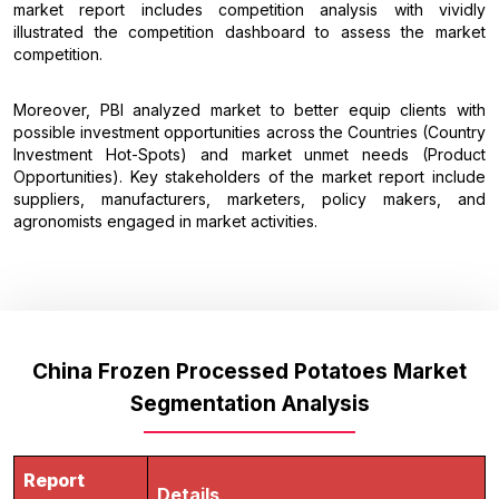
market report includes competition analysis with vividly
illustrated the competition dashboard to assess the market
competition.
Moreover, PBI analyzed market to better equip clients with
possible investment opportunities across the Countries (Country
Investment Hot-Spots) and market unmet needs (Product
Opportunities). Key stakeholders of the market report include
suppliers, manufacturers, marketers, policy makers, and
agronomists engaged in market activities.
China Frozen Processed Potatoes Market
Segmentation Analysis
Report
Details