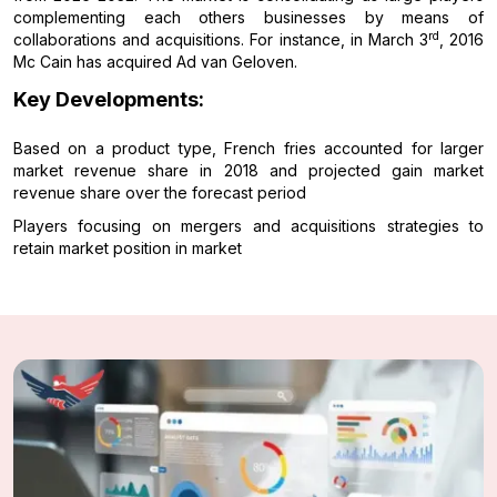
complementing each others businesses by means of
rd
collaborations and acquisitions. For instance, in March 3
, 2016
Mc Cain has acquired Ad van Geloven.
Key Developments:
Based on a product type, French fries accounted for larger
market revenue share in 2018 and projected gain market
revenue share over the forecast period
Players focusing on mergers and acquisitions strategies to
retain market position in market