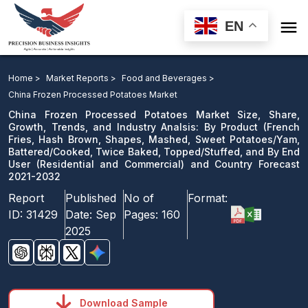

EN
China Frozen Processed Potatoes Market Size, Share,
Growth, Trends, and Industry Analsis: By Product and
Home >
Market Reports >
Food and Beverages >
Country Forecast 2021-2032
China Frozen Processed Potatoes Market
China Frozen Processed Potatoes Market Size, Share,
Download Sample
Growth, Trends, and Industry Analsis: By Product (French
Fries, Hash Brown, Shapes, Mashed, Sweet Potatoes/Yam,
email us
Battered/Cooked, Twice Baked, Topped/Stuffed, and By End
User (Residential and Commercial) and Country Forecast
2021-2032
Report
Published
No of
Format:
ID:
31429
Date:
Sep
Pages:
160
2025
Download Sample