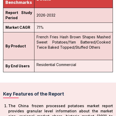
Benchmarks
Report Study
2026-2032
Period
Market CAGR
7.1%
French Fries
Hash Brown
Shapes
Mashed
Sweet Potatoes/Yam
Battered/Cooked
By Product
Twice Baked
Topped/Stuffed
Others
Residential
Commercial
By End Users
Key Features of the Report
The China frozen processed potatoes market report
provides granular level information about the market