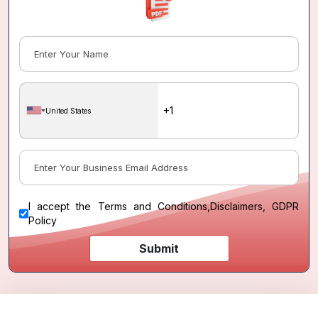
United States
I accept the
Terms and Conditions
,
Disclaimers, GDPR
Policy
Submit