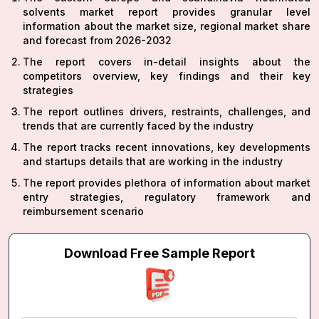
solvents market report provides granular level
information about the market size, regional market share
and forecast from 2026-2032
The report covers in-detail insights about the
competitors overview, key findings and their key
strategies
The report outlines drivers, restraints, challenges, and
trends that are currently faced by the industry
The report tracks recent innovations, key developments
and startups details that are working in the industry
The report provides plethora of information about market
entry strategies, regulatory framework and
reimbursement scenario
Download Free Sample Report