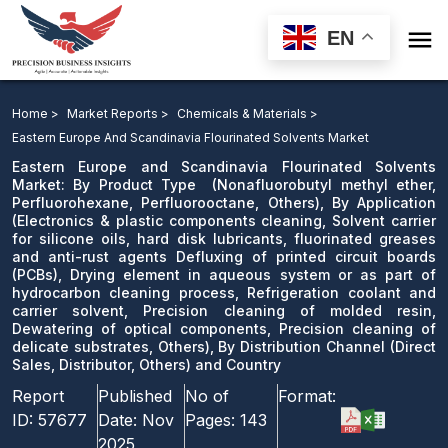

EN
Eastern Europe and Scandinavia Flourinated Solvents
Market: By Product Type , By Application, Drying
Home >
Market Reports >
Chemicals & Materials >
element in aqueous system or as part of hydrocarbon
Eastern Europe And Scandinavia Flourinated Solvents Market
cleaning process, Refrigeration coolant and carrier
Eastern Europe and Scandinavia Flourinated Solvents
Market: By Product Type (Nonafluorobutyl methyl ether,
solvent, Precision cleaning of molded resin, Dewatering
Perfluorohexane, Perfluorooctane, Others), By Application
of optical components, Precision cleaning of delicate
(Electronics & plastic components cleaning, Solvent carrier
substrates, Others), By Distribution Channel and
for silicone oils, hard disk lubricants, fluorinated greases
and anti-rust agents Defluxing of printed circuit boards
Country
(PCBs), Drying element in aqueous system or as part of
hydrocarbon cleaning process, Refrigeration coolant and
Download Sample
carrier solvent, Precision cleaning of molded resin,
email us
Dewatering of optical components, Precision cleaning of
delicate substrates, Others), By Distribution Channel (Direct
Sales, Distributor, Others) and Country
Report
Published
No of
Format:
ID:
57677
Date:
Nov
Pages:
143
2025