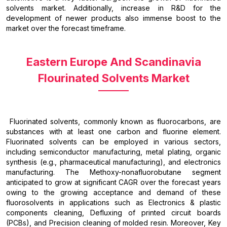
solvents market. Additionally, increase in R&D for the
development of newer products also immense boost to the
market over the forecast timeframe.
Eastern Europe And Scandinavia
Flourinated Solvents Market
Fluorinated solvents, commonly known as fluorocarbons, are
substances with at least one carbon and fluorine element.
Fluorinated solvents can be employed in various sectors,
including semiconductor manufacturing, metal plating, organic
synthesis (e.g., pharmaceutical manufacturing), and electronics
manufacturing. The Methoxy-nonafluorobutane segment
anticipated to grow at significant CAGR over the forecast years
owing to the growing acceptance and demand of these
fluorosolvents in applications such as Electronics & plastic
components cleaning, Defluxing of printed circuit boards
(PCBs), and Precision cleaning of molded resin. Moreover, Key