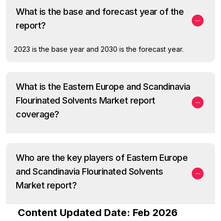
What is the base and forecast year of the
report?
2023 is the base year and 2030 is the forecast year.
What is the Eastern Europe and Scandinavia
Flourinated Solvents Market report
coverage?
Who are the key players of Eastern Europe
and Scandinavia Flourinated Solvents
Market report?
Content Updated Date: Feb 2026