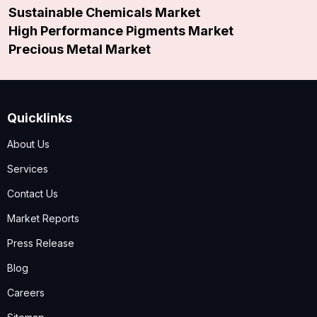
Sustainable Chemicals Market
High Performance Pigments Market
Precious Metal Market
Quicklinks
About Us
Services
Contact Us
Market Reports
Press Release
Blog
Careers