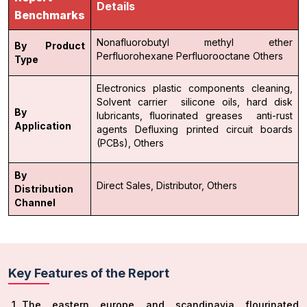
Details
Benchmarks
Nonafluorobutyl methyl ether
By Product
Perfluorohexane
Perfluorooctane
Others
Type
Electronics
plastic components cleaning,
Solvent carrier
silicone oils,
hard disk
By
lubricants,
fluorinated greases
anti-rust
Application
agents Defluxing
printed circuit boards
(PCBs),
Others
By
Direct Sales,
Distributor,
Others
Distribution
Channel
Key Features of the Report
The eastern europe and scandinavia flourinated