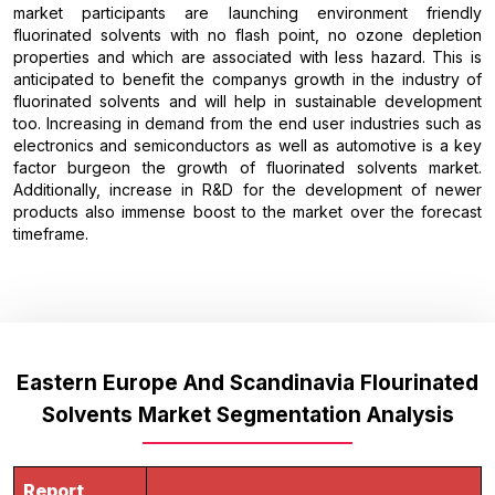
market participants are launching environment friendly
fluorinated solvents with no flash point, no ozone depletion
properties and which are associated with less hazard. This is
anticipated to benefit the companys growth in the industry of
fluorinated solvents and will help in sustainable development
too. Increasing in demand from the end user industries such as
electronics and semiconductors as well as automotive is a key
factor burgeon the growth of fluorinated solvents market.
Additionally, increase in R&D for the development of newer
products also immense boost to the market over the forecast
timeframe.
Eastern Europe And Scandinavia Flourinated
Solvents Market Segmentation Analysis
Report