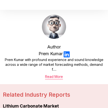
Author
Prem Kumar
Prem Kumar with profound experience and sound knowledge
across a wide range of market forecasting methods, demand
f.....
Read More
Related Industry Reports
Lithium Carbonate Market