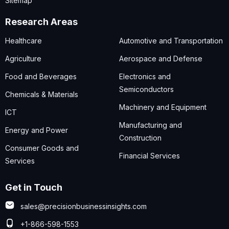
Sitemap
Research Areas
Healthcare
Automotive and Transportation
Agriculture
Aerospace and Defense
Food and Beverages
Electronics and
Semiconductors
Chemicals & Materials
Machinery and Equipment
ICT
Manufacturing and
Energy and Power
Construction
Consumer Goods and
Financial Services
Services
Get in Touch
sales@precisionbusinessinsights.com
+1-866-598-1553