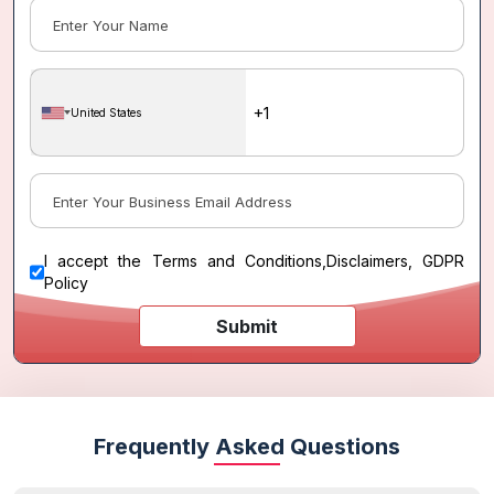
United States
I accept the
Terms and Conditions
,
Disclaimers, GDPR
Policy
Submit
Frequently Asked Questions