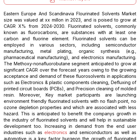
Eastern Europe And Scandinavia Flourinated Solvents Market
size was valued at xx millon in 2023, and is poised to grow at
CAGR X% from 2024-2030. Fluorinated solvents, commonly
known as fluorocarbons, are substances with at least one
carbon and fluorine element. Fluorinated solvents can be
employed in various sectors, including semiconductor
manufacturing, metal plating, organic synthesis (e.g.,
pharmaceutical manufacturing), and electronics manufacturing.
The Methoxy-nonafluorobutane segment anticipated to grow at
significant CAGR over the forecast years owing to the growing
acceptance and demand of these fluorosolvents in applications
such as Electronics & plastic components cleaning, Defluxing of
printed circuit boards (PCBs), and Precision cleaning of molded
resin. Moreover, Key market participants are launching
environment friendly fluorinated solvents with no flash point, no
ozone depletion properties and which are associated with less
hazard. This is anticipated to benefit the companys growth in
the industry of fluorinated solvents and will help in sustainable
development too. Increasing in demand from the end user
industries such as
electronics
and semiconductors as well as
automotive is a key factor burgeon the growth of fluorinated