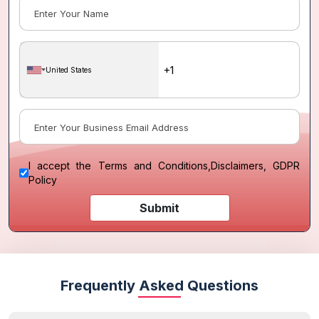
United States
I accept the
Terms and Conditions
,
Disclaimers, GDPR
Policy
Submit
Frequently Asked Questions