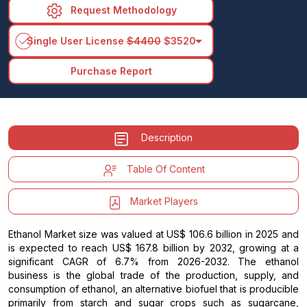
Request Methodology
arrow_drop_down
Single User License
$4400
$3520
Purchase Report
Description
Table Of Content
Market Players
Ethanol Market size was valued at US$ 106.6 billion in 2025 and
is expected to reach US$ 167.8 billion by 2032, growing at a
significant CAGR of 6.7% from 2026-2032. The ethanol
business is the global trade of the production, supply, and
consumption of ethanol, an alternative biofuel that is producible
primarily from starch and sugar crops such as sugarcane,