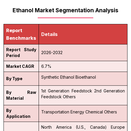
Ethanol Market Segmentation Analysis
Report
Details
Benchmarks
Report Study
2026-2032
Period
Market CAGR
6.7%
Synthetic Ethanol
Bioethanol
By Type
1st Generation Feedstock
2nd Generation
By Raw
Feedstock
Others
Material
By
Transportation
Energy
Chemical
Others
Application
North America (U.S., Canada)
Europe