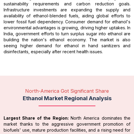
sustainability requirements and carbon reduction goals.
Infrastructure investments are expanding the supply and
availability of ethanol-blended fuels, aiding global efforts to
lower fossil fuel dependency. Consumer demand for ethanol's
environmental advantages is growing, driving higher uptakes. In
India, government efforts to turn surplus sugar into ethanol are
building the nation's ethanol economy. The market is also
seeing higher demand for ethanol in hand sanitizers and
disinfectants, especially after recent health issues.
North-America Got Significant Share
Ethanol Market Regional Analysis
Largest Share of the Region:
North America dominates the
market thanks to the aggressive government promotion of
biofuels' use, mature production facilities, and a rising need for