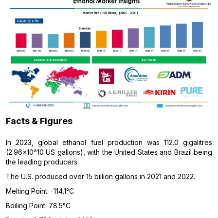
Facts & Figures
In 2023, global ethanol fuel production was 112.0 gigalitres
(2.96×10^10 US gallons), with the United States and Brazil being
the leading producers.
The U.S. produced over 15 billion gallons in 2021 and 2022.
Melting Point: -114.1°C
Boiling Point: 78.5°C