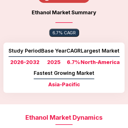
Ethanol Market Summary
6.7% CAGR
Study Period
Base Year
CAGR
Largest Market
2026-2032
2025
6.7%
North-America
Fastest Growing Market
Asia-Pacific
Ethanol Market Dynamics