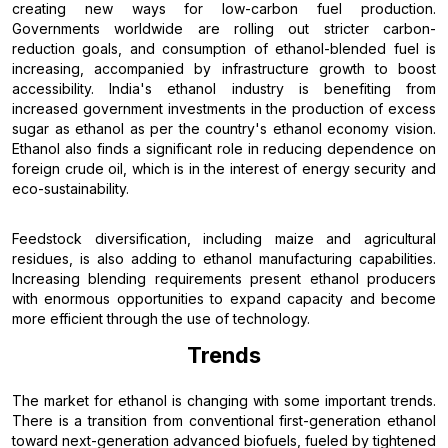
creating new ways for low-carbon fuel production.
Governments worldwide are rolling out stricter carbon-
reduction goals, and consumption of ethanol-blended fuel is
increasing, accompanied by infrastructure growth to boost
accessibility. India's ethanol industry is benefiting from
increased government investments in the production of excess
sugar as ethanol as per the country's ethanol economy vision.
Ethanol also finds a significant role in reducing dependence on
foreign crude oil, which is in the interest of energy security and
eco-sustainability.
Feedstock diversification, including maize and agricultural
residues, is also adding to ethanol manufacturing capabilities.
Increasing blending requirements present ethanol producers
with enormous opportunities to expand capacity and become
more efficient through the use of technology.
Trends
The market for ethanol is changing with some important trends.
There is a transition from conventional first-generation ethanol
toward next-generation advanced biofuels, fueled by tightened