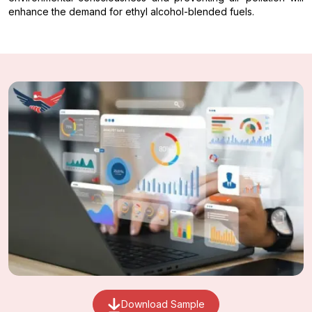
enhance the demand for ethyl alcohol-blended fuels.
Download Sample