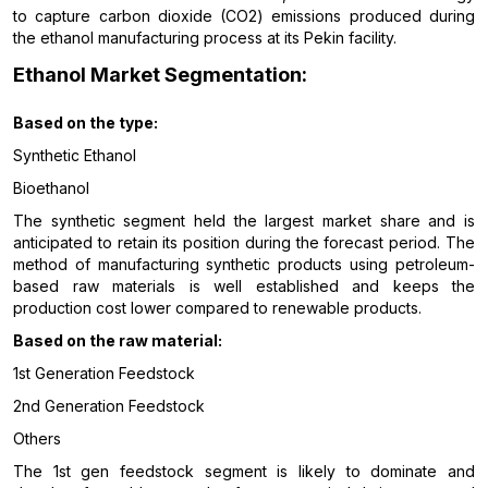
to capture carbon dioxide (CO2) emissions produced during
the ethanol manufacturing process at its Pekin facility.
Ethanol Market Segmentation:
Based on the
type:
Synthetic Ethanol
Bioethanol
The synthetic segment held the largest market share and is
anticipated to retain its position during the forecast period. The
method of manufacturing synthetic products using petroleum-
based raw materials is well established and keeps the
production cost lower compared to renewable products.
Based on the raw material:
1st Generation Feedstock
2nd Generation Feedstock
Others
The 1st gen feedstock segment is likely to dominate and