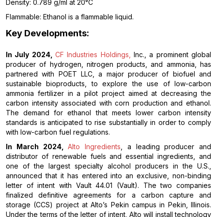
Density: 0.789 g/ml at 20°C
Flammable: Ethanol is a flammable liquid.
Key Developments:
In July 2024,
CF Industries Holdings,
Inc., a prominent global
producer of hydrogen, nitrogen products, and ammonia, has
partnered with POET LLC, a major producer of biofuel and
sustainable bioproducts, to explore the use of low-carbon
ammonia fertilizer in a pilot project aimed at decreasing the
carbon intensity associated with corn production and ethanol.
The demand for ethanol that meets lower carbon intensity
standards is anticipated to rise substantially in order to comply
with low-carbon fuel regulations.
In March 2024,
Alto Ingredients
, a leading producer and
distributor of renewable fuels and essential ingredients, and
one of the largest specialty alcohol producers in the U.S.,
announced that it has entered into an exclusive, non-binding
letter of intent with Vault 44.01 (Vault). The two companies
finalized definitive agreements for a carbon capture and
storage (CCS) project at Alto’s Pekin campus in Pekin, Illinois.
Under the terms of the letter of intent, Alto will install technology