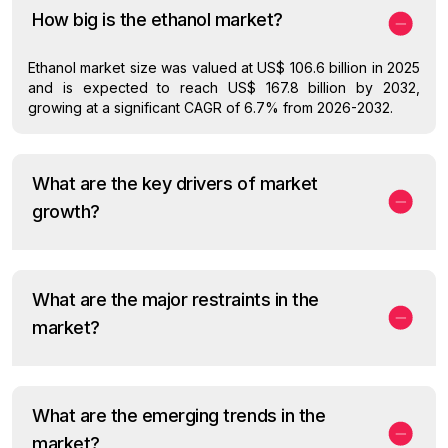
How big is the ethanol market?
Ethanol market size was valued at US$ 106.6 billion in 2025
and is expected to reach US$ 167.8 billion by 2032,
growing at a significant CAGR of 6.7% from 2026-2032.
What are the key drivers of market
growth?
What are the major restraints in the
market?
What are the emerging trends in the
market?