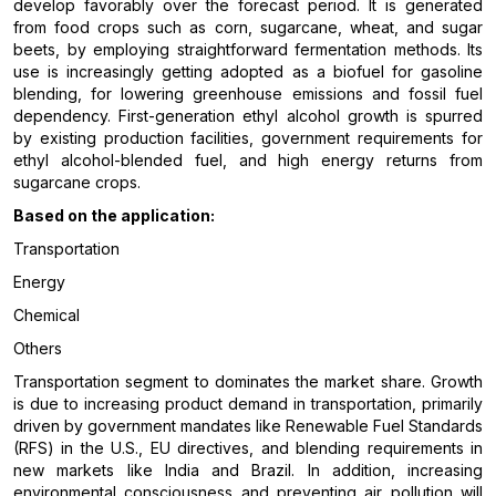
develop favorably over the forecast period. It is generated
from food crops such as corn, sugarcane, wheat, and sugar
beets, by employing straightforward fermentation methods. Its
use is increasingly getting adopted as a biofuel for gasoline
blending, for lowering greenhouse emissions and fossil fuel
dependency. First-generation ethyl alcohol growth is spurred
by existing production facilities, government requirements for
ethyl alcohol-blended fuel, and high energy returns from
sugarcane crops.
Based on the application:
Transportation
Energy
Chemical
Others
Transportation segment to dominates the market share. Growth
is due to increasing product demand in transportation, primarily
driven by government mandates like Renewable Fuel Standards
(RFS) in the U.S., EU directives, and blending requirements in
new markets like India and Brazil. In addition, increasing
environmental consciousness and preventing air pollution will