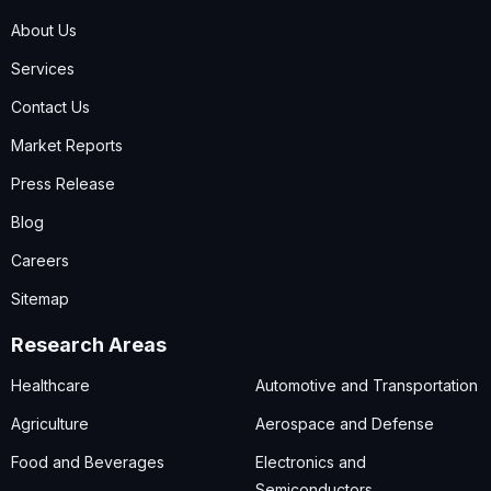
About Us
Services
Contact Us
Market Reports
Press Release
Blog
Careers
Sitemap
Research Areas
Healthcare
Automotive and Transportation
Agriculture
Aerospace and Defense
Food and Beverages
Electronics and
Semiconductors