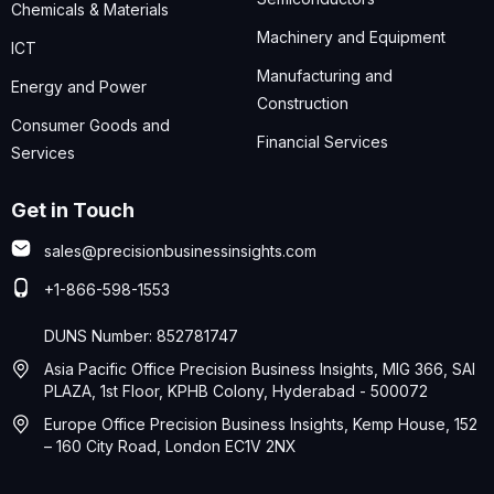
Chemicals & Materials
Machinery and Equipment
ICT
Manufacturing and
Energy and Power
Construction
Consumer Goods and
Financial Services
Services
Get in Touch
sales@precisionbusinessinsights.com
+1-866-598-1553
DUNS Number: 852781747
Asia Pacific Office Precision Business Insights, MIG 366, SAI
PLAZA, 1st Floor, KPHB Colony, Hyderabad - 500072
Europe Office Precision Business Insights, Kemp House, 152
– 160 City Road, London EC1V 2NX