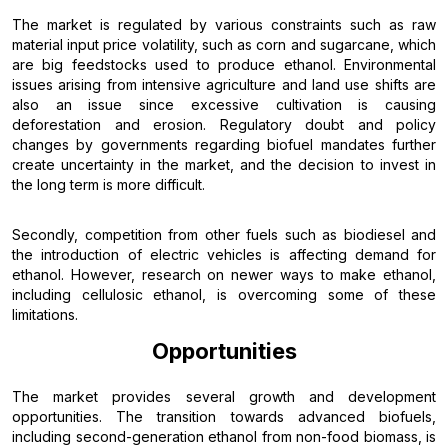
The market is regulated by various constraints such as raw
material input price volatility, such as corn and sugarcane, which
are big feedstocks used to produce ethanol. Environmental
issues arising from intensive agriculture and land use shifts are
also an issue since excessive cultivation is causing
deforestation and erosion. Regulatory doubt and policy
changes by governments regarding biofuel mandates further
create uncertainty in the market, and the decision to invest in
the long term is more difficult.
Secondly, competition from other fuels such as biodiesel and
the introduction of electric vehicles is affecting demand for
ethanol. However, research on newer ways to make ethanol,
including cellulosic ethanol, is overcoming some of these
limitations.
Opportunities
The market provides several growth and development
opportunities. The transition towards advanced biofuels,
including second-generation ethanol from non-food biomass, is