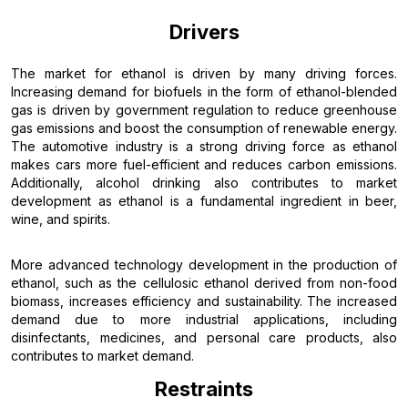
Drivers
The market for ethanol is driven by many driving forces.
Increasing demand for biofuels in the form of ethanol-blended
gas is driven by government regulation to reduce greenhouse
gas emissions and boost the consumption of renewable energy.
The automotive industry is a strong driving force as ethanol
makes cars more fuel-efficient and reduces carbon emissions.
Additionally, alcohol drinking also contributes to market
development as ethanol is a fundamental ingredient in beer,
wine, and spirits.
More advanced technology development in the production of
ethanol, such as the cellulosic ethanol derived from non-food
biomass, increases efficiency and sustainability. The increased
demand due to more industrial applications, including
disinfectants, medicines, and personal care products, also
contributes to market demand.
Restraints