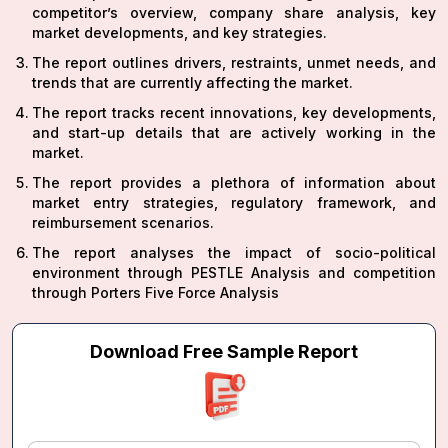
competitor’s overview, company share analysis, key
market developments, and key strategies.
The report outlines drivers, restraints, unmet needs, and
trends that are currently affecting the market.
The report tracks recent innovations, key developments,
and start-up details that are actively working in the
market.
The report provides a plethora of information about
market entry strategies, regulatory framework, and
reimbursement scenarios.
The report analyses the impact of socio-political
environment through PESTLE Analysis and competition
through Porters Five Force Analysis
Download Free Sample Report