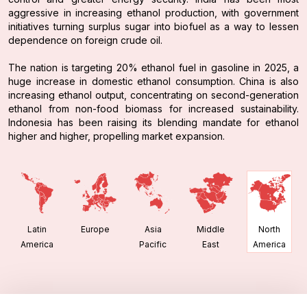
aggressive in increasing ethanol production, with government
initiatives turning surplus sugar into biofuel as a way to lessen
dependence on foreign crude oil.
The nation is targeting 20% ethanol fuel in gasoline in 2025, a
huge increase in domestic ethanol consumption. China is also
increasing ethanol output, concentrating on second-generation
ethanol from non-food biomass for increased sustainability.
Indonesia has been raising its blending mandate for ethanol
higher and higher, propelling market expansion.
Latin
Europe
Asia
Middle
North
America
Pacific
East
America