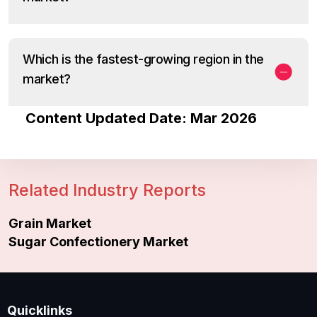
Which is the fastest-growing region in the
market?
Content Updated Date: Mar 2026
Related Industry Reports
Grain Market
Sugar Confectionery Market
Quicklinks