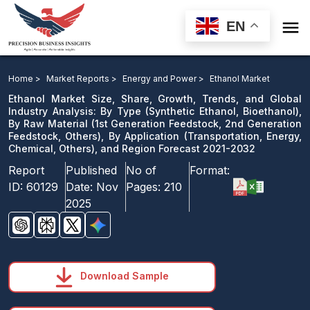

EN
Ethanol Market: By Type, By Raw Material, By
Application, and Region Forecast 2021-2032
Home >
Market Reports >
Energy and Power >
Ethanol Market
Ethanol Market Size, Share, Growth, Trends, and Global
Download Sample
Industry Analysis: By Type (Synthetic Ethanol, Bioethanol),
By Raw Material (1st Generation Feedstock, 2nd Generation
email us
Feedstock, Others), By Application (Transportation, Energy,
Chemical, Others), and Region Forecast 2021-2032
Report
Published
No of
Format:
ID:
60129
Date:
Nov
Pages:
210
2025
Download Sample