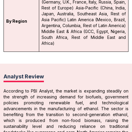
(Germany, U.K., France, Italy, Russia, Spain,
Rest of Europe)
Asia-Pacific (China, India,
Japan, Australia, Southeast Asia, Rest of
Asia Pacific)
Latin America (Mexico, Brazil,
By Region
Argentina, Columbia, Rest of Latin America)
Middle East & Africa (GCC, Egypt, Nigeria,
South Africa, Rest of Middle East and
Africa)
Analyst Review
According to PBI Analyst, the market is expanding steadily on
the strength of increasing demand for biofuels, government
policies promoting renewable fuel, and technological
advancements in the manufacturing of ethanol. The sector is
benefiting from the transition to second-generation ethanol,
which is produced from non-food biomass, raising the
sustainability level and reducing reliance on traditional