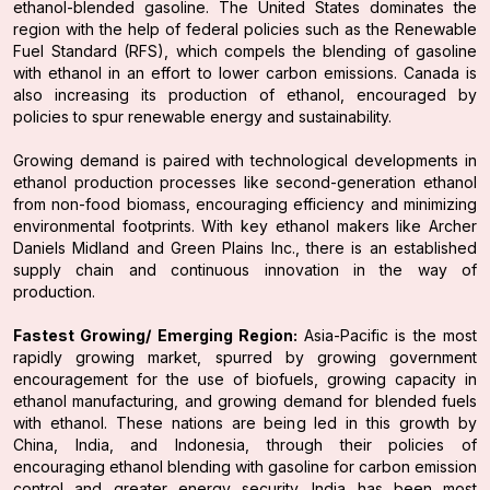
ethanol-blended gasoline. The United States dominates the
region with the help of federal policies such as the Renewable
Fuel Standard (RFS), which compels the blending of gasoline
with ethanol in an effort to lower carbon emissions. Canada is
also increasing its production of ethanol, encouraged by
policies to spur renewable energy and sustainability.
Growing demand is paired with technological developments in
ethanol production processes like second-generation ethanol
from non-food biomass, encouraging efficiency and minimizing
environmental footprints. With key ethanol makers like Archer
Daniels Midland and Green Plains Inc., there is an established
supply chain and continuous innovation in the way of
production.
Fastest Growing/ Emerging Region:
Asia-Pacific is the most
rapidly growing market, spurred by growing government
encouragement for the use of biofuels, growing capacity in
ethanol manufacturing, and growing demand for blended fuels
with ethanol. These nations are being led in this growth by
China, India, and Indonesia, through their policies of
encouraging ethanol blending with gasoline for carbon emission
control and greater energy security. India has been most