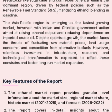
feedstocks like sugarcane and corn. North America remains the
dominant region, driven by federal policies such as the
Renewable Fuel Standard (RFS), mandating ethanol blending in
gasoline.
The Asia-Pacific region is emerging as the fastest-growing
market, however, with Indian and Chinese government action
aimed at raising ethanol output and reducing dependence on
imported crude oil. Despite optimistic growth, the market faces
the threats of fluctuating raw material prices, land usage
concerns, and competition from alternative biofuels. However,
relentless investment in infrastructure, research, and
technological transformation is expected to offset these
constrains and foster long-run market expansion.
Key Features of the Report
The ethanol market report provides granular level
information about the market size, regional market share,
historic market (2021-2025), and forecast (2026-2032)
The report covers in-detail insights about the