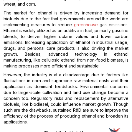
wheat, and corn.
The market for ethanol is driven by increasing demand for
biofuels due to the fact that governments around the world are
implementing measures to reduce
greenhouse
gas emissions.
Ethanol is widely utilized as an additive in fuel, primarily gasoline
blends, to deliver higher octane values and lower carbon
emissions. Increasing application of ethanol in industrial usage,
drugs, and personal care products is also driving the market
growth. Besides, advanced technology in ethanol
manufacturing, like cellulosic ethanol from non-food biomass, is
making processes more efficient and sustainable.
However, the industry is at a disadvantage due to factors like
fluctuations in corn and sugarcane raw material costs and their
application as dominant feedstocks. Environmental concerns
due to large-scale cultivation and land use change become a
concern too. Regulatory risks and replacement by alternative
biofuels, like biodiesel, could influence market growth. Though
such are the drawbacks, sustained R&D are sure to improve the
efficiency of the process of producing ethanol and broaden its
applications.