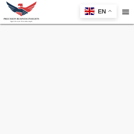

EN
Sample Request for
Ethanol Market
Toll Free (US) - +1-866-598-1553
sales@precisionbusinessinsights.com