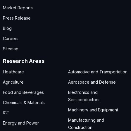
Market Reports
Press Release
Blog
Careers
Sitemap
Research Areas
Healthcare
Automotive and Transportation
Agriculture
Aerospace and Defense
Food and Beverages
Electronics and
Semiconductors
Chemicals & Materials
Machinery and Equipment
ICT
Manufacturing and
Energy and Power
Construction