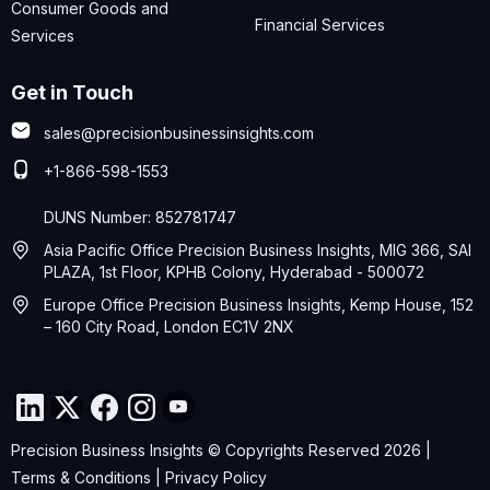
Consumer Goods and
Financial Services
Services
Get in Touch
sales@precisionbusinessinsights.com
+1-866-598-1553
DUNS Number: 852781747
Asia Pacific Office Precision Business Insights, MIG 366, SAI
PLAZA, 1st Floor, KPHB Colony, Hyderabad - 500072
Europe Office Precision Business Insights, Kemp House, 152
– 160 City Road, London EC1V 2NX
Precision Business Insights © Copyrights Reserved 2026 |
Terms & Conditions
|
Privacy Policy