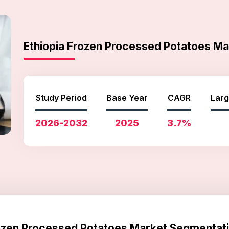
Ethiopia Frozen Processed Potatoes M
Study Period
Base Year
CAGR
Larg
2026-2032
2025
3.7%
rozen Processed Potatoes Market Segmentati