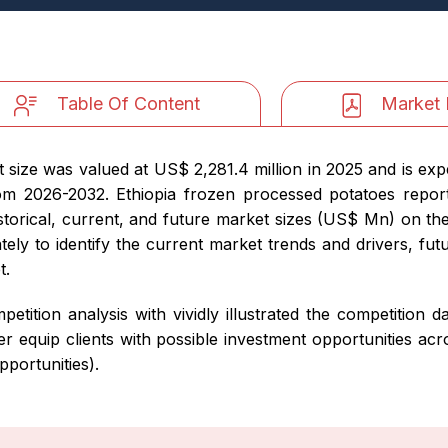
Table Of Content
Market 
size was valued at US$ 2,281.4 million in 2025 and is exp
m 2026-2032. Ethiopia frozen processed potatoes report
storical, current, and future market sizes (US$ Mn) on th
ely to identify the current market trends and drivers, fut
t.
petition analysis with vividly illustrated the competition
r equip clients with possible investment opportunities ac
portunities).