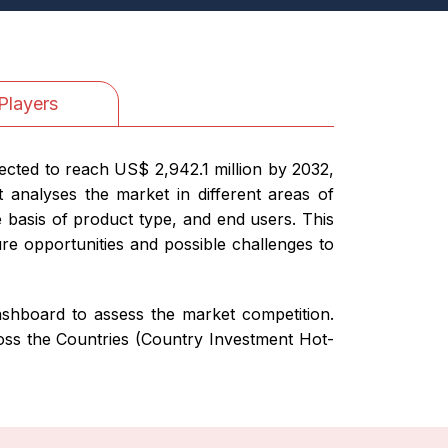
Players
ected to reach US$ 2,942.1 million by 2032,
 analyses the market in different areas of
e basis of product type, and end users. This
ure opportunities and possible challenges to
 dashboard to assess the market competition.
ross the Countries (Country Investment Hot-