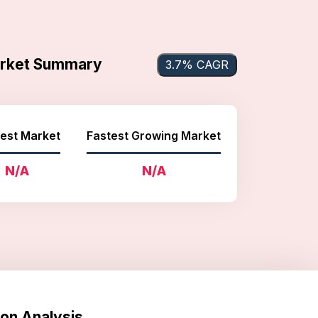
arket Summary
3.7% CAGR
est Market
Fastest Growing Market
N/A
N/A
on Analysis