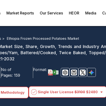
s
Market Reports
Our Services
HEOR
Media
C
s >
Ethiopia Frozen Processed Potatoes Market
arket Size, Share, Growth, Trends and Industry Ana
es/Yam, Battered/Cooked, Twice Baked, Topped/S
21-2032
No of
Format:
Pages:
159
arrow_drop_down
Single User License
$3100
$2480
 Methodology