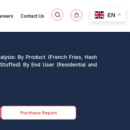
EN
areers
Contact Us
lysis: By Product (French Fries, Hash
tuffed) By End User (Residential and
Purchase Report