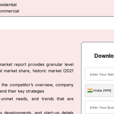
sidential
ommercial
Downlo
arket report provides granular level
al market share, historic market (2021
ut the competitor’s overview, company
India (भारत)
nd their key strategies
s, unmet needs, and trends that are
y developments, and start-up details