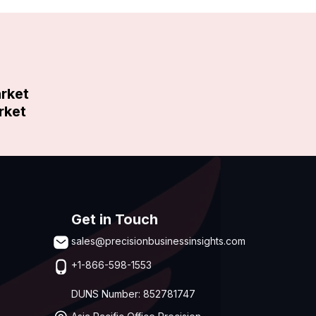
arket
rket
Get in Touch
sales@precisionbusinessinsights.com
+1-866-598-1553
DUNS Number: 852781747