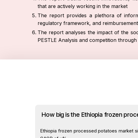
that are actively working in the market
The report provides a plethora of inform
regulatory framework, and reimbursement
The report analyses the impact of the soc
PESTLE Analysis and competition through 
How big is the Ethiopia frozen pro
Ethiopia frozen processed potatoes market siz