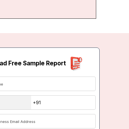
ad Free Sample Report