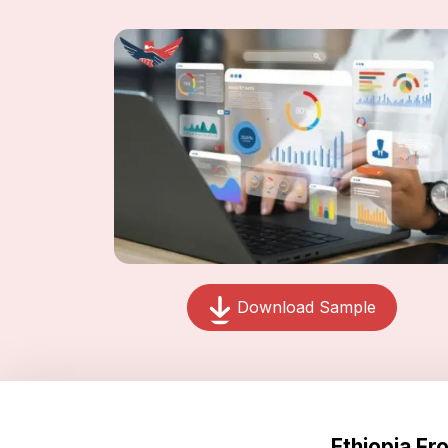
Download Sample
Ethiopia F