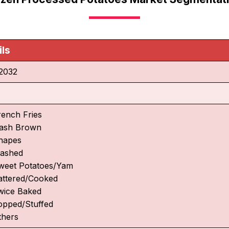
ils
2032
rench Fries
ash Brown
hapes
ashed
weet Potatoes/Yam
attered/Cooked
wice Baked
opped/Stuffed
thers