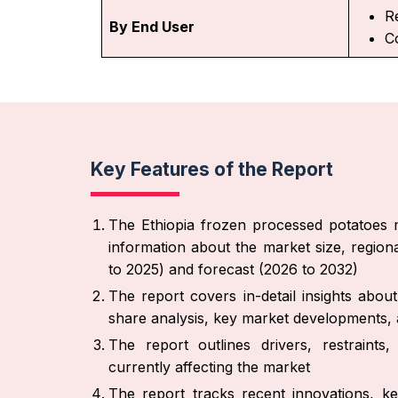
Re
By End User
C
Key Features of the Report
The Ethiopia frozen processed potatoes m
information about the market size, region
to 2025) and forecast (2026 to 2032)
The report covers in-detail insights abo
share analysis, key market developments, a
The report outlines drivers, restraint
currently affecting the market
The report tracks recent innovations, ke