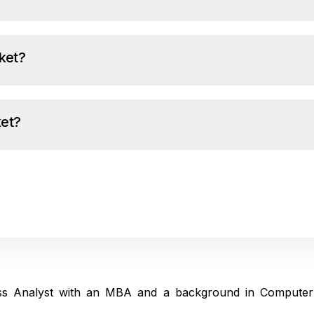
ket?
ket?
ness Analyst with an MBA and a background in Computer