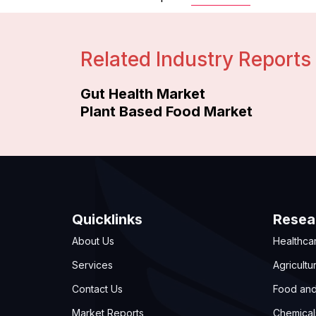
Related Industry Reports
Gut Health Market
Plant Based Food Market
Quicklinks
Resea
About Us
Healthca
Services
Agricultu
Contact Us
Food an
Market Reports
Chemical