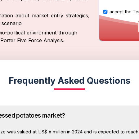
I accept the
Te
ation about market entry strategies,
 scenario
io-political environment through
Porter Five Force Analysis.
Frequently Asked Questions
cessed potatoes market?
e was valued at US$ x million in 2024 and is expected to reach U