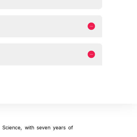
 Science, with seven years of