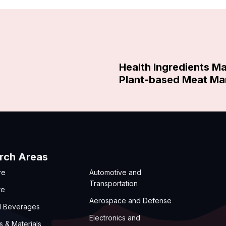
Health Ingredients M
Plant-based Meat Ma
rch Areas
re
Automotive and
Transportation
re
Aerospace and Defense
d Beverages
Electronics and
s & Materials