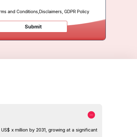
rms and Conditions
,
Disclaimers, GDPR Policy
Submit
S$ x million by 2031, growing at a significant