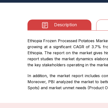
Description
Ethiopia Frozen Processed Potatoes Market 
growing at a significant CAGR of 3.7% fro
Ethiopia. The report on the market gives hi
report studies the market dynamics elaborat
the key stakeholders operating in the marke
In addition, the market report includes com
Moreover, PBI analyzed the market to bette
Spots) and market unmet needs (Product Op