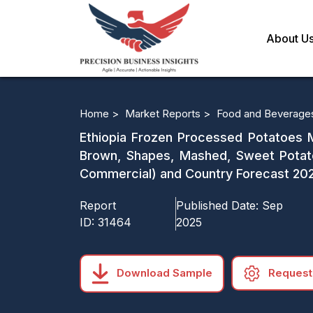
About U
Home >
Market Reports >
Food and Beverage
Ethiopia Frozen Processed Potatoes M
Brown, Shapes, Mashed, Sweet Potato
Commercial) and Country Forecast 20
Report
Published Date:
Sep
ID:
31464
2025
Download Sample
Request