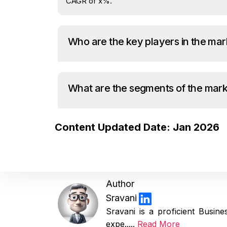
CAGR of x%.
Who are the key players in the mar
What are the segments of the mar
Content Updated Date: Jan 2026
Author
Sravani
Sravani is a proficient Busi
expe.....
Read More