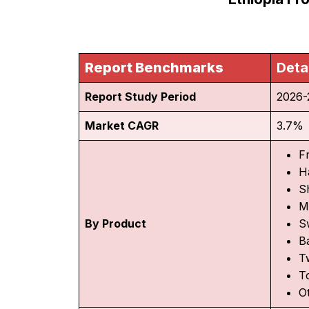
Report Benchmarks
Deta
Report Study Period
2026-
Market CAGR
3.7%
F
H
S
M
By Product
S
B
T
T
O