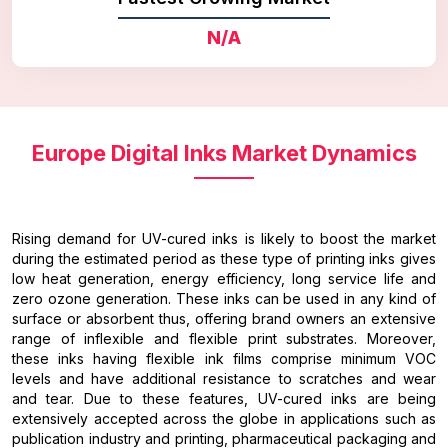
N/A
Europe Digital Inks Market Dynamics
Rising demand for UV-cured inks is likely to boost the market
during the estimated period as these type of printing inks gives
low heat generation, energy efficiency, long service life and
zero ozone generation. These inks can be used in any kind of
surface or absorbent thus, offering brand owners an extensive
range of inflexible and flexible print substrates. Moreover,
these inks having flexible ink films comprise minimum VOC
levels and have additional resistance to scratches and wear
and tear. Due to these features, UV-cured inks are being
extensively accepted across the globe in applications such as
publication industry and printing, pharmaceutical packaging and