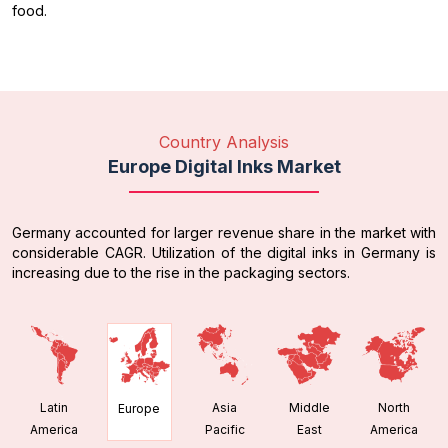
food.
Country Analysis
Europe Digital Inks Market
Germany accounted for larger revenue share in the market with
considerable CAGR. Utilization of the digital inks in Germany is
increasing due to the rise in the packaging sectors.
Latin
Asia
Middle
North
Europe
America
Pacific
East
America