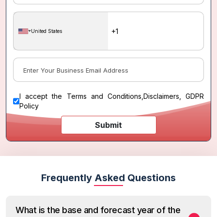
United States
I accept the
Terms and Conditions
,
Disclaimers, GDPR
Policy
Submit
Frequently Asked Questions
What is the base and forecast year of the