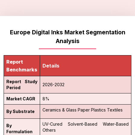
Europe Digital Inks Market Segmentation
Analysis
Report
Details
Benchmarks
Report Study
2026-2032
Period
Market CAGR
8%
Ceramics & Glass
Paper
Plastics
Textiles
By Substrate
UV-Cured
Solvent-Based
Water-Based
By
Others
Formulation