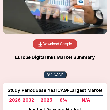
Download Sample
Europe Digital Inks Market Summary
8% CAGR
Study Period
Base Year
CAGR
Largest Market
2026-2032
2025
8%
N/A
Fastest Growing Market