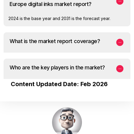
Europe digital inks market report?
2024 is the base year and 2031 is the forecast year.
What is the market report coverage?
Who are the key players in the market?
Content Updated Date: Feb 2026