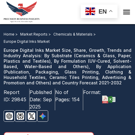

EN
Europe Digital Inks Market Size, Share, Growth, Trends
and Industry Analysis: By Substrate, By Formulation, By
Home >
Market Reports >
Chemicals & Materials >
Application and Country Forecast 2021-2032
Europe Digital Inks Market
Europe Digital Inks Market Size, Share, Growth, Trends and
Download Sample
Industry Analysis: By Substrate (Ceramics & Glass, Paper,
Plastics and Textiles), By Formulation (UV-Cured, Solvent-
email us
Based, Water-Based and Others), By Application
(Publication, Packaging, Glass Printing, Clothing &
Household Textiles, Ceramic Tiles Printing, Advertising &
Promotion and Others) and Country Forecast 2021-2032
Report
Published
No of
Format:
ID:
29845
Date:
Sep
Pages:
154
2025