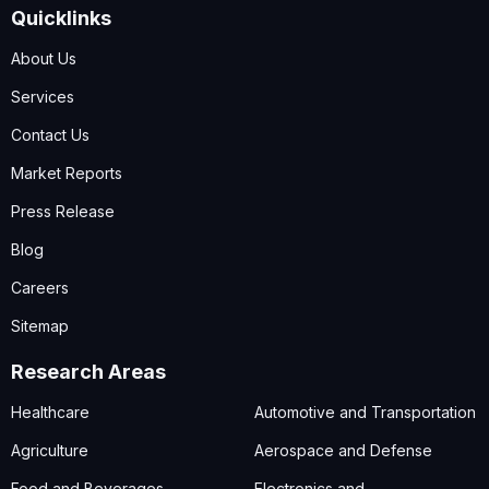
Quicklinks
About Us
Services
Contact Us
Market Reports
Press Release
Blog
Careers
Sitemap
Research Areas
Healthcare
Automotive and Transportation
Agriculture
Aerospace and Defense
Food and Beverages
Electronics and