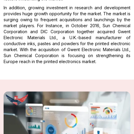
In addition, growing investment in research and development
provides huge growth opportunity for the market. The market is
surging owing to frequent acquisitions and launchings by the
market players. For Instance, in October 2016, Sun Chemical
Corporation and DIC Corporation together acquired Gwent
Electronic Materials Ltd., a U.K.-based manufacturer of
conductive inks, pastes and powders for the printed electronic
market. With the acquisition of Gwent Electronic Materials Ltd.,
Sun Chemical Corporation is focusing on strengthening its
Europe reach in the printed electronics market.