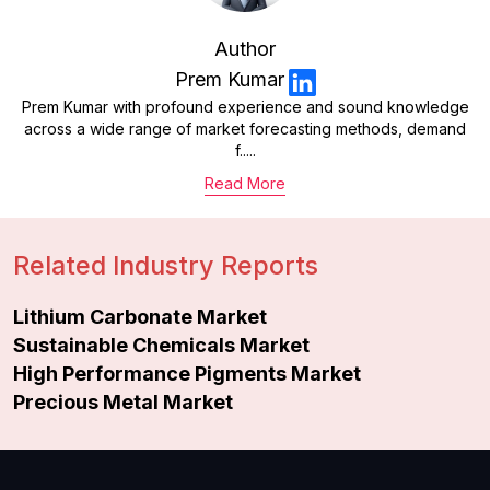
Author
Prem Kumar
Prem Kumar with profound experience and sound knowledge
across a wide range of market forecasting methods, demand
f.....
Read More
Related Industry Reports
Lithium Carbonate Market
Sustainable Chemicals Market
High Performance Pigments Market
Precious Metal Market