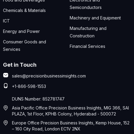
Semiconductors
Chemicals & Materials
Machinery and Equipment
ICT
Manufacturing and
Energy and Power
Construction
Consumer Goods and
Financial Services
Services
Get in Touch
sales@precisionbusinessinsights.com
+1-866-598-1553
DUNS Number: 852781747
Asia Pacific Office Precision Business Insights, MIG 366, SAI
PLAZA, 1st Floor, KPHB Colony, Hyderabad - 500072
Europe Office Precision Business Insights, Kemp House, 152
– 160 City Road, London EC1V 2NX