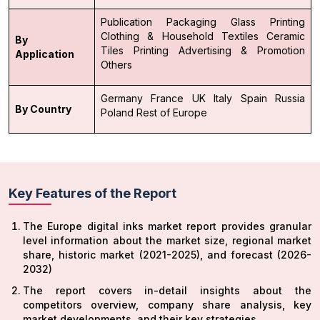
Publication
Packaging
Glass Printing
Clothing & Household Textiles
Ceramic
By
Tiles Printing
Advertising & Promotion
Application
Others
Germany
France
UK
Italy
Spain
Russia
By Country
Poland
Rest of Europe
Key Features of the Report
The Europe digital inks market report provides granular
level information about the market size, regional market
share, historic market (2021-2025), and forecast (2026-
2032)
The report covers in-detail insights about the
competitors overview, company share analysis, key
market developments, and their key strategies