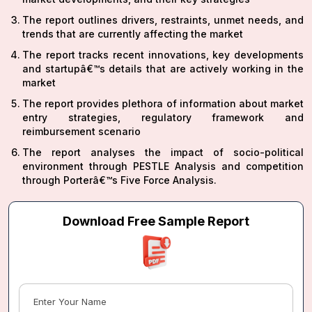
The report outlines drivers, restraints, unmet needs, and
trends that are currently affecting the market
The report tracks recent innovations, key developments
and startupâ€™s details that are actively working in the
market
The report provides plethora of information about market
entry strategies, regulatory framework and
reimbursement scenario
The report analyses the impact of socio-political
environment through PESTLE Analysis and competition
through Porterâ€™s Five Force Analysis.
Download Free Sample Report