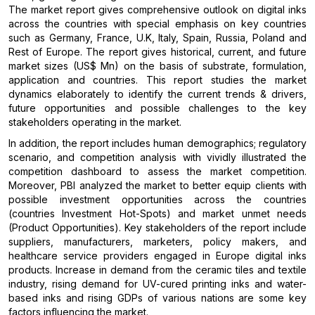
The market report gives comprehensive outlook on digital inks
across the countries with special emphasis on key countries
such as Germany, France, U.K, Italy, Spain, Russia, Poland and
Rest of Europe. The report gives historical, current, and future
market sizes (US$ Mn) on the basis of substrate, formulation,
application and countries. This report studies the market
dynamics elaborately to identify the current trends & drivers,
future opportunities and possible challenges to the key
stakeholders operating in the market.
In addition, the report includes human demographics; regulatory
scenario, and competition analysis with vividly illustrated the
competition dashboard to assess the market competition.
Moreover, PBI analyzed the market to better equip clients with
possible investment opportunities across the countries
(countries Investment Hot-Spots) and market unmet needs
(Product Opportunities). Key stakeholders of the report include
suppliers, manufacturers, marketers, policy makers, and
healthcare service providers engaged in Europe digital inks
products. Increase in demand from the ceramic tiles and textile
industry, rising demand for UV-cured printing inks and water-
based inks and rising GDPs of various nations are some key
factors influencing the market.