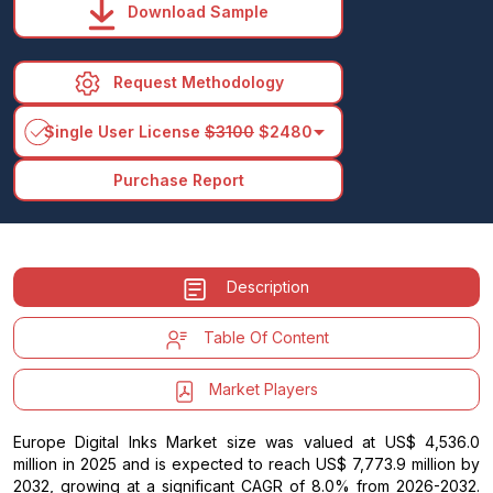
Download Sample
Request Methodology
arrow_drop_down
Single User License
$3100
$2480
Purchase Report
Description
Table Of Content
Market Players
Europe Digital Inks Market size was valued at US$ 4,536.0
million in 2025 and is expected to reach US$ 7,773.9 million by
2032, growing at a significant CAGR of 8.0% from 2026-2032.