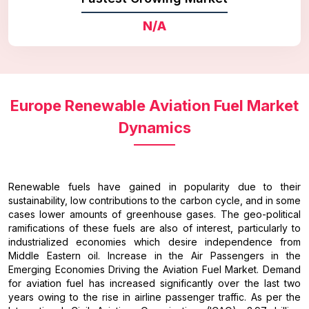
N/A
Europe Renewable Aviation Fuel Market
Dynamics
Renewable fuels have gained in popularity due to their
sustainability, low contributions to the carbon cycle, and in some
cases lower amounts of greenhouse gases. The geo-political
ramifications of these fuels are also of interest, particularly to
industrialized economies which desire independence from
Middle Eastern oil. Increase in the Air Passengers in the
Emerging Economies Driving the Aviation Fuel Market. Demand
for aviation fuel has increased significantly over the last two
years owing to the rise in airline passenger traffic. As per the