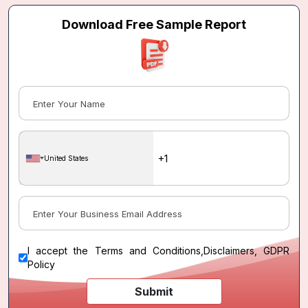
Download Free Sample Report
United States
I accept the
Terms and Conditions
,
Disclaimers, GDPR
Policy
Submit