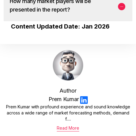
How many market players will be
presented in the report?
Content Updated Date: Jan 2026
Author
Prem Kumar
Prem Kumar with profound experience and sound knowledge
across a wide range of market forecasting methods, demand
f.....
Read More