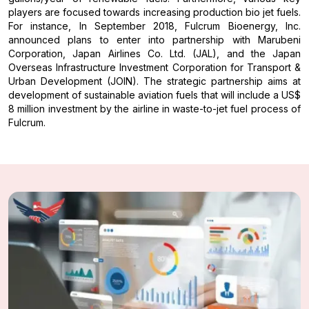
players are focused towards increasing production bio jet fuels.
For instance, In September 2018, Fulcrum Bioenergy, Inc.
announced plans to enter into partnership with Marubeni
Corporation, Japan Airlines Co. Ltd. (JAL), and the Japan
Overseas Infrastructure Investment Corporation for Transport &
Urban Development (JOIN). The strategic partnership aims at
development of sustainable aviation fuels that will include a US$
8 million investment by the airline in waste-to-jet fuel process of
Fulcrum.