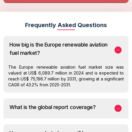
Frequently Asked Questions
How big is the Europe renewable aviation
fuel market?
The Europe renewable aviation fuel market size was
valued at US$ 6,089.7 million in 2024 and is expected to
reach US$ 75,196.7 million by 2031, growing at a significant
CAGR of 43.2% from 2025-2031.
What is the global report coverage?