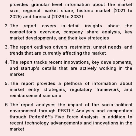
provides granular level information about the market
size, regional market share, historic market (2021 to
2025) and forecast (2026 to 2032)
The report covers in-detail insights about the
competitor's overview, company share analysis, key
market developments, and their key strategies
The report outlines drivers, restraints, unmet needs, and
trends that are currently affecting the market
The report tracks recent innovations, key developments,
and startup's details that are actively working in the
market
The report provides a plethora of information about
market entry strategies, regulatory framework, and
reimbursement scenario
The report analyses the impact of the socio-political
environment through PESTLE Analysis and competition
through Porterâ€™s Five Force Analysis in addition to
recent technology advancements and innovations in the
market