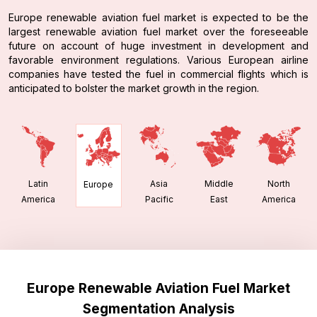
Europe renewable aviation fuel market is expected to be the
largest renewable aviation fuel market over the foreseeable
future on account of huge investment in development and
favorable environment regulations. Various European airline
companies have tested the fuel in commercial flights which is
anticipated to bolster the market growth in the region.
Latin
Asia
Middle
North
Europe
America
Pacific
East
America
Europe Renewable Aviation Fuel Market
Segmentation Analysis