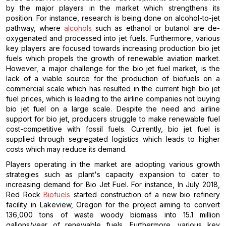
by the major players in the market which strengthens its
position. For instance, research is being done on alcohol-to-jet
pathway, where
alcohols
such as ethanol or butanol are de-
oxygenated and processed into jet fuels. Furthermore, various
key players are focused towards increasing production bio jet
fuels which propels the growth of renewable aviation market.
However, a major challenge for the bio jet fuel market, is the
lack of a viable source for the production of biofuels on a
commercial scale which has resulted in the current high bio jet
fuel prices, which is leading to the airline companies not buying
bio jet fuel on a large scale. Despite the need and airline
support for bio jet, producers struggle to make renewable fuel
cost-competitive with fossil fuels. Currently, bio jet fuel is
supplied through segregated logistics which leads to higher
costs which may reduce its demand.
Players operating in the market are adopting various growth
strategies such as plant's capacity expansion to cater to
increasing demand for Bio Jet Fuel. For instance, In July 2018,
Red Rock
Biofuels
started construction of a new bio refinery
facility in Lakeview, Oregon for the project aiming to convert
136,000 tons of waste woody biomass into 15.1 million
gallons/year of renewable fuels. Furthermore, various key