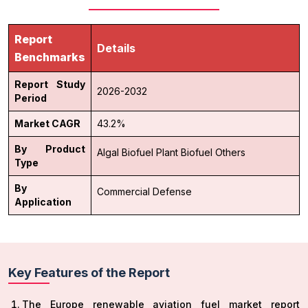
Report
Details
Benchmarks
Report Study
2026-2032
Period
Market CAGR
43.2%
By Product
Algal Biofuel
Plant Biofuel
Others
Type
By
Commercial
Defense
Application
Key Features of the Report
The Europe renewable aviation fuel market report