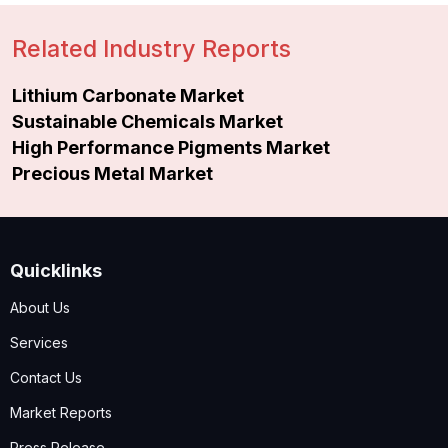
Related Industry Reports
Lithium Carbonate Market
Sustainable Chemicals Market
High Performance Pigments Market
Precious Metal Market
Quicklinks
About Us
Services
Contact Us
Market Reports
Press Release