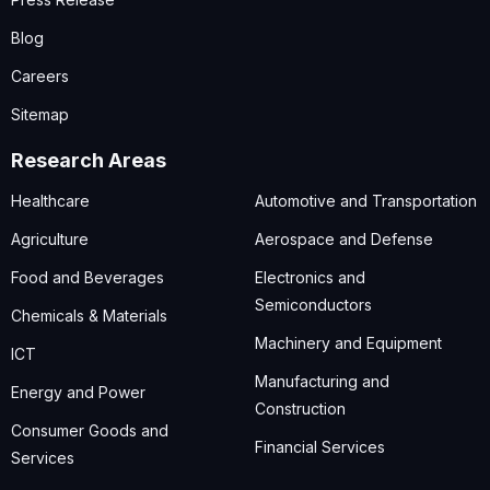
Blog
Careers
Sitemap
Research Areas
Healthcare
Automotive and Transportation
Agriculture
Aerospace and Defense
Food and Beverages
Electronics and
Semiconductors
Chemicals & Materials
Machinery and Equipment
ICT
Manufacturing and
Energy and Power
Construction
Consumer Goods and
Financial Services
Services