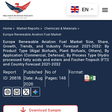

EN
Europe Renewable Aviation Fuel Market Size, Share,
Growth, Trends, and Industry Forecast 2021-2032: By
Home >
Market Reports >
Chemicals & Materials >
Product Type, By Application, By Process Type ) and
Europe Renewable Aviation Fuel Market
Country Forecast 2021-2032
Europe Renewable Aviation Fuel Market Size, Share,
Growth, Trends, and Industry Forecast 2021-2032: By
Product Type (Algal Biofuels, Plant Biofuels, Others), By
Download Sample
Application (Commercial, Defense), By Process Type (Hydro
email us
processed fatty acids and esters and Fischer-Tropsch (FT))
and Country Forecast 2021-2032
Report
Published
No of
Format:
ID:
26818
Date:
Aug
Pages:
148
2026
Download Sample