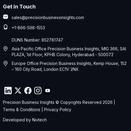
Get in Touch
sales@precisionbusinessinsights.com
+1-866-598-1553
DUNS Number: 852781747
Asia Pacific Office Precision Business Insights, MIG 366, SAI
PLAZA, 1st Floor, KPHB Colony, Hyderabad - 500072
Europe Office Precision Business Insights, Kemp House, 152
– 160 City Road, London EC1V 2NX
Precision Business Insights © Copyrights Reserved 2026 |
Terms & Conditions
|
Privacy Policy
Developed by
Nivtech