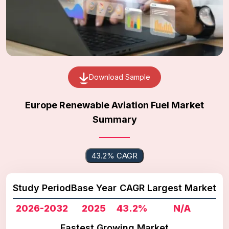
Download Sample
Europe Renewable Aviation Fuel Market
Summary
43.2% CAGR
Study Period
Base Year
CAGR
Largest Market
2026-2032
2025
43.2%
N/A
Fastest Growing Market