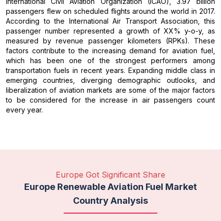
International Civil Aviation Organization (ICAO), 3.97 billion
passengers flew on scheduled flights around the world in 2017.
According to the International Air Transport Association, this
passenger number represented a growth of XX% y-o-y, as
measured by revenue passenger kilometers (RPKs). These
factors contribute to the increasing demand for aviation fuel,
which has been one of the strongest performers among
transportation fuels in recent years. Expanding middle class in
emerging countries, diverging demographic outlooks, and
liberalization of aviation markets are some of the major factors
to be considered for the increase in air passengers count
every year.
Europe Got Significant Share
Europe Renewable Aviation Fuel Market
Country Analysis