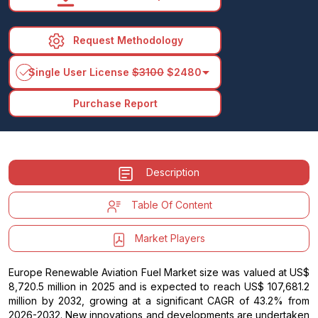
Request Methodology
arrow_drop_down
Single User License
$3100
$2480
Purchase Report
Description
Table Of Content
Market Players
Europe Renewable Aviation Fuel Market size was valued at US$
8,720.5 million in 2025 and is expected to reach US$ 107,681.2
million by 2032, growing at a significant CAGR of 43.2% from
2026-2032. New innovations and developments are undertaken