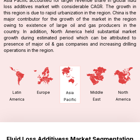
Asia Pacific accounted for larger revenue share in global fluid
loss additives market with considerable CAGR. The growth in
this region is due to rapid urbanization in the region. China is the
major contributor for the growth of the market in the region
owing to existence of large oil and gas producers in the
country. In addition, North America held substantial market
growth during estimated period which can be attributed to
presence of major oil & gas companies and increasing drilling
operations in the region.
Latin
Europe
Middle
North
Asia
America
East
America
Pacific
Fluid Loss Additivess Market Segmentation