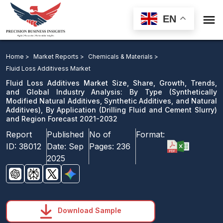

EN
Fluid Loss Additives Market: By Type, By Application
and Region Forecast 2021-2032
Home >
Market Reports >
Chemicals & Materials >
Fluid Loss Additivess Market
Download Sample
Fluid Loss Additives Market Size, Share, Growth, Trends,
email us
and Global Industry Analysis: By Type (Synthetically
Modified Natural Additives, Synthetic Additives, and Natural
Additives), By Application (Drilling Fluid and Cement Slurry)
and Region Forecast 2021-2032
Report
Published
No of
Format:
ID:
38012
Date:
Sep
Pages:
236
2025
Download Sample