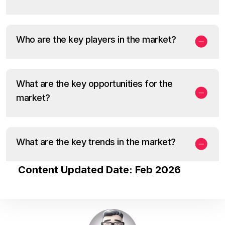
Who are the key players in the market?
What are the key opportunities for the
market?
What are the key trends in the market?
Content Updated Date: Feb 2026