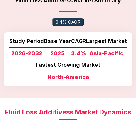
Fluid Loss Additivess Market Summary
3.4% CAGR
Study Period
Base Year
CAGR
Largest Market
2026-2032
2025
3.4%
Asia-Pacific
Fastest Growing Market
North-America
Fluid Loss Additivess Market Dynamics