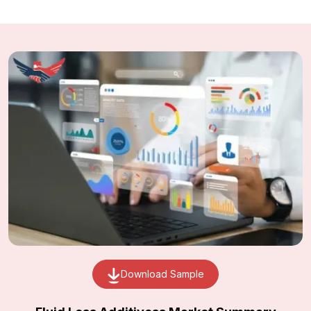
Download Sample