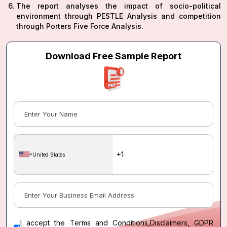
The report analyses the impact of socio-political
environment through PESTLE Analysis and competition
through Porters Five Force Analysis.
Download Free Sample Report
United States
I accept the
Terms and Conditions
,
Disclaimers, GDPR