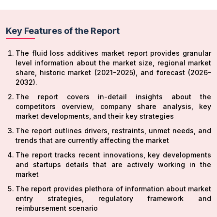
Key Features of the Report
The fluid loss additives market report provides granular
level information about the market size, regional market
share, historic market (2021-2025), and forecast (2026-
2032).
The report covers in-detail insights about the
competitors overview, company share analysis, key
market developments, and their key strategies
The report outlines drivers, restraints, unmet needs, and
trends that are currently affecting the market
The report tracks recent innovations, key developments
and startups details that are actively working in the
market
The report provides plethora of information about market
entry strategies, regulatory framework and
reimbursement scenario