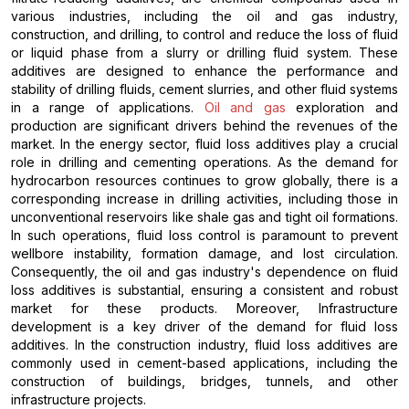
various industries, including the oil and gas industry,
construction, and drilling, to control and reduce the loss of fluid
or liquid phase from a slurry or drilling fluid system. These
additives are designed to enhance the performance and
stability of drilling fluids, cement slurries, and other fluid systems
in a range of applications.
Oil and gas
exploration and
production are significant drivers behind the revenues of the
market. In the energy sector, fluid loss additives play a crucial
role in drilling and cementing operations. As the demand for
hydrocarbon resources continues to grow globally, there is a
corresponding increase in drilling activities, including those in
unconventional reservoirs like shale gas and tight oil formations.
In such operations, fluid loss control is paramount to prevent
wellbore instability, formation damage, and lost circulation.
Consequently, the oil and gas industry's dependence on fluid
loss additives is substantial, ensuring a consistent and robust
market for these products. Moreover, Infrastructure
development is a key driver of the demand for fluid loss
additives. In the construction industry, fluid loss additives are
commonly used in cement-based applications, including the
construction of buildings, bridges, tunnels, and other
infrastructure projects.