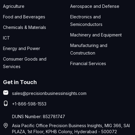
Agriculture
Aerospace and Defense
Food and Beverages
Electronics and
Semiconductors
Chemicals & Materials
Machinery and Equipment
ICT
Manufacturing and
Energy and Power
Construction
Consumer Goods and
Financial Services
Services
Get in Touch
sales@precisionbusinessinsights.com
+1-866-598-1553
DUNS Number: 852781747
Asia Pacific Office Precision Business Insights, MIG 366, SAI
PLAZA, 1st Floor, KPHB Colony, Hyderabad - 500072