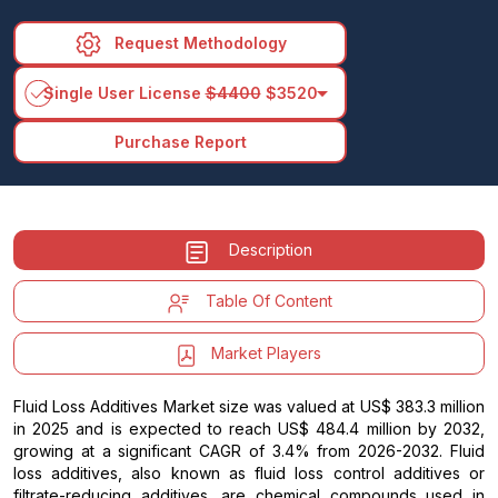
Request Methodology
arrow_drop_down
Single User License
$4400
$3520
Purchase Report
Description
Table Of Content
Market Players
Fluid Loss Additives Market size was valued at US$ 383.3 million
in 2025 and is expected to reach US$ 484.4 million by 2032,
growing at a significant CAGR of 3.4% from 2026-2032. Fluid
loss additives, also known as fluid loss control additives or
filtrate-reducing additives, are chemical compounds used in