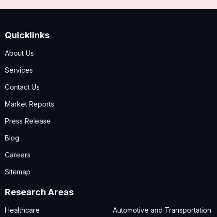
Quicklinks
About Us
Services
Contact Us
Market Reports
Press Release
Blog
Careers
Sitemap
Research Areas
Healthcare
Automotive and Transportation