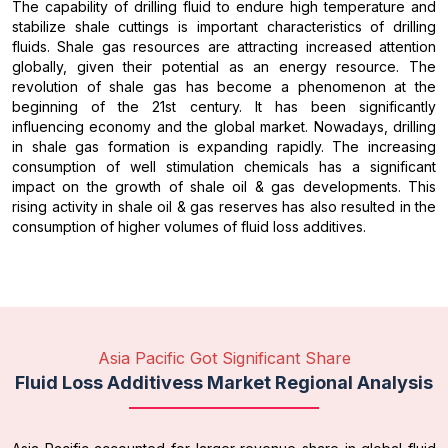
The capability of drilling fluid to endure high temperature and
stabilize shale cuttings is important characteristics of drilling
fluids. Shale gas resources are attracting increased attention
globally, given their potential as an energy resource. The
revolution of shale gas has become a phenomenon at the
beginning of the 21st century. It has been significantly
influencing economy and the global market. Nowadays, drilling
in shale gas formation is expanding rapidly. The increasing
consumption of well stimulation chemicals has a significant
impact on the growth of shale oil & gas developments. This
rising activity in shale oil & gas reserves has also resulted in the
consumption of higher volumes of fluid loss additives.
Asia Pacific Got Significant Share
Fluid Loss Additivess Market Regional Analysis