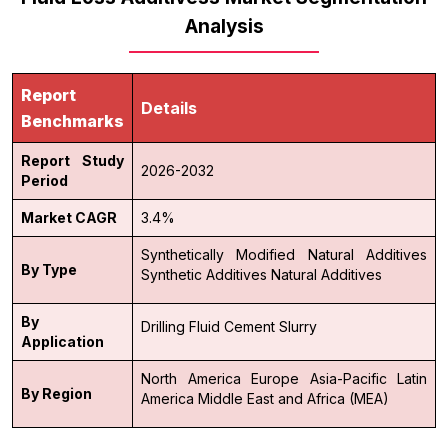
Analysis
Report
Details
Benchmarks
Report Study
2026-2032
Period
Market CAGR
3.4%
Synthetically Modified Natural Additives
By Type
Synthetic Additives
Natural Additives
By
Drilling Fluid
Cement Slurry
Application
North America
Europe
Asia-Pacific
Latin
By Region
America
Middle East and Africa (MEA)