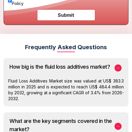
Policy
Submit
Frequently Asked Questions
How big is the fluid loss additives market?
Fluid Loss Additives Market size was valued at US$ 383.3
million in 2025 and is expected to reach US$ 484.4 million
by 2032, growing at a significant CAGR of 3.4% from 2026-
2032.
What are the key segments covered in the
market?