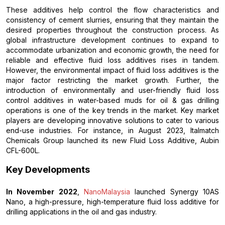
These additives help control the flow characteristics and
consistency of cement slurries, ensuring that they maintain the
desired properties throughout the construction process. As
global infrastructure development continues to expand to
accommodate urbanization and economic growth, the need for
reliable and effective fluid loss additives rises in tandem.
However, the environmental impact of fluid loss additives is the
major factor restricting the market growth. Further, the
introduction of environmentally and user-friendly fluid loss
control additives in water-based muds for oil & gas drilling
operations is one of the key trends in the market. Key market
players are developing innovative solutions to cater to various
end-use industries. For instance, in August 2023, Italmatch
Chemicals Group launched its new Fluid Loss Additive, Aubin
CFL-600L.
Key Developments
In November 2022
,
NanoMalaysia
launched Synergy 10AS
Nano, a high-pressure, high-temperature fluid loss additive for
drilling applications in the oil and gas industry.