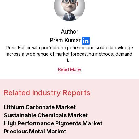
Author
Prem Kumar
Prem Kumar with profound experience and sound knowledge
across a wide range of market forecasting methods, demand
f.....
Read More
Related Industry Reports
Lithium Carbonate Market
Sustainable Chemicals Market
High Performance Pigments Market
Precious Metal Market