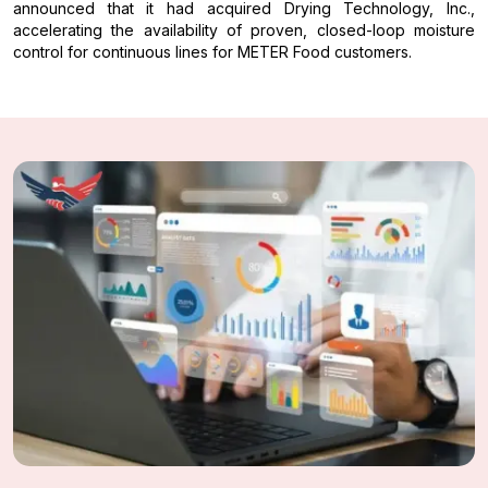
announced that it had acquired Drying Technology, Inc.,
accelerating the availability of proven, closed-loop moisture
control for continuous lines for METER Food customers.