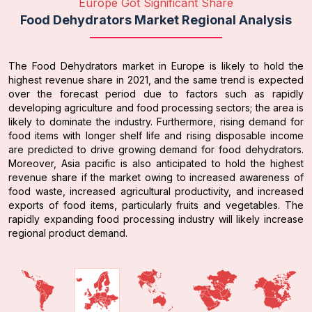
Europe Got Significant Share
Food Dehydrators Market Regional Analysis
The Food Dehydrators market in Europe is likely to hold the
highest revenue share in 2021, and the same trend is expected
over the forecast period due to factors such as rapidly
developing agriculture and food processing sectors; the area is
likely to dominate the industry. Furthermore, rising demand for
food items with longer shelf life and rising disposable income
are predicted to drive growing demand for food dehydrators.
Moreover, Asia pacific is also anticipated to hold the highest
revenue share if the market owing to increased awareness of
food waste, increased agricultural productivity, and increased
exports of food items, particularly fruits and vegetables. The
rapidly expanding food processing industry will likely increase
regional product demand.