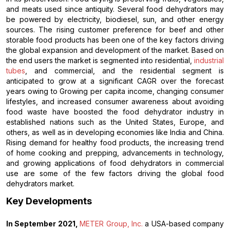
and meats used since antiquity. Several food dehydrators may
be powered by electricity, biodiesel, sun, and other energy
sources. The rising customer preference for beef and other
storable food products has been one of the key factors driving
the global expansion and development of the market. Based on
the end users the market is segmented into residential,
industrial
tubes
, and commercial, and the residential segment is
anticipated to grow at a significant CAGR over the forecast
years owing to Growing per capita income, changing consumer
lifestyles, and increased consumer awareness about avoiding
food waste have boosted the food dehydrator industry in
established nations such as the United States, Europe, and
others, as well as in developing economies like India and China.
Rising demand for healthy food products, the increasing trend
of home cooking and prepping, advancements in technology,
and growing applications of food dehydrators in commercial
use are some of the few factors driving the global food
dehydrators market.
Key Developments
In September 2021,
METER Group, Inc.
a USA-based company