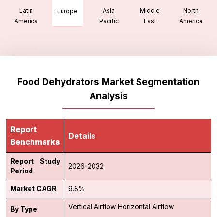
Latin
Asia
Middle
North
Europe
America
Pacific
East
America
Food Dehydrators Market Segmentation
Analysis
Report
Details
Benchmarks
Report Study
2026-2032
Period
Market CAGR
9.8%
Vertical Airflow
Horizontal Airflow
By Type