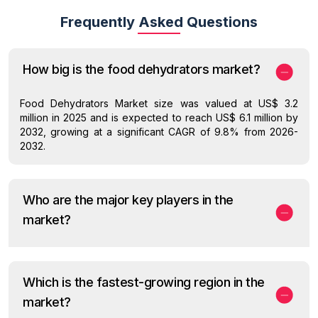
Frequently Asked Questions
How big is the food dehydrators market?
Food Dehydrators Market size was valued at US$ 3.2
million in 2025 and is expected to reach US$ 6.1 million by
2032, growing at a significant CAGR of 9.8% from 2026-
2032.
Who are the major key players in the
market?
Which is the fastest-growing region in the
market?