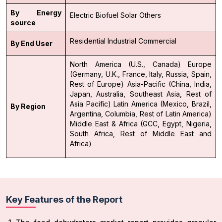
By Energy
Electric
Biofuel
Solar
Others
source
Residential
Industrial
Commercial
By End User
North America (U.S., Canada)
Europe
(Germany, U.K., France, Italy, Russia, Spain,
Rest of Europe)
Asia-Pacific (China, India,
Japan, Australia, Southeast Asia, Rest of
Asia Pacific)
Latin America (Mexico, Brazil,
By Region
Argentina, Columbia, Rest of Latin America)
Middle East & Africa (GCC, Egypt, Nigeria,
South Africa, Rest of Middle East and
Africa)
Key Features of the Report