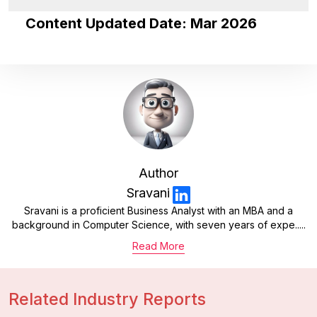
Content Updated Date: Mar 2026
Author
Sravani
Sravani is a proficient Business Analyst with an MBA and a
background in Computer Science, with seven years of expe.....
Read More
Related Industry Reports