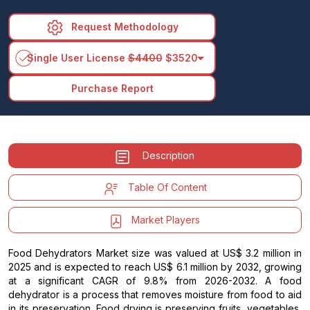
Request Methodology
arrow_drop_down
Single User License
$4400
$3520
Purchase Report
Description
Table Of Content
Market Players
Food Dehydrators Market size was valued at US$ 3.2 million in
2025 and is expected to reach US$ 6.1 million by 2032, growing
at a significant CAGR of 9.8% from 2026-2032. A food
dehydrator is a process that removes moisture from food to aid
in its preservation. Food drying is preserving fruits, vegetables,