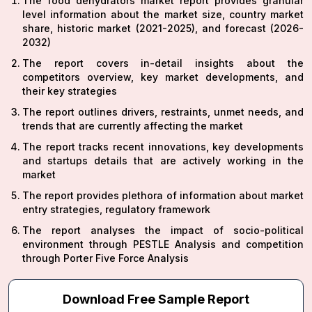
The food dehydrators market report provides granular
level information about the market size, country market
share, historic market (2021-2025), and forecast (2026-
2032)
The report covers in-detail insights about the
competitors overview, key market developments, and
their key strategies
The report outlines drivers, restraints, unmet needs, and
trends that are currently affecting the market
The report tracks recent innovations, key developments
and startups details that are actively working in the
market
The report provides plethora of information about market
entry strategies, regulatory framework
The report analyses the impact of socio-political
environment through PESTLE Analysis and competition
through Porter Five Force Analysis
Download Free Sample Report