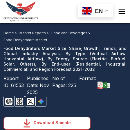

EN
Food Dehydrators Market: By Type, By Energy Source,
By End-user and Region Forecast 2021-2032
Home >
Market Reports >
Food and Beverages >
Food Dehydrators Market
Download Sample
Food Dehydrators Market Size, Share, Growth, Trends, and
email us
Global Industry Analysis: By Type (Vertical Airflow,
Horizontal Airflow), By Energy Source (Electric, Biofuel,
Solar, Others), By End-user (Residential, Industrial,
Commercial) and Region Forecast 2021-2032
Report
Published
No of
Format:
ID:
61553
Date:
Nov
Pages:
225
2025
Download Sample