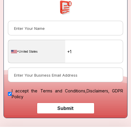
United States
I accept the
Terms and Conditions
,
Disclaimers, GDPR
Policy
Submit