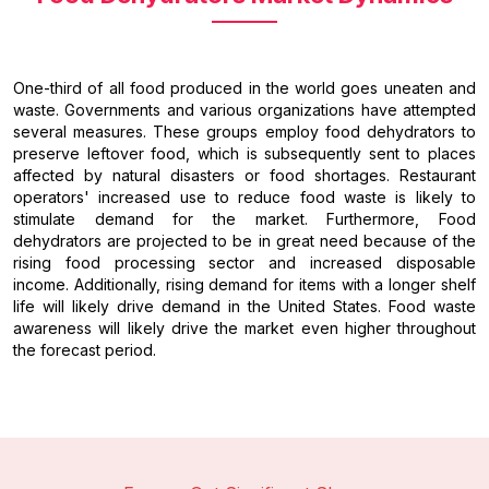
One-third of all food produced in the world goes uneaten and
waste. Governments and various organizations have attempted
several measures. These groups employ food dehydrators to
preserve leftover food, which is subsequently sent to places
affected by natural disasters or food shortages. Restaurant
operators' increased use to reduce food waste is likely to
stimulate demand for the market. Furthermore, Food
dehydrators are projected to be in great need because of the
rising food processing sector and increased disposable
income. Additionally, rising demand for items with a longer shelf
life will likely drive demand in the United States. Food waste
awareness will likely drive the market even higher throughout
the forecast period.