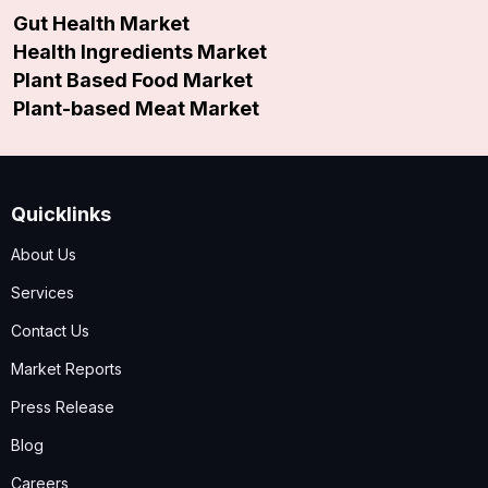
Gut Health Market
Health Ingredients Market
Plant Based Food Market
Plant-based Meat Market
Quicklinks
About Us
Services
Contact Us
Market Reports
Press Release
Blog
Careers