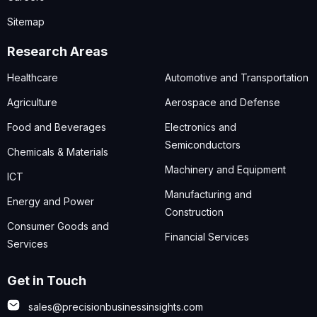
Sitemap
Research Areas
Healthcare
Automotive and Transportation
Agriculture
Aerospace and Defense
Food and Beverages
Electronics and
Semiconductors
Chemicals & Materials
Machinery and Equipment
ICT
Manufacturing and
Energy and Power
Construction
Consumer Goods and
Financial Services
Services
Get in Touch
sales@precisionbusinessinsights.com