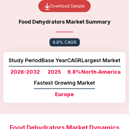
Download Sample
Food Dehydrators Market Summary
9.8% CAGR
Study Period
Base Year
CAGR
Largest Market
2026-2032
2025
9.8%
North-America
Fastest Growing Market
Europe
Food Dehydrators Market Dynamics