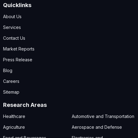
Quicklinks
About Us
Services
Contact Us
Market Reports
Press Release
Blog
Careers
Sitemap
Research Areas
Healthcare
Automotive and Transportation
Agriculture
Aerospace and Defense
Food and Beverages
Electronics and