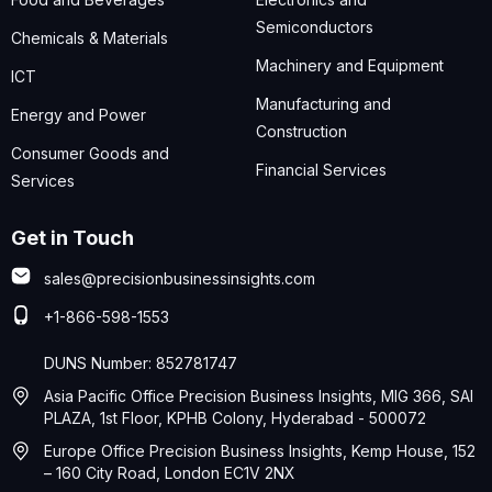
Semiconductors
Chemicals & Materials
Machinery and Equipment
ICT
Manufacturing and
Energy and Power
Construction
Consumer Goods and
Financial Services
Services
Get in Touch
sales@precisionbusinessinsights.com
+1-866-598-1553
DUNS Number: 852781747
Asia Pacific Office Precision Business Insights, MIG 366, SAI
PLAZA, 1st Floor, KPHB Colony, Hyderabad - 500072
Europe Office Precision Business Insights, Kemp House, 152
– 160 City Road, London EC1V 2NX