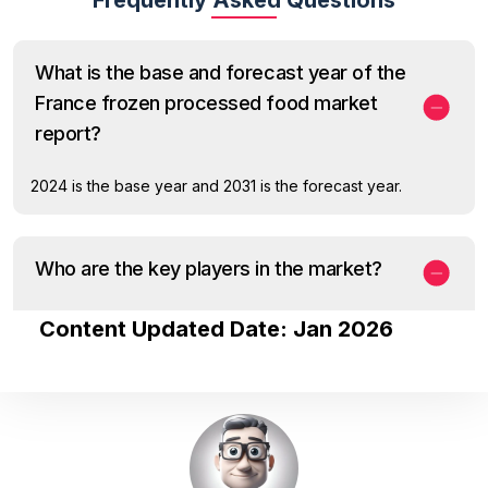
What is the base and forecast year of the
France frozen processed food market
report?
2024 is the base year and 2031 is the forecast year.
Who are the key players in the market?
Content Updated Date: Jan 2026