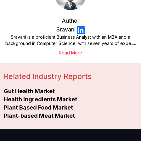
Author
Sravani
Sravani is a proficient Business Analyst with an MBA and a
background in Computer Science, with seven years of expe.....
Read More
Related Industry Reports
Gut Health Market
Health Ingredients Market
Plant Based Food Market
Plant-based Meat Market