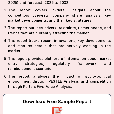
2025) and forecast (2026 to 2032)
The report covers in-detail insights about the
competitors overview, company share analysis, key
market developments, and their key strategies
The report outlines drivers, restraints, unmet needs, and
trends that are currently affecting the market
The report tracks recent innovations, key developments
and startups details that are actively working in the
market
The report provides plethora of information about market
entry strategies, regulatory framework and
reimbursement scenario
The report analyses the impact of socio-political
environment through PESTLE Analysis and competition
through Porters Five Force Analysis.
Download Free Sample Report