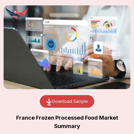
Download Sample
France Frozen Processed Food Market
Summary