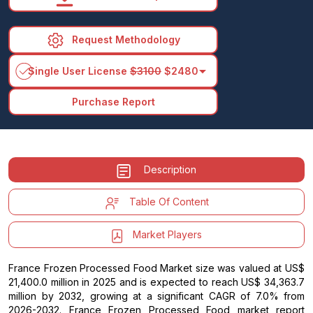
Request Methodology
arrow_drop_down
Single User License
$3100
$2480
Purchase Report
Description
Table Of Content
Market Players
France Frozen Processed Food Market size was valued at US$
21,400.0 million in 2025 and is expected to reach US$ 34,363.7
million by 2032, growing at a significant CAGR of 7.0% from
2026-2032. France Frozen Processed Food market report