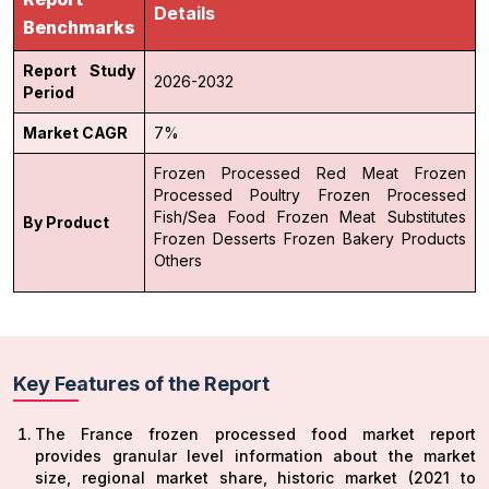
Details
Benchmarks
Report Study
2026-2032
Period
Market CAGR
7%
Frozen Processed Red Meat
Frozen
Processed Poultry
Frozen Processed
Fish/Sea Food
Frozen Meat Substitutes
By Product
Frozen Desserts
Frozen Bakery Products
Others
Key Features of the Report
The France frozen processed food market report
provides granular level information about the market
size, regional market share, historic market (2021 to