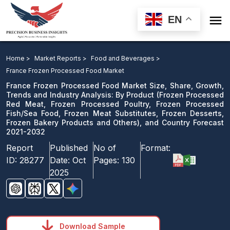

EN
France Frozen Processed Food Market Size, Share,
Growth, Trends and Industry Analysis: By Product, and
Home >
Market Reports >
Food and Beverages >
Country Forecast 2021-2032
France Frozen Processed Food Market
France Frozen Processed Food Market Size, Share, Growth,
Download Sample
Trends and Industry Analysis: By Product (Frozen Processed
Red Meat, Frozen Processed Poultry, Frozen Processed
email us
Fish/Sea Food, Frozen Meat Substitutes, Frozen Desserts,
Frozen Bakery Products and Others), and Country Forecast
2021-2032
Report
Published
No of
Format:
ID:
28277
Date:
Oct
Pages:
130
2025
Download Sample