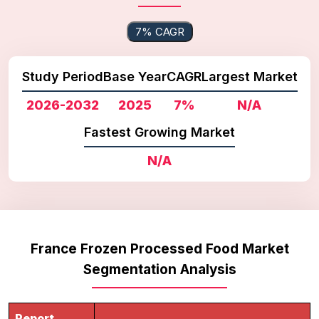
7% CAGR
Study Period
Base Year
CAGR
Largest Market
2026-2032
2025
7%
N/A
Fastest Growing Market
N/A
France Frozen Processed Food Market
Segmentation Analysis
Report