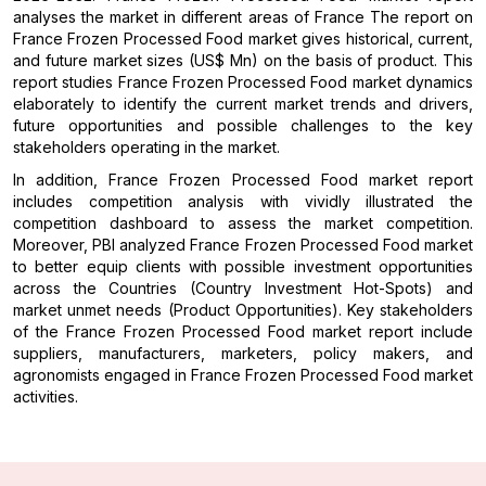
analyses the market in different areas of France The report on
France Frozen Processed Food market gives historical, current,
and future market sizes (US$ Mn) on the basis of product. This
report studies France Frozen Processed Food market dynamics
elaborately to identify the current market trends and drivers,
future opportunities and possible challenges to the key
stakeholders operating in the market.
In addition, France Frozen Processed Food market report
includes competition analysis with vividly illustrated the
competition dashboard to assess the market competition.
Moreover, PBI analyzed France Frozen Processed Food market
to better equip clients with possible investment opportunities
across the Countries (Country Investment Hot-Spots) and
market unmet needs (Product Opportunities). Key stakeholders
of the France Frozen Processed Food market report include
suppliers, manufacturers, marketers, policy makers, and
agronomists engaged in France Frozen Processed Food market
activities.