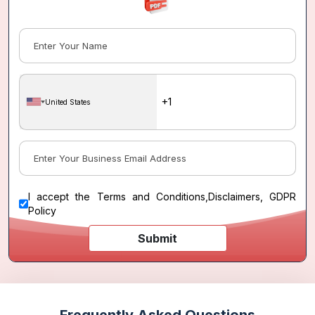
United States
I accept the
Terms and Conditions
,
Disclaimers, GDPR
Policy
Submit
Frequently Asked Questions