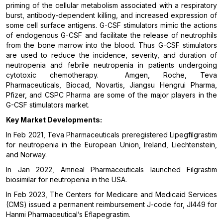
priming of the cellular metabolism associated with a respiratory
burst, antibody-dependent killing, and increased expression of
some cell surface antigens. G-CSF stimulators mimic the actions
of endogenous G-CSF and facilitate the release of neutrophils
from the bone marrow into the blood. Thus G-CSF stimulators
are used to reduce the incidence, severity, and duration of
neutropenia and febrile neutropenia in patients undergoing
cytotoxic chemotherapy. Amgen, Roche, Teva
Pharmaceuticals, Biocad, Novartis, Jiangsu Hengrui Pharma,
Pfizer, and CSPC Pharma are some of the major players in the
G-CSF stimulators market.
Key Market Developments:
In Feb 2021, Teva Pharmaceuticals preregistered Lipegfilgrastim
for neutropenia in the European Union, Ireland, Liechtenstein,
and Norway.
In Jan 2022, Amneal Pharmaceuticals launched Filgrastim
biosimilar for neutropenia in the USA.
In Feb 2023, The Centers for Medicare and Medicaid Services
(CMS) issued a permanent reimbursement J-code for, JI449 for
Hanmi Pharmaceutical’s Eflapegrastim.