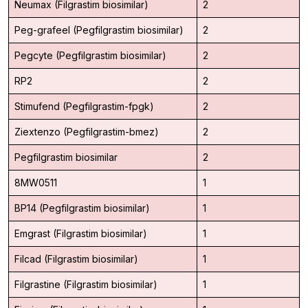
Neumax (Filgrastim biosimilar)
2
Peg-grafeel (Pegfilgrastim biosimilar)
2
Pegcyte (Pegfilgrastim biosimilar)
2
RP2
2
Stimufend (Pegfilgrastim-fpgk)
2
Ziextenzo (Pegfilgrastim-bmez)
2
Pegfilgrastim biosimilar
2
8MW0511
1
BP14 (Pegfilgrastim biosimilar)
1
Emgrast (Filgrastim biosimilar)
1
Filcad (Filgrastim biosimilar)
1
Filgrastine (Filgrastim biosimilar)
1