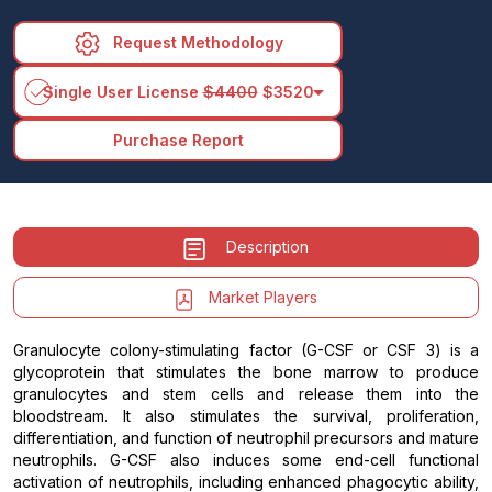
Request Methodology
arrow_drop_down
Single User License
$4400
$3520
Purchase Report
Description
Market Players
Granulocyte colony-stimulating factor (G-CSF or CSF 3) is a
glycoprotein that stimulates the bone marrow to produce
granulocytes and stem cells and release them into the
bloodstream. It also stimulates the survival, proliferation,
differentiation, and function of neutrophil precursors and mature
neutrophils. G-CSF also induces some end-cell functional
activation of neutrophils, including enhanced phagocytic ability,