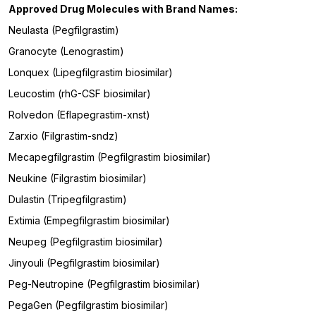
Approved Drug Molecules with Brand Names:
Neulasta (Pegfilgrastim)
Granocyte (Lenograstim)
Lonquex (Lipegfilgrastim biosimilar)
Leucostim (rhG-CSF biosimilar)
Rolvedon (Eflapegrastim-xnst)
Zarxio (Filgrastim-sndz)
Mecapegfilgrastim (Pegfilgrastim biosimilar)
Neukine (Filgrastim biosimilar)
Dulastin (Tripegfilgrastim)
Extimia (Empegfilgrastim biosimilar)
Neupeg (Pegfilgrastim biosimilar)
Jinyouli (Pegfilgrastim biosimilar)
Peg-Neutropine (Pegfilgrastim biosimilar)
PegaGen (Pegfilgrastim biosimilar)