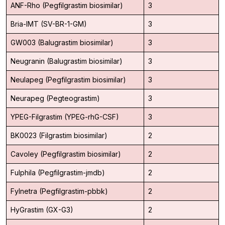
ANF-Rho (Pegfilgrastim biosimilar)
3
Bria-IMT (SV-BR-1-GM)
3
GW003 (Balugrastim biosimilar)
3
Neugranin (Balugrastim biosimilar)
3
Neulapeg (Pegfilgrastim biosimilar)
3
Neurapeg (Pegteograstim)
3
YPEG-Filgrastim (YPEG-rhG-CSF)
3
BK0023 (Filgrastim biosimilar)
2
Cavoley (Pegfilgrastim biosimilar)
2
Fulphila (Pegfilgrastim-jmdb)
2
Fylnetra (Pegfilgrastim-pbbk)
2
HyGrastim (GX-G3)
2