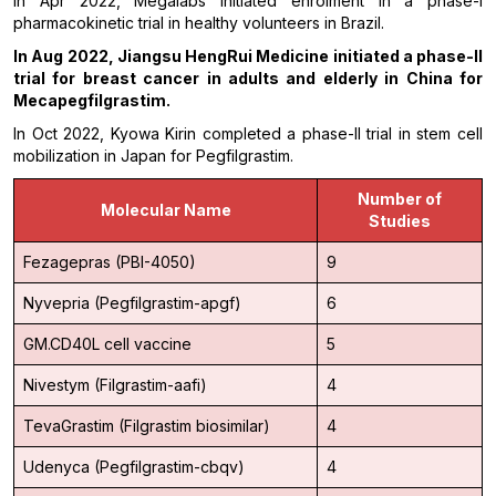
In Apr 2022, Megalabs initiated enrolment in a phase-I
pharmacokinetic trial in healthy volunteers in Brazil.
In
Aug 2022, Jiangsu HengRui Medicine initiated a phase-II
trial for breast cancer in adults and elderly in China for
Mecapegfilgrastim.
In Oct 2022, Kyowa Kirin completed a phase-II trial in stem cell
mobilization in Japan for Pegfilgrastim.
Number of
Molecular Name
Studies
Fezagepras (PBI-4050)
9
Nyvepria (Pegfilgrastim-apgf)
6
GM.CD40L cell vaccine
5
Nivestym (Filgrastim-aafi)
4
TevaGrastim (Filgrastim biosimilar)
4
Udenyca (Pegfilgrastim-cbqv)
4