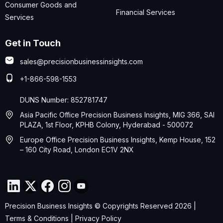
Consumer Goods and
Financial Services
Services
Get in Touch
sales@precisionbusinessinsights.com
+1-866-598-1553
DUNS Number: 852781747
Asia Pacific Office Precision Business Insights, MIG 366, SAI
PLAZA, 1st Floor, KPHB Colony, Hyderabad - 500072
Europe Office Precision Business Insights, Kemp House, 152
– 160 City Road, London EC1V 2NX
Precision Business Insights © Copyrights Reserved 2026 |
Terms & Conditions
|
Privacy Policy