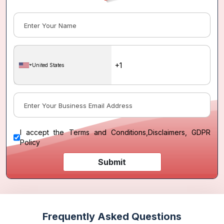
United States
I accept the
Terms and Conditions
,
Disclaimers, GDPR
Policy
Submit
Frequently Asked Questions