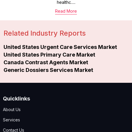
healthc.....
Read More
Related Industry Reports
United States Urgent Care Services Market
United States Primary Care Market
Canada Contrast Agents Market
Generic Dossiers Services Market
Quicklinks
About Us
Services
Contact Us