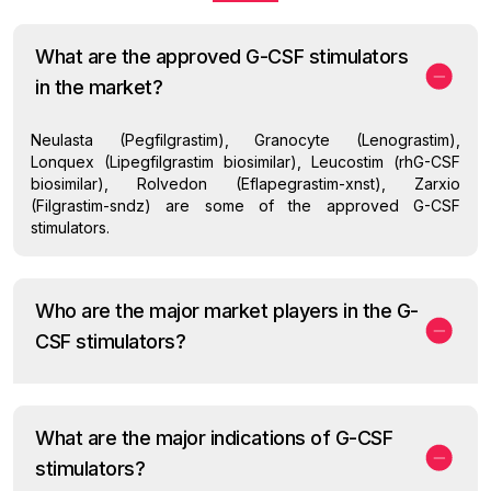
What are the approved G-CSF stimulators
in the market?
Neulasta (Pegfilgrastim), Granocyte (Lenograstim),
Lonquex (Lipegfilgrastim biosimilar), Leucostim (rhG-CSF
biosimilar), Rolvedon (Eflapegrastim-xnst), Zarxio
(Filgrastim-sndz) are some of the approved G-CSF
stimulators.
Who are the major market players in the G-
CSF stimulators?
What are the major indications of G-CSF
stimulators?