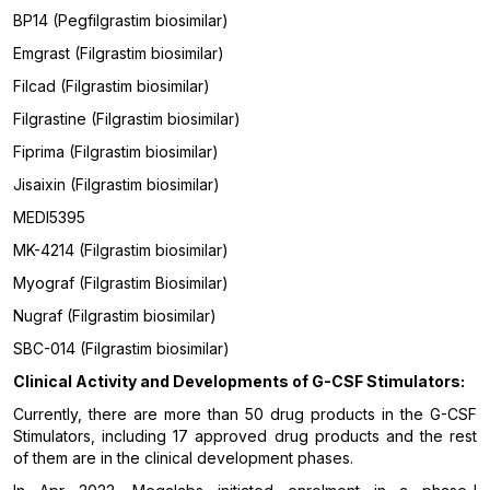
BP14 (Pegfilgrastim biosimilar)
Emgrast (Filgrastim biosimilar)
Filcad (Filgrastim biosimilar)
Filgrastine (Filgrastim biosimilar)
Fiprima (Filgrastim biosimilar)
Jisaixin (Filgrastim biosimilar)
MEDI5395
MK-4214 (Filgrastim biosimilar)
Myograf (Filgrastim Biosimilar)
Nugraf (Filgrastim biosimilar)
SBC-014 (Filgrastim biosimilar)
Clinical Activity and Developments of
G-CSF Stimulators
:
Currently, there are more than 50 drug products in the G-CSF
Stimulators, including 17 approved drug products and the rest
of them are in the clinical development phases.