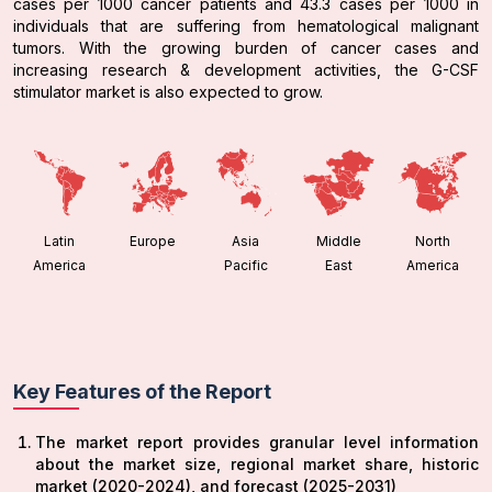
cases per 1000 cancer patients and 43.3 cases per 1000 in
individuals that are suffering from hematological malignant
tumors. With the growing burden of cancer cases and
increasing research & development activities, the G-CSF
stimulator market is also expected to grow.
Latin
Europe
Asia
Middle
North
America
Pacific
East
America
Key Features of the Report
The market report provides granular level information
about the market size, regional market share, historic
market (2020-2024), and forecast (2025-2031)