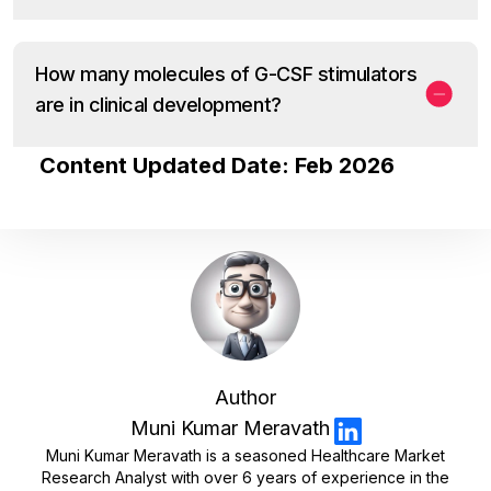
How many molecules of G-CSF stimulators
are in clinical development?
Content Updated Date: Feb 2026
Author
Muni Kumar Meravath
Muni Kumar Meravath is a seasoned Healthcare Market
Research Analyst with over 6 years of experience in the