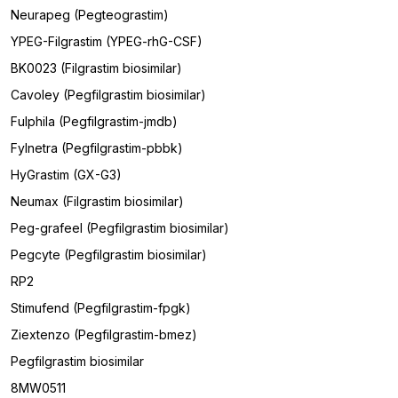
Neurapeg (Pegteograstim)
YPEG-Filgrastim (YPEG-rhG-CSF)
BK0023 (Filgrastim biosimilar)
Cavoley (Pegfilgrastim biosimilar)
Fulphila (Pegfilgrastim-jmdb)
Fylnetra (Pegfilgrastim-pbbk)
HyGrastim (GX-G3)
Neumax (Filgrastim biosimilar)
Peg-grafeel (Pegfilgrastim biosimilar)
Pegcyte (Pegfilgrastim biosimilar)
RP2
Stimufend (Pegfilgrastim-fpgk)
Ziextenzo (Pegfilgrastim-bmez)
Pegfilgrastim biosimilar
8MW0511