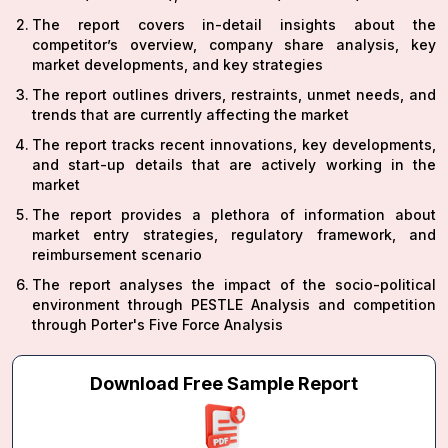
The report covers in-detail insights about the
competitor’s overview, company share analysis, key
market developments, and key strategies
The report outlines drivers, restraints, unmet needs, and
trends that are currently affecting the market
The report tracks recent innovations, key developments,
and start-up details that are actively working in the
market
The report provides a plethora of information about
market entry strategies, regulatory framework, and
reimbursement scenario
The report analyses the impact of the socio-political
environment through PESTLE Analysis and competition
through Porter's Five Force Analysis
Download Free Sample Report