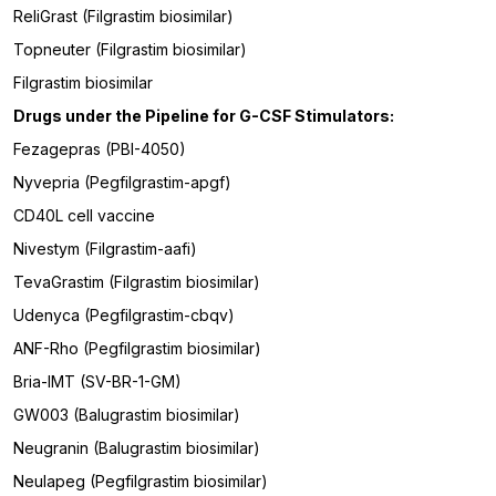
ReliGrast (Filgrastim biosimilar)
Topneuter (Filgrastim biosimilar)
Filgrastim biosimilar
Drugs under the Pipeline for
G-CSF Stimulators
:
Fezagepras (PBI-4050)
Nyvepria (Pegfilgrastim-apgf)
CD40L cell vaccine
Nivestym (Filgrastim-aafi)
TevaGrastim (Filgrastim biosimilar)
Udenyca (Pegfilgrastim-cbqv)
ANF-Rho (Pegfilgrastim biosimilar)
Bria-IMT (SV-BR-1-GM)
GW003 (Balugrastim biosimilar)
Neugranin (Balugrastim biosimilar)
Neulapeg (Pegfilgrastim biosimilar)