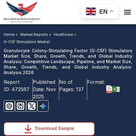

EN
Granulocyte Colony-Stimulating Factor Stimulators
Market: Competitive Landscape, Pipeline, and Market
Home >
Market Reports >
Healthcare >
Analysis 2026
G-CSF Stimulators Market
Granulocyte Colony-Stimulating Factor (G-CSF) Stimulators
Download Sample
Market Size, Share, Growth, Trends, and Global Industry
Analysis: Competitive Landscape, Pipeline, and Market Size,
email us
Share, Growth, Trends, and Global Industry Analysis:
Analysis 2026
Report
Published
No of
Format:
ID:
472567
Date:
Nov
Pages:
137
2025
Download Sample