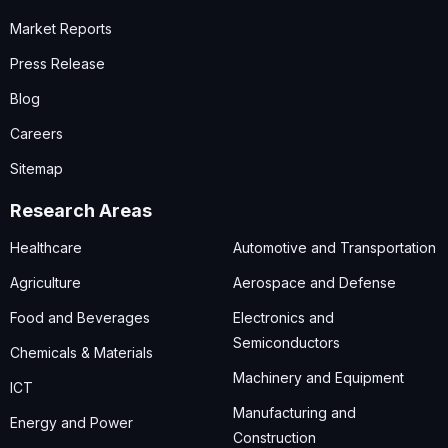
Market Reports
Press Release
Blog
Careers
Sitemap
Research Areas
Healthcare
Automotive and Transportation
Agriculture
Aerospace and Defense
Food and Beverages
Electronics and
Semiconductors
Chemicals & Materials
Machinery and Equipment
ICT
Manufacturing and
Energy and Power
Construction