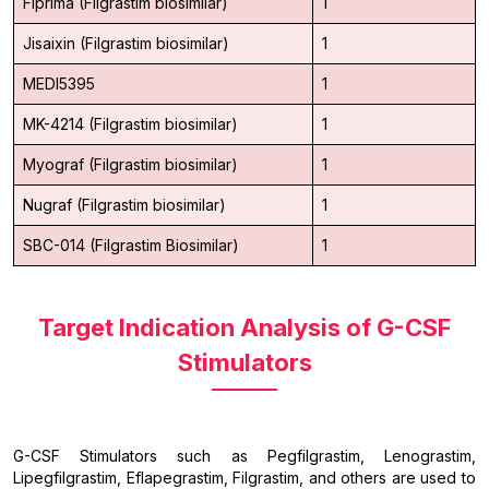
Fiprima (Filgrastim biosimilar)
1
Jisaixin (Filgrastim biosimilar)
1
MEDI5395
1
MK-4214 (Filgrastim biosimilar)
1
Myograf (Filgrastim biosimilar)
1
Nugraf (Filgrastim biosimilar)
1
SBC-014 (Filgrastim Biosimilar)
1
Target Indication Analysis of G-CSF
Stimulators
G-CSF Stimulators such as Pegfilgrastim, Lenograstim,
Lipegfilgrastim, Eflapegrastim, Filgrastim, and others are used to