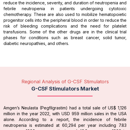
reduce the incidence, severity, and duration of neutropenia and
febrile neutropenia in patients undergoing cytotoxic
chemotherapy. These are also used to mobilize hematopoietic
progenitor cells into the peripheral blood in order to reduce the
risk of bleeding complications and the need for platelet
transfusions. Some of the other drugs are in the clinical trial
phases for conditions such as breast cancer, solid tumor,
diabetic neuropathies, and others.
Regional Analysis of G-CSF Stimulators
G-CSF Stimulators Market
Amgen’s Neulasta (Pegfilgrastim) had a total sale of US$ 1,126
million in the year 2022, with USD 959 million sales in the USA
alone. According to a report, the incidence of febrile
neutropenia is estimated at 60,294 per year including 7.83