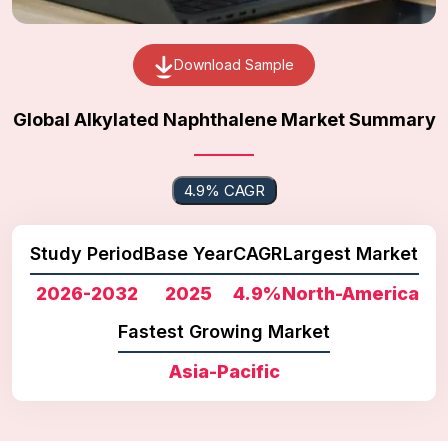
Download Sample
Global Alkylated Naphthalene Market Summary
4.9% CAGR
Study Period
Base Year
CAGR
Largest Market
2026-2032
2025
4.9%
North-America
Fastest Growing Market
Asia-Pacific