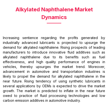
Alkylated Naphthalene Market
Dynamics
Increasing sentience regarding the profits generated by
industrially advanced lubricants is projected to upsurge the
demand for alkylated naphthalene. Rising prospects of leading
manufacturers to introduce innovative fluid additives such as
alkylated naphthalene due to its benefits such as fuel
effectiveness, and high quality performance of engines in
vehicles, thereby upsurges the market trend. Moreover,
advancement in automotive and transportation industries is
likely to propel the demand for alkylated naphthalene in the
near future. Rising tendency of using synthetic lubricants in
several applications by OEMs is expected to drive the market
growth. The market is predicted to inflate in the near future
owed to practice of fluid processing technologies and low
carbon emission additives in automotive industry.