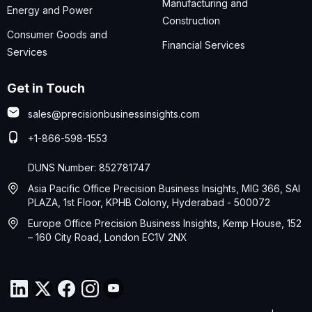
Manufacturing and
Energy and Power
Construction
Consumer Goods and
Financial Services
Services
Get in Touch
sales@precisionbusinessinsights.com
+1-866-598-1553
DUNS Number: 852781747
Asia Pacific Office Precision Business Insights, MIG 366, SAI
PLAZA, 1st Floor, KPHB Colony, Hyderabad - 500072
Europe Office Precision Business Insights, Kemp House, 152
– 160 City Road, London EC1V 2NX