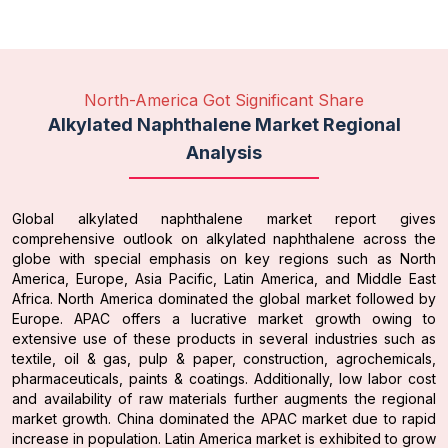
North-America Got Significant Share
Alkylated Naphthalene Market Regional
Analysis
Global alkylated naphthalene market report gives
comprehensive outlook on alkylated naphthalene across the
globe with special emphasis on key regions such as North
America, Europe, Asia Pacific, Latin America, and Middle East
Africa. North America dominated the global market followed by
Europe. APAC offers a lucrative market growth owing to
extensive use of these products in several industries such as
textile, oil & gas, pulp & paper, construction, agrochemicals,
pharmaceuticals, paints & coatings. Additionally, low labor cost
and availability of raw materials further augments the regional
market growth. China dominated the APAC market due to rapid
increase in population. Latin America market is exhibited to grow