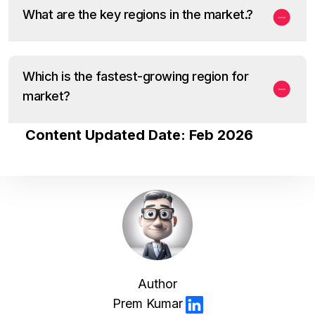
What are the key regions in the market.?
Which is the fastest-growing region for
market?
Content Updated Date: Feb 2026
Author
Prem Kumar