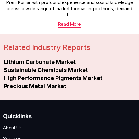
Prem Kumar with profound experience and sound knowledge
across a wide range of market forecasting methods, demand
f.....
Read More
Related Industry Reports
Lithium Carbonate Market
Sustainable Chemicals Market
High Performance Pigments Market
Precious Metal Market
Quicklinks
About Us
Services