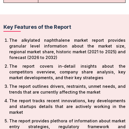
Key Features of the Report
The alkylated naphthalene market report provides
granular level information about the market size,
regional market share, historic market (2021 to 2025) and
forecast (2026 to 2032)
The report covers in-detail insights about the
competitors overview, company share analysis, key
market developments, and their key strategies
The report outlines drivers, restraints, unmet needs, and
trends that are currently affecting the market
The report tracks recent innovations, key developments
and startups details that are actively working in the
market
The report provides plethora of information about market
entry strategies, regulatory framework and