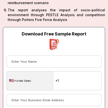
reimbursement scenario
The report analyses the impact of socio-political
environment through PESTLE Analysis and competition
through Porters Five Force Analysis
Download Free Sample Report
United States