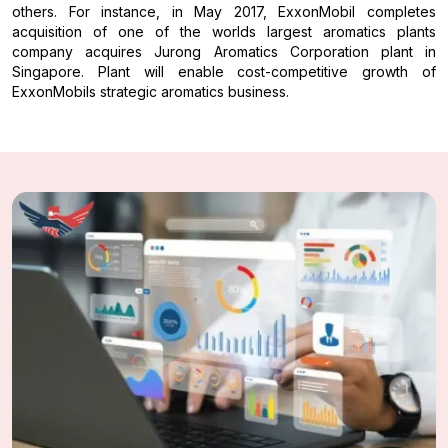
others. For instance, in May 2017, ExxonMobil completes
acquisition of one of the worlds largest aromatics plants
company acquires Jurong Aromatics Corporation plant in
Singapore. Plant will enable cost-competitive growth of
ExxonMobils strategic aromatics business.