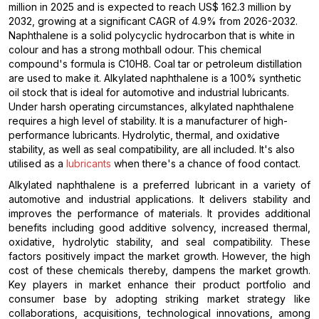
million in 2025 and is expected to reach US$ 162.3 million by
2032, growing at a significant CAGR of 4.9% from 2026-2032.
Naphthalene is a solid polycyclic hydrocarbon that is white in
colour and has a strong mothball odour. This chemical
compound's formula is C10H8. Coal tar or petroleum distillation
are used to make it. Alkylated naphthalene is a 100% synthetic
oil stock that is ideal for automotive and industrial lubricants.
Under harsh operating circumstances, alkylated naphthalene
requires a high level of stability. It is a manufacturer of high-
performance lubricants. Hydrolytic, thermal, and oxidative
stability, as well as seal compatibility, are all included. It's also
utilised as a
lubricants
when there's a chance of food contact.
Alkylated naphthalene is a preferred lubricant in a variety of
automotive and industrial applications. It delivers stability and
improves the performance of materials. It provides additional
benefits including good additive solvency, increased thermal,
oxidative, hydrolytic stability, and seal compatibility. These
factors positively impact the market growth. However, the high
cost of these chemicals thereby, dampens the market growth.
Key players in market enhance their product portfolio and
consumer base by adopting striking market strategy like
collaborations, acquisitions, technological innovations, among