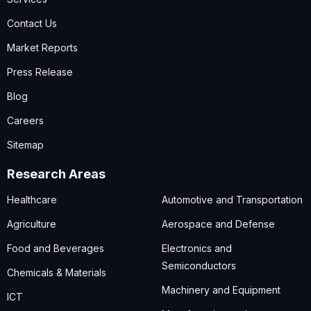
Contact Us
Market Reports
Press Release
Blog
Careers
Sitemap
Research Areas
Healthcare
Automotive and Transportation
Agriculture
Aerospace and Defense
Food and Beverages
Electronics and
Semiconductors
Chemicals & Materials
Machinery and Equipment
ICT