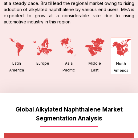
at a steady pace. Brazil lead the regional market owing to rising
adoption of alkylated naphthalene by various end users. MEA is
expected to grow at a considerable rate due to rising
automotive industry in this region.
Latin
Europe
Asia
Middle
North
America
Pacific
East
America
Global Alkylated Naphthalene Market
Segmentation Analysis