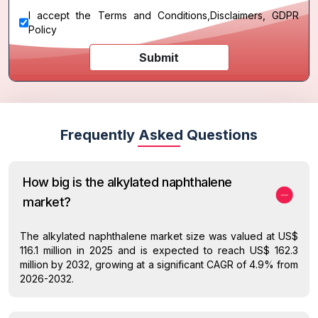
I accept the
Terms and Conditions
,
Disclaimers, GDPR
Policy
Submit
Frequently Asked Questions
How big is the alkylated naphthalene
market?
The alkylated naphthalene market size was valued at US$
116.1 million in 2025 and is expected to reach US$ 162.3
million by 2032, growing at a significant CAGR of 4.9% from
2026-2032.