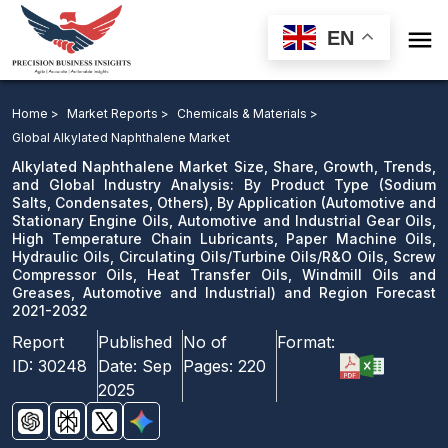

EN
Alkylated Naphthalene Market: By Product Type, By
Application and Region Forecast 2021-2032
Home >
Market Reports >
Chemicals & Materials >
Global Alkylated Naphthalene Market
Download Sample
Alkylated Naphthalene Market Size, Share, Growth, Trends,
email us
and Global Industry Analysis: By Product Type (Sodium
Salts, Condensates, Others), By Application (Automotive and
Stationary Engine Oils, Automotive and Industrial Gear Oils,
High Temperature Chain Lubricants, Paper Machine Oils,
Hydraulic Oils, Circulating Oils/Turbine Oils/R&O Oils, Screw
Compressor Oils, Heat Transfer Oils, Windmill Oils and
Greases, Automotive and Industrial) and Region Forecast
2021-2032
Report
Published
No of
Format:
ID:
30248
Date:
Sep
Pages:
220
2025