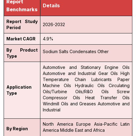
Report
Details
Benchmarks
Report Study
2026-2032
Period
Market CAGR
4.9%
By Product
Sodium Salts
Condensates
Other
Type
Automotive and Stationary Engine Oils
Automotive and Industrial Gear Oils
High
Temperature Chain Lubricants
Paper
Machine Oils
Hydraulic Oils
Circulating
Application
Oils/Turbine Oils/R&O Oils
Screw
Type
Compressor Oils
Heat Transfer Oils
Windmill Oils and Greases
Automotive and
Industrial
North America
Europe
Asia-Pacific
Latin
By Region
America
Middle East and Africa