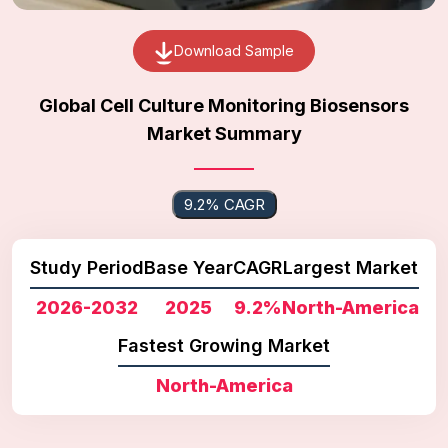
Download Sample
Global Cell Culture Monitoring Biosensors
Market Summary
9.2% CAGR
Study Period
Base Year
CAGR
Largest Market
2026-2032
2025
9.2%
North-America
Fastest Growing Market
North-America