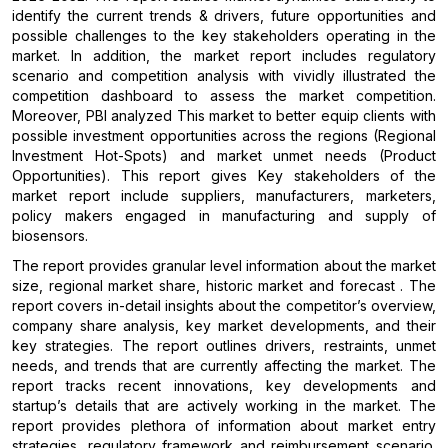
identify the current trends & drivers, future opportunities and
possible challenges to the key stakeholders operating in the
market. In addition, the market report includes regulatory
scenario and competition analysis with vividly illustrated the
competition dashboard to assess the market competition.
Moreover, PBI analyzed This market to better equip clients with
possible investment opportunities across the regions (Regional
Investment Hot-Spots) and market unmet needs (Product
Opportunities). This report gives Key stakeholders of the
market report include suppliers, manufacturers, marketers,
policy makers engaged in manufacturing and supply of
biosensors.
The report provides granular level information about the market
size, regional market share, historic market and forecast . The
report covers in-detail insights about the competitor’s overview,
company share analysis, key market developments, and their
key strategies. The report outlines drivers, restraints, unmet
needs, and trends that are currently affecting the market. The
report tracks recent innovations, key developments and
startup’s details that are actively working in the market. The
report provides plethora of information about market entry
strategies, regulatory framework and reimbursement scenario.