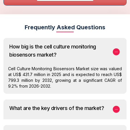
Frequently Asked Questions
How big is the cell culture monitoring
biosensors market?
Cell Culture Monitoring Biosensors Market size was valued
at US$ 431.7 million in 2025 and is expected to reach US$
799.3 million by 2032, growing at a significant CAGR of
9.2% from 2026-2032.
What are the key drivers of the market?