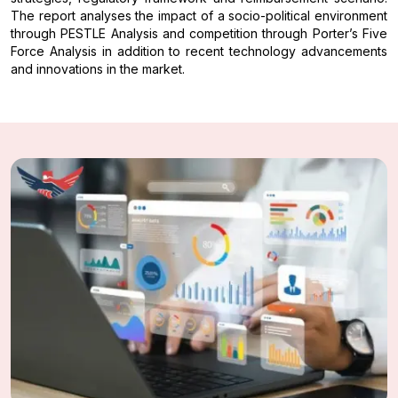
The report analyses the impact of a socio-political environment
through PESTLE Analysis and competition through Porter’s Five
Force Analysis in addition to recent technology advancements
and innovations in the market.