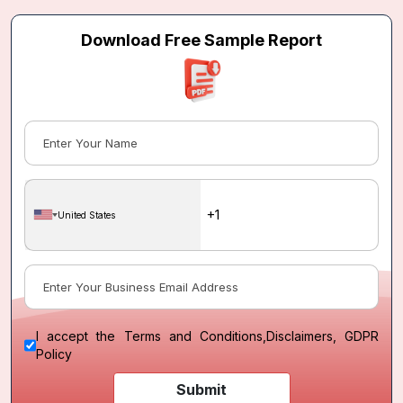
Download Free Sample Report
United States
I accept the
Terms and Conditions
,
Disclaimers, GDPR
Policy
Submit