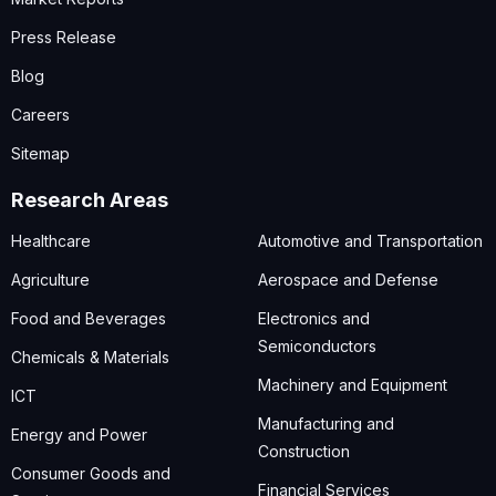
Press Release
Blog
Careers
Sitemap
Research Areas
Healthcare
Automotive and Transportation
Agriculture
Aerospace and Defense
Food and Beverages
Electronics and
Semiconductors
Chemicals & Materials
Machinery and Equipment
ICT
Manufacturing and
Energy and Power
Construction
Consumer Goods and
Financial Services