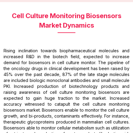
Cell Culture Monitoring Biosensors
Market Dynamics
Rising inclination towards biopharmaceutical molecules and
increased R&D in the biotech field, expected to increase
demand for biosensors in cell culture monitor. The pipeline of
the oncology drugs in clinical development has been raised by
45% over the past decade, 87% of the late stage molecules
are included biologic monoclonal antibodies and small molecule
PKI. Increased production of biotechnology products and
raising awareness of cell culture monitoring biosensors are
expected to gain huge traction to the market. Increased
accuracy witnessed to catapult the cell culture monitoring
biosensors market. Biosensors enable to monitor the cell culture
growth, and bi-products, contaminants effectively. For instance,
therapeutic glycoproteins produced in mammalian cell cultures.
Biosensors able to monitor cellular metabolism such as utilization