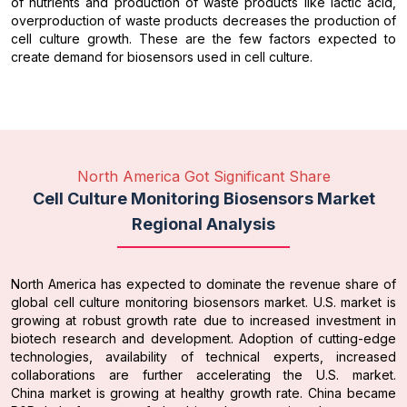
of nutrients and production of waste products like lactic acid,
overproduction of waste products decreases the production of
cell culture growth. These are the few factors expected to
create demand for biosensors used in cell culture.
North America Got Significant Share
Cell Culture Monitoring Biosensors Market
Regional Analysis
North America has expected to dominate the revenue share of
global cell culture monitoring biosensors market. U.S. market is
growing at robust growth rate due to increased investment in
biotech research and development. Adoption of cutting-edge
technologies, availability of technical experts, increased
collaborations are further accelerating the U.S. market.
China market is growing at healthy growth rate. China became