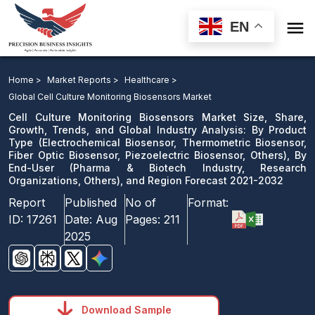

EN
Cell Culture Monitoring Biosensors Market: By Product
Type, By End-User, and Region Forecast 2021-2032
Home >
Market Reports >
Healthcare >
Global Cell Culture Monitoring Biosensors Market
Download Sample
Cell Culture Monitoring Biosensors Market Size, Share,
email us
Growth, Trends, and Global Industry Analysis: By Product
Type (Electrochemical Biosensor, Thermometric Biosensor,
Fiber Optic Biosensor, Piezoelectric Biosensor, Others), By
End-User (Pharma & Biotech Industry, Research
Organizations, Others), and Region Forecast 2021-2032
Report
Published
No of
Format:
ID:
17261
Date:
Aug
Pages:
211
2025
Download Sample