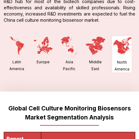
R&D hub for most of the biotech companies due to cost-
effectiveness and availability of skilled professionals. Rising
economy, increased R&D investments are expected to fuel the
China cell culture monitoring biosensor market.
Latin
Europe
Asia
Middle
North
America
Pacific
East
America
Global Cell Culture Monitoring Biosensors
Market Segmentation Analysis
Report