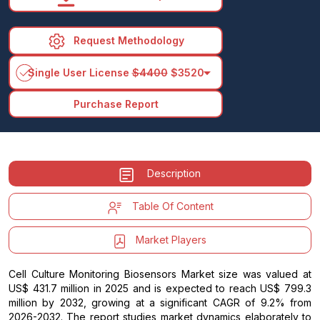
Request Methodology
arrow_drop_down
Single User License
$4400
$3520
Purchase Report
Description
Table Of Content
Market Players
Cell Culture Monitoring Biosensors Market size was valued at
US$ 431.7 million in 2025 and is expected to reach US$ 799.3
million by 2032, growing at a significant CAGR of 9.2% from
2026-2032. The report studies market dynamics elaborately to