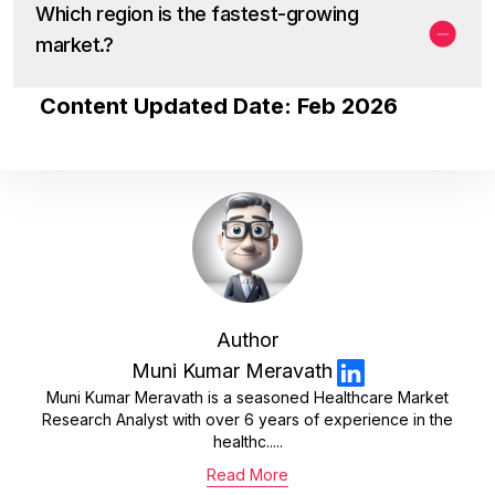
Which region is the fastest-growing
market.?
Content Updated Date: Feb 2026
Author
Muni Kumar Meravath
Muni Kumar Meravath is a seasoned Healthcare Market
Research Analyst with over 6 years of experience in the
healthc.....
Read More