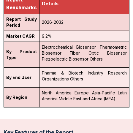
Details
Benchmarks
Report Study
2026-2032
Period
Market CAGR
9.2%
Electrochemical Biosensor
Thermometric
By Product
Biosensor
Fiber Optic Biosensor
Type
Piezoelectric Biosensor
Others
Pharma & Biotech Industry
Research
By End User
Organizations
Others
North America
Europe
Asia-Pacific
Latin
By Region
America
Middle East and Africa (MEA)
Key Features of the Report