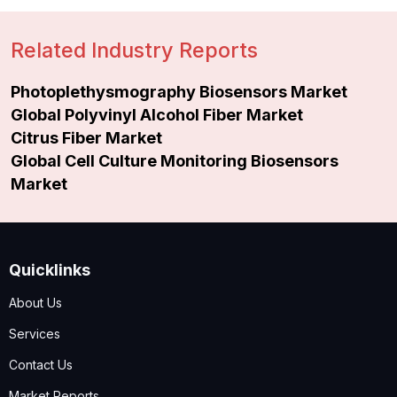
Related Industry Reports
Photoplethysmography Biosensors Market
Global Polyvinyl Alcohol Fiber Market
Citrus Fiber Market
Global Cell Culture Monitoring Biosensors
Market
Quicklinks
About Us
Services
Contact Us
Market Reports