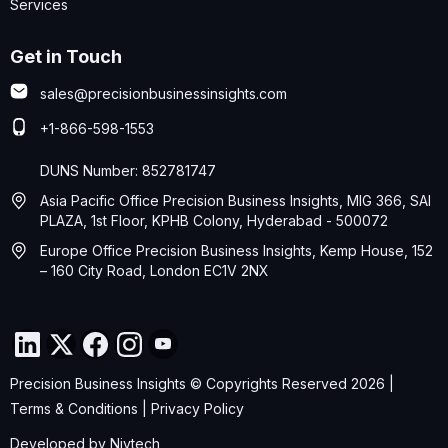
Services
Get in Touch
sales@precisionbusinessinsights.com
+1-866-598-1553
DUNS Number: 852781747
Asia Pacific Office Precision Business Insights, MIG 366, SAI
PLAZA, 1st Floor, KPHB Colony, Hyderabad - 500072
Europe Office Precision Business Insights, Kemp House, 152
– 160 City Road, London EC1V 2NX
Precision Business Insights © Copyrights Reserved 2026 |
Terms & Conditions
|
Privacy Policy
Developed by
Nivtech