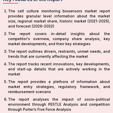
The cell culture monitoring biosensors market report
provides granular level information about the market
size, regional market share, historic market (2021-2025),
and forecast (2026-2032)
The report covers in-detail insights about the
competitor's overview, company share analysis, key
market developments, and their key strategies
The report outlines drivers, restraints, unmet needs, and
trends that are currently affecting the market
The report tracks recent innovations, key developments,
and start-up details that are actively working in the
market
The report provides a plethora of information about
market entry strategies, regulatory framework, and
reimbursement scenario
The report analyses the impact of socio-political
environment through PESTLE Analysis and competition
through Porter’s Five Force Analysis